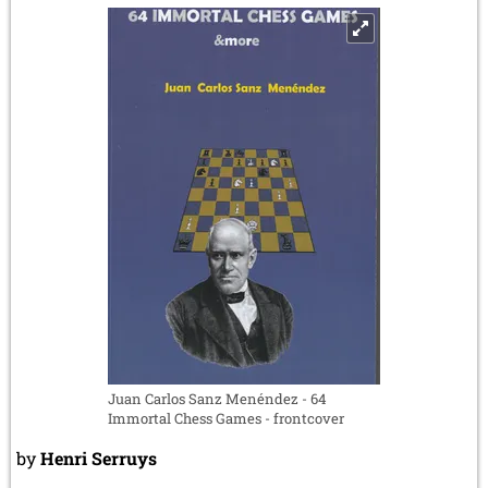
and
29
August
2026
Juan Carlos Sanz Menéndez - 64
Immortal Chess Games - frontcover
by
Henri Serruys