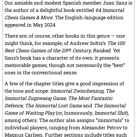
Our amiable and modest Spanish member Juan Sanz is
the author of a delightful book entitled
64 Immortal
Chess Games & More
. The English-language edition
appeared in May 2024.
There are, of course, other books in this genre — one
might think, for example, of Andrew Soltis’s
The 100
Best Chess Games of the 20
th
Century, Ranked
. Yet
Sanz’s book has a character of its own: it presents
memorable games, though not necessarily the “best”
ones in the conventional sense.
A few of the chapter titles give a good impression of
the tone and scope:
Immortal Zwischenzug
,
The
Immortal Zugzwang Game
,
The Most Fantastic
Defence
,
The Immortal Lost Game
and
The Immortal
Game of Waiting Play
(or, humorously,
Immortal Shit
),
among others. The author also assigns “immortals” to
individual players, ranging from Alexander Petrov to
Magnus Carlsen. Further sections include titles such