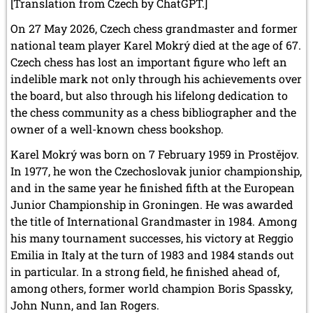
May 2005 (1 entry)
[Translation from Czech by ChatGPT.]
April 2005 (1 entry)
On 27 May 2026, Czech chess grandmaster and former
March 2005 (2 entries)
national team player Karel Mokrý died at the age of 67.
February 2005 (1 entry)
January 2005 (2 entries)
Czech chess has lost an important figure who left an
indelible mark not only through his achievements over
2004
the board, but also through his lifelong dedication to
December 2004 (2 entries)
the chess community as a chess bibliographer and the
November 2004 (1 entry)
owner of a well-known chess bookshop.
October 2004 (1 entry)
September 2004 (1 entry)
Karel Mokrý was born on 7 February 1959 in Prostějov.
August 2004 (3 entries)
In 1977, he won the Czechoslovak junior championship,
June 2004 (1 entry)
and in the same year he finished fifth at the European
May 2004 (3 entries)
March 2004 (1 entry)
Junior Championship in Groningen. He was awarded
January 2004 (2 entries)
the title of International Grandmaster in 1984. Among
his many tournament successes, his victory at Reggio
2003
Emilia in Italy at the turn of 1983 and 1984 stands out
December 2003 (1 entry)
in particular. In a strong field, he finished ahead of,
November 2003 (2 entries)
October 2003 (1 entry)
among others, former world champion Boris Spassky,
July 2003 (1 entry)
John Nunn, and Ian Rogers.