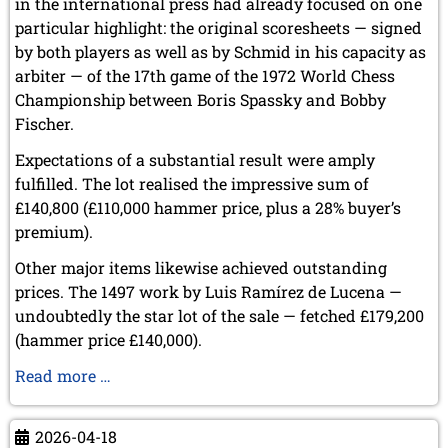
in the international press had already focused on one
particular highlight: the original scoresheets — signed
by both players as well as by Schmid in his capacity as
arbiter — of the 17th game of the 1972 World Chess
Championship between Boris Spassky and Bobby
Fischer.
Expectations of a substantial result were amply
fulfilled. The lot realised the impressive sum of
£140,800 (£110,000 hammer price, plus a 28% buyer’s
premium).
Other major items likewise achieved outstanding
prices. The 1497 work by Luis Ramírez de Lucena —
undoubtedly the star lot of the sale — fetched £179,200
(hammer price £140,000).
Sale
Read more …
of
Items
2026-04-18
from