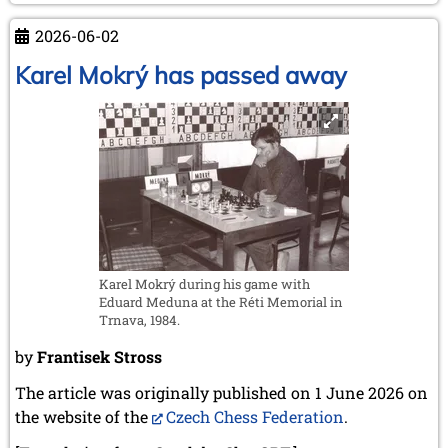
February 2007 (1 entry)
GM
January 2007 (4 entries)
2026-06-02
Dr.
2006
Robert
Karel Mokrý has passed away
December 2006 (4 entries)
Hübner
November 2006 (4 entries)
October 2006 (5 entries)
September 2006 (1 entry)
August 2006 (3 entries)
July 2006 (1 entry)
June 2006 (3 entries)
May 2006 (1 entry)
April 2006 (2 entries)
March 2006 (3 entries)
Karel Mokrý during his game with
February 2006 (2 entries)
Eduard Meduna at the Réti Memorial in
January 2006 (1 entry)
Trnava, 1984.
2005
by
Frantisek Stross
December 2005 (2 entries)
September 2005 (3 entries)
The article was originally published on 1 June 2026 on
August 2005 (1 entry)
the website of the
Czech Chess Federation
.
June 2005 (1 entry)