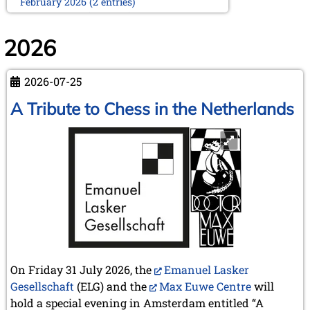
February 2026 (2 entries)
January 2026 (5 entries)
2025
2026
December 2025 (2 entries)
October 2025 (9 entries)
2026-07-25
September 2025 (6 entries)
August 2025 (1 entry)
A Tribute to Chess in the Netherlands
July 2025 (2 entries)
June 2025 (2 entries)
May 2025 (4 entries)
April 2025 (3 entries)
March 2025 (2 entries)
February 2025 (1 entry)
January 2025 (2 entries)
2024
November 2024 (4 entries)
October 2024 (7 entries)
On Friday 31 July 2026, the
Emanuel Lasker
September 2024 (3 entries)
August 2024 (3 entries)
Gesellschaft
(ELG) and the
Max Euwe Centre
will
July 2024 (4 entries)
hold a special evening in Amsterdam entitled “A