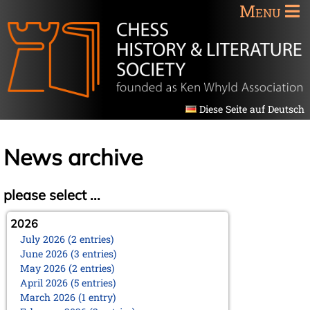
Menu
Diese Seite auf Deutsch
News archive
please select ...
2026
July 2026 (2 entries)
June 2026 (3 entries)
May 2026 (2 entries)
April 2026 (5 entries)
March 2026 (1 entry)