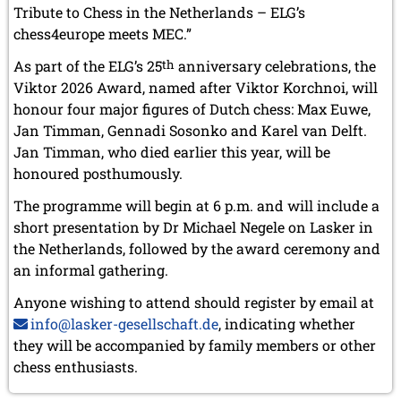
May 2024 (1 entry)
Tribute to Chess in the Netherlands – ELG’s
March 2024 (1 entry)
chess4europe meets MEC.”
February 2024 (5 entries)
January 2024 (2 entries)
As part of the ELG’s 25
th
anniversary celebrations, the
Viktor 2026 Award, named after Viktor Korchnoi, will
2023
honour four major figures of Dutch chess: Max Euwe,
December 2023 (1 entry)
Jan Timman, Gennadi Sosonko and Karel van Delft.
October 2023 (1 entry)
September 2023 (8 entries)
Jan Timman, who died earlier this year, will be
August 2023 (2 entries)
honoured posthumously.
July 2023 (1 entry)
The programme will begin at 6 p.m. and will include a
June 2023 (1 entry)
May 2023 (1 entry)
short presentation by Dr Michael Negele on Lasker in
April 2023 (5 entries)
the Netherlands, followed by the award ceremony and
March 2023 (3 entries)
an informal gathering.
February 2023 (3 entries)
January 2023 (2 entries)
Anyone wishing to attend should register by email at
info@lasker-gesellschaft.de
, indicating whether
2022
they will be accompanied by family members or other
December 2022 (2 entries)
chess enthusiasts.
November 2022 (3 entries)
October 2022 (5 entries)