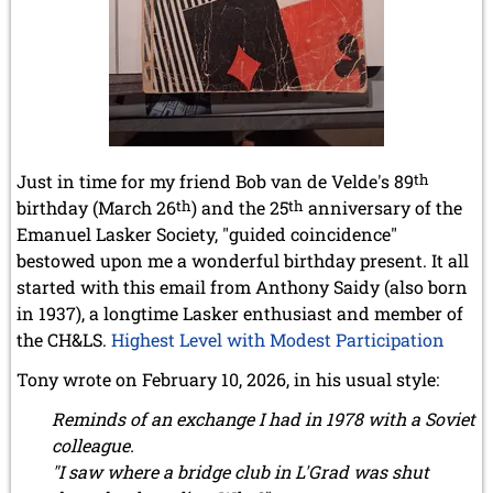
Just in time for my friend Bob van de Velde's 89
th
birthday (March 26
th
) and the 25
th
anniversary of the
Emanuel Lasker Society, "guided coincidence"
bestowed upon me a wonderful birthday present. It all
started with this email from Anthony Saidy (also born
in 1937), a longtime Lasker enthusiast and member of
the CH&LS.
Highest Level with Modest Participation
Tony wrote on February 10, 2026, in his usual style:
Reminds of an exchange I had in 1978 with a Soviet
colleague.
"I saw where a bridge club in L'Grad was shut