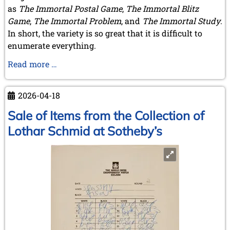
as
The Immortal Postal Game
,
The Immortal Blitz
Game
,
The Immortal Problem
, and
The Immortal Study
.
In short, the variety is so great that it is difficult to
enumerate everything.
A
Read more …
Book
by
2026-04-18
A
Member
Sale of Items from the Collection of
Lothar Schmid at Sotheby’s