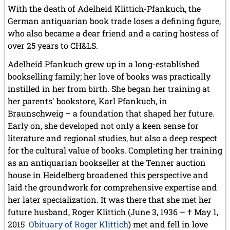
With the death of Adelheid Klittich-Pfankuch, the
German antiquarian book trade loses a defining figure,
who also became a dear friend and a caring hostess of
over 25 years to CH&LS.
Adelheid Pfankuch grew up in a long-established
bookselling family; her love of books was practically
instilled in her from birth. She began her training at
her parents' bookstore, Karl Pfankuch, in
Braunschweig – a foundation that shaped her future.
Early on, she developed not only a keen sense for
literature and regional studies, but also a deep respect
for the cultural value of books. Completing her training
as an antiquarian bookseller at the Tenner auction
house in Heidelberg broadened this perspective and
laid the groundwork for comprehensive expertise and
her later specialization. It was there that she met her
future husband, Roger Klittich (June 3, 1936 – † May 1,
2015
Obituary of Roger Klittich
) met and fell in love