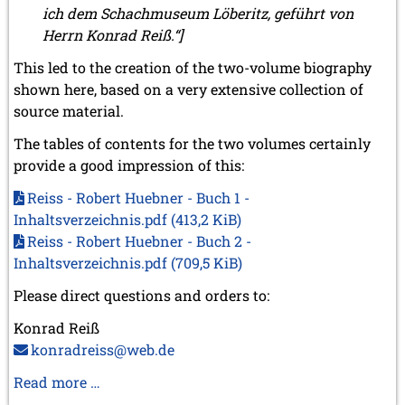
ich dem Schachmuseum Löberitz, geführt von
2008
Herrn Konrad Reiß.“]
December 2008 (1 entry)
This led to the creation of the two-volume biography
November 2008 (8 entries)
shown here, based on a very extensive collection of
October 2008 (2 entries)
September 2008 (2 entries)
source material.
August 2008 (3 entries)
The tables of contents for the two volumes certainly
July 2008 (1 entry)
provide a good impression of this:
June 2008 (3 entries)
March 2008 (1 entry)
Reiss - Robert Huebner - Buch 1 -
January 2008 (3 entries)
Inhaltsverzeichnis.pdf
(413,2 KiB)
2007
Reiss - Robert Huebner - Buch 2 -
November 2007 (3 entries)
Inhaltsverzeichnis.pdf
(709,5 KiB)
October 2007 (1 entry)
September 2007 (2 entries)
Please direct questions and orders to:
July 2007 (3 entries)
Konrad Reiß
June 2007 (6 entries)
May 2007 (2 entries)
konradreiss@web.de
April 2007 (3 entries)
Biography
Read more …
March 2007 (4 entries)
of