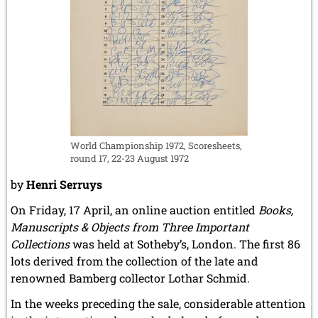
World Championship 1972, Scoresheets,
round 17, 22-23 August 1972
by
Henri Serruys
On Friday, 17 April, an online auction entitled
Books,
Manuscripts & Objects from Three Important
Collections
was held at Sotheby’s, London. The first 86
lots derived from the collection of the late and
renowned Bamberg collector Lothar Schmid.
In the weeks preceding the sale, considerable attention