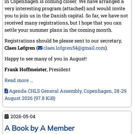
in Copenhagen is coming closer. We have arranged a
very interesting program (attached) and would invite
you to join us in the Danish capital. So far, we have not
received many registrations, but I hope that you can
settle your summer plans in the coming month.
Registrations should be please sent to our secretary,
Claes Løfgren
(
claes.lofgren54@gmail.com
).
Happy to see many of you in August!
Frank Hoffmeister
, President
Our
Read more …
association’s
Agenda CHLS General Assembly, Copenhagen, 28-29
next
August 2026
(97.8 KiB)
meeting
in
Copenhagen
2026-05-04
–
A Book by A Member
28