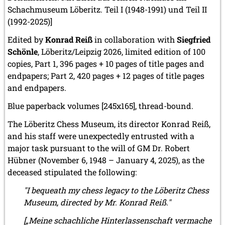
Schachmuseum Löberitz. Teil I (1948-1991) und Teil II
2010
(1992-2025)]
December 2010 (1 entry)
November 2010 (2 entries)
Edited by
Konrad Reiß
in collaboration with
Siegfried
October 2010 (1 entry)
Schönle
, Löberitz/Leipzig 2026, limited edition of 100
September 2010 (1 entry)
copies, Part 1, 396 pages + 10 pages of title pages and
July 2010 (3 entries)
endpapers; Part 2, 420 pages + 12 pages of title pages
June 2010 (2 entries)
and endpapers.
April 2010 (3 entries)
March 2010 (2 entries)
Blue paperback volumes [245x165], thread-bound.
February 2010 (1 entry)
January 2010 (4 entries)
The Löberitz Chess Museum, its director Konrad Reiß,
and his staff were unexpectedly entrusted with a
2009
major task pursuant to the will of GM Dr. Robert
December 2009 (3 entries)
Hübner (November 6, 1948 – January 4, 2025), as the
November 2009 (4 entries)
deceased stipulated the following:
October 2009 (4 entries)
September 2009 (1 entry)
"I bequeath my chess legacy to the Löberitz Chess
June 2009 (1 entry)
Museum, directed by Mr. Konrad Reiß."
May 2009 (3 entries)
March 2009 (1 entry)
[„Meine schachliche Hinterlassenschaft vermache
February 2009 (1 entry)