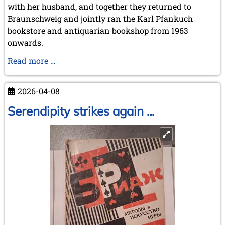
with her husband, and together they returned to
Braunschweig and jointly ran the Karl Pfankuch
bookstore and antiquarian bookshop from 1963
onwards.
Obituary
Read more …
Adelheid
Klittich-
2026-04-08
Pfankuch
Serendipity strikes again ...