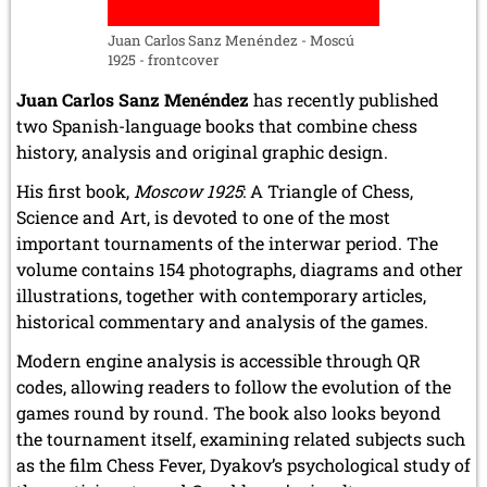
December 2020 (4 entries)
November 2020 (2 entries)
Juan Carlos Sanz Menéndez - Moscú
October 2020 (1 entry)
1925 - frontcover
September 2020 (3 entries)
Juan Carlos Sanz Menéndez
has recently published
August 2020 (2 entries)
July 2020 (1 entry)
two Spanish-language books that combine chess
May 2020 (1 entry)
history, analysis and original graphic design.
April 2020 (1 entry)
His first book,
Moscow 1925
: A Triangle of Chess,
March 2020 (5 entries)
February 2020 (1 entry)
Science and Art, is devoted to one of the most
January 2020 (2 entries)
important tournaments of the interwar period. The
volume contains 154 photographs, diagrams and other
2019
illustrations, together with contemporary articles,
December 2019 (3 entries)
historical commentary and analysis of the games.
November 2019 (1 entry)
October 2019 (1 entry)
Modern engine analysis is accessible through QR
September 2019 (2 entries)
codes, allowing readers to follow the evolution of the
August 2019 (3 entries)
games round by round. The book also looks beyond
July 2019 (4 entries)
June 2019 (3 entries)
the tournament itself, examining related subjects such
May 2019 (3 entries)
as the film Chess Fever, Dyakov’s psychological study of
April 2019 (3 entries)