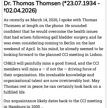
Dr. Thomas Thomsen (*23.07.1934 -
†02.04.2026)
As recently as March 14, 2026, I spoke with Thomas
Thomsen at length on the phone. He sounded
confident that he would overcome the health issues
that had arisen following gall bladder surgery, and he
was even considering coming to Berlin on the last
weekend of April. In his mind, he already seemed to be
looking forward to the planned CCI meeting in Lisbon.
CH&LS will painfully miss a good friend, and the CCI
members will miss a — if not the — driving force of
their organization. His invaluable knowledge and
organizational talent are now irretrievably lost. May
Thomas rest in peace; he can certainly look back on a
fulfilled life.
Our acquaintance likely dates back to the CCI meeting
in Hamburg in 2005 ...