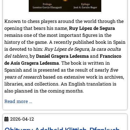
Known to chess players around the world through the
opening that bears his name,
Ruy López de Segura
remains one of the most important figures in the
history of the game. A recently published book in Spain
is devoted to him:
Ruy López de Segura, la cara oculta
del tablero
, by
Daniel Gragera Ledesma
and
Francisco
de Asís Gragera Ledesma
. The book is written in
Spanish and is presented as the result of nearly
five
years of research
based on extensive work in archives,
libraries, and collections. An English translation is
also planned in the coming months.
Ruy
Read more …
López
de
2026-04-12
Segura:
a