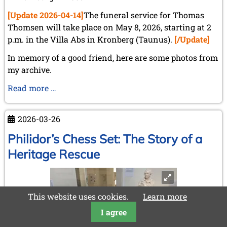
[Update 2026-04-14]
The funeral service for Thomas
Thomsen will take place on May 8, 2026, starting at 2
p.m. in the Villa Abs in Kronberg (Taunus).
[/Update]
In memory of a good friend, here are some photos from
my archive.
Dr.
Read more …
Thomas
Thomsen
2026-03-26
(*23.07.1934
-
Philidor’s Chess Set: The Story of a
†02.04.2026)
Heritage Rescue
This website uses cookies.
Learn more
I agree