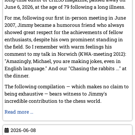
December 2015 (7 entries)
June 6, 2026, at the age of 79 following a long illness.
November 2015 (3 entries)
For me, following our first in-person meeting in June
October 2015 (3 entries)
2007, Jimmy became a humorous friend who always
September 2015 (3 entries)
August 2015 (2 entries)
showed great respect for the achievements of fellow
July 2015 (2 entries)
enthusiasts, despite his own prominent standing in
June 2015 (1 entry)
the field. So I remember with warm feelings his
May 2015 (7 entries)
comment to my talk in Norwich (KWA-meeting 2012):
April 2015 (3 entries)
"Amazingly, Michael, you are making jokes, even in
March 2015 (1 entry)
English language." And our "Chasing the rabbits ..." at
February 2015 (2 entries)
the dinner.
January 2015 (2 entries)
2014
The following compilation — which makes no claim to
December 2014 (6 entries)
being exhaustive — bears witness to Jimmy's
November 2014 (3 entries)
incredible contribution to the chess world.
October 2014 (2 entries)
Our
Read more …
September 2014 (3 entries)
August 2014 (2 entries)
favourite
July 2014 (3 entries)
pastime:
2026-06-08
June 2014 (4 entries)
"Chasing