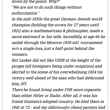
down by the police. Why?"
"We are not to do such things without
authorization."
In the mid-1930s the great German-Jewish world
champion (holding the crown for 27 years until
1921) also a mathematician & philosopher, made a
move eastward w. his wife. Incredibly, at age 66 he
sailed through the Moscow 1935 intl. tournament
w/o a single loss, just a half-point behind the
winners.
But Lasker did not like USSR at the height of the
purges (all foreigners being under suspicion) and
skirted to the scene of his overwhelming 1924 tnt.
victory well ahead of the man who had dethroned
him, NY.
There he found living under FDR more copacetic
than either Hitler or Stalin. After all, it was his
friend Einstein's adopted country. He died there in
1941 at 72 - and my oblivious(to chess) parents had