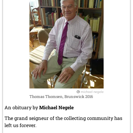
michael negele
Thomas Thomsen, Brunswick 2016
An obituary by
Michael Negele
The grand seigneur of the collecting community has
left us forever.