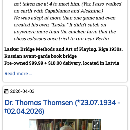
not taken me at 4 to meet him. (Yes, I also walked
on earth with Capablanca and Alekhine.)
He was adept at more than one game and even
created his own, "Laska." It didn't catch on
anywhere more than the chicken farm that the
chess colossus once tried to run near Berlin.
Lasker Bridge Methods and Art of Playing. Riga 1930s.
Russian avant-garde book bridge
Pre-owned $99.99 + $10.00 delivery, located in Latvia
Serendipity
Read more …
strikes
again
2026-04-03
...
Dr. Thomas Thomsen (*23.07.1934 -
†02.04.2026)