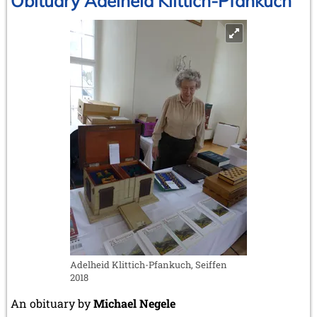
Obituary Adelheid Klittich-Pfankuch
new
biography
sheds
fresh
light
on
a
major
figure
in
chess
history
Adelheid Klittich-Pfankuch, Seiffen
2018
An obituary by
Michael Negele