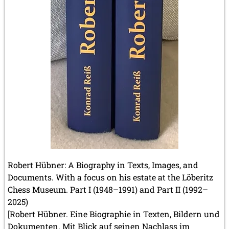
November 2012 (3 entries)
October 2012 (3 entries)
September 2012 (1 entry)
August 2012 (3 entries)
May 2012 (1 entry)
April 2012 (6 entries)
March 2012 (2 entries)
February 2012 (3 entries)
January 2012 (5 entries)
2011
December 2011 (1 entry)
November 2011 (2 entries)
September 2011 (1 entry)
August 2011 (3 entries)
July 2011 (2 entries)
Robert Hübner: A Biography in Texts, Images, and
June 2011 (2 entries)
Documents. With a focus on his estate at the Löberitz
May 2011 (3 entries)
Chess Museum. Part I (1948–1991) and Part II (1992–
April 2011 (4 entries)
2025)
March 2011 (1 entry)
[Robert Hübner. Eine Biographie in Texten, Bildern und
February 2011 (2 entries)
Dokumenten. Mit Blick auf seinen Nachlass im
January 2011 (4 entries)