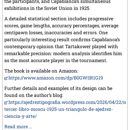
the participants, and Capablanca’s simultaneous
March 2019 (3 entries)
exhibitions in the Soviet Union in 1925.
February 2019 (1 entry)
January 2019 (1 entry)
A detailed statistical section includes progressive
scores, game lengths, accuracy percentages, average
2018
centipawn losses, inaccuracies and errors. One
December 2018 (2 entries)
particularly interesting result confirms Capablanca’s
November 2018 (4 entries)
October 2018 (3 entries)
contemporary opinion that Tartakower played with
September 2018 (4 entries)
remarkable precision: modern analysis identifies him
August 2018 (2 entries)
as the most accurate player in the tournament.
July 2018 (8 entries)
June 2018 (2 entries)
The book is available on Amazon:
May 2018 (1 entry)
https://www.amazon.com/dp/B0GWSR1G19
April 2018 (1 entry)
Further details and examples of its design can be
March 2018 (4 entries)
January 2018 (1 entry)
found on the author’s blog:
https://ajedreztipografia.wordpress.com/2026/04/22/mi
2017
tercer-libro-moscu-1925-un-triangulo-de-ajedrez-
December 2017 (1 entry)
ciencia-y-arte/
November 2017 (3 entries)
October 2017 (4 entries)
Two
Read more …
August 2017 (3 entries)