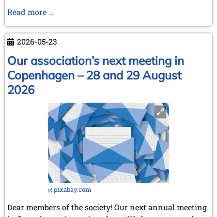
April 2003 (1 entry)
Karel
Read more …
2002
Mokrý
November 2002 (1 entry)
has
2026-05-23
passed
away
Our association’s next meeting in
Copenhagen – 28 and 29 August
2026
pixabay.com
Dear members of the society! Our next annual meeting