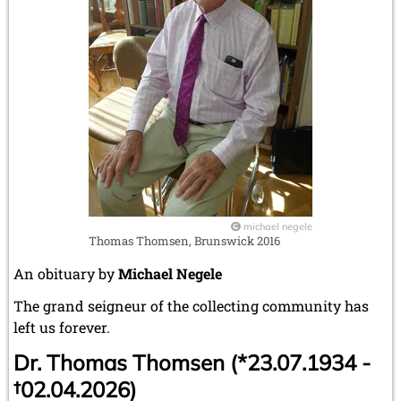
michael negele
Thomas Thomsen, Brunswick 2016
An obituary by
Michael Negele
The grand seigneur of the collecting community has
left us forever.
Dr. Thomas Thomsen (*23.07.1934 -
†02.04.2026)