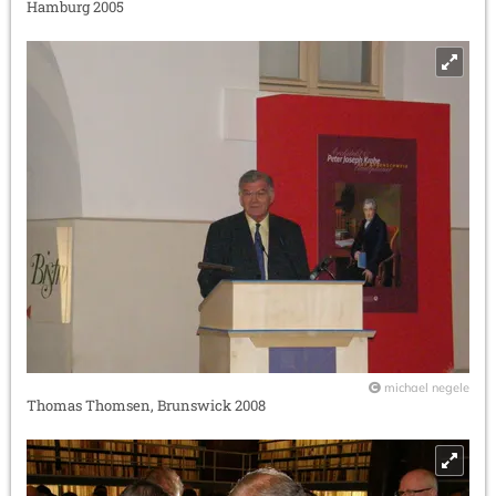
Hamburg 2005
michael negele
Thomas Thomsen, Brunswick 2008