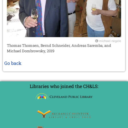
michael negele
Thomas Thomsen, Bernd Schneider, Andreas Saremba, and
Michael Dombrowsky, 2019
Go back
Libraries who joined the CH&LS: