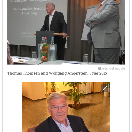
michael negele
Thomas Thomsen and Wolfgang Angerstein, Trier 2015