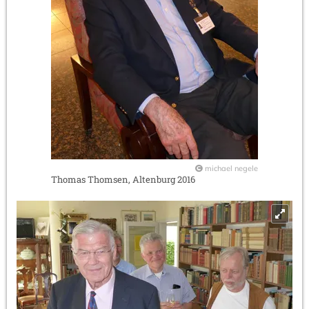
michael negele
Thomas Thomsen, Altenburg 2016