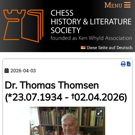
Menu
Diese Seite auf Deutsch
2026-04-03
Dr. Thomas Thomsen
(*23.07.1934 - †02.04.2026)