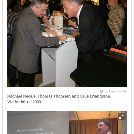
michael negele
Michael Negele, Thomas Thomsen and Calle Erlandsson,
Wolfenbüttel 2009