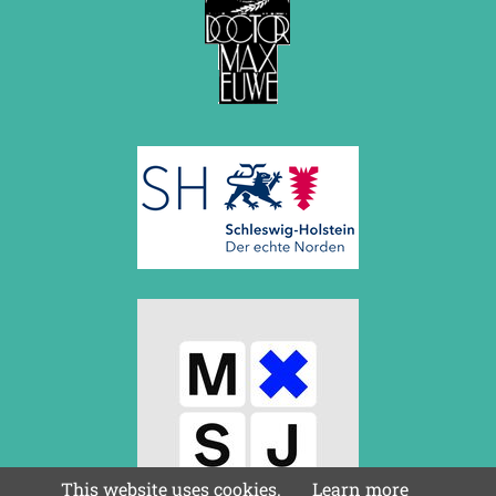
This website uses cookies.
Learn more