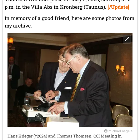
p.m. in the Villa Abs in Kronberg (Taunus).
[/Update]
In memory of a good friend, here are some photos from
my archive.
michael negele
Hans Krieger (†2024) and Thomas Thomsen, CCI Meeting in