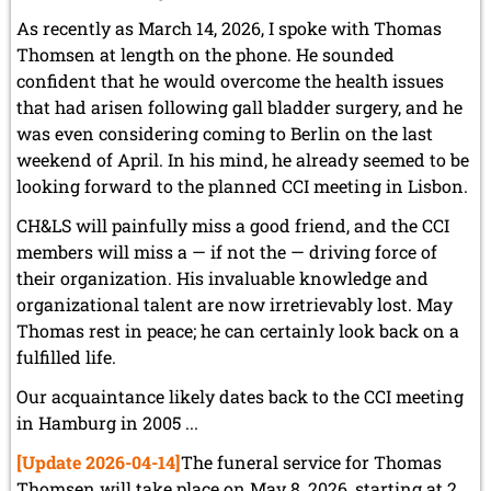
As recently as March 14, 2026, I spoke with Thomas
Thomsen at length on the phone. He sounded
confident that he would overcome the health issues
that had arisen following gall bladder surgery, and he
was even considering coming to Berlin on the last
weekend of April. In his mind, he already seemed to be
looking forward to the planned CCI meeting in Lisbon.
CH&LS will painfully miss a good friend, and the CCI
members will miss a — if not the — driving force of
their organization. His invaluable knowledge and
organizational talent are now irretrievably lost. May
Thomas rest in peace; he can certainly look back on a
fulfilled life.
Our acquaintance likely dates back to the CCI meeting
in Hamburg in 2005 ...
[Update 2026-04-14]
The funeral service for Thomas
Thomsen will take place on May 8, 2026, starting at 2