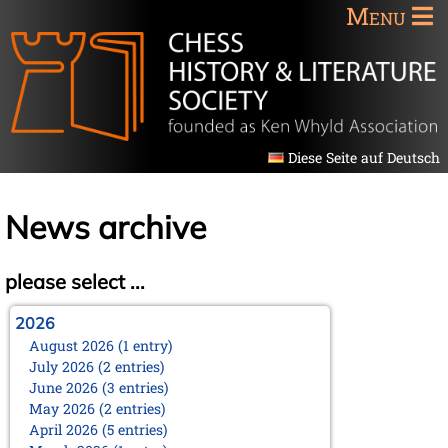
Menu
Diese Seite auf Deutsch
News archive
please select ...
2026
August 2026 (1 entry)
July 2026 (2 entries)
June 2026 (3 entries)
May 2026 (2 entries)
April 2026 (5 entries)