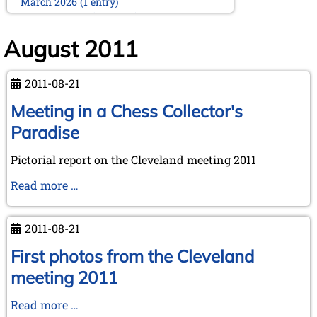
March 2026 (1 entry)
February 2026 (2 entries)
January 2026 (5 entries)
August 2011
2025
December 2025 (2 entries)
2011-08-21
October 2025 (9 entries)
September 2025 (6 entries)
Meeting in a Chess Collector's
August 2025 (1 entry)
Paradise
July 2025 (2 entries)
June 2025 (2 entries)
Pictorial report on the Cleveland meeting 2011
May 2025 (4 entries)
April 2025 (3 entries)
Meeting
Read more …
March 2025 (2 entries)
in
February 2025 (1 entry)
a
January 2025 (2 entries)
2011-08-21
Chess
2024
Collector's
First photos from the Cleveland
November 2024 (4 entries)
Paradise
meeting 2011
October 2024 (7 entries)
September 2024 (3 entries)
First
Read more …
August 2024 (3 entries)