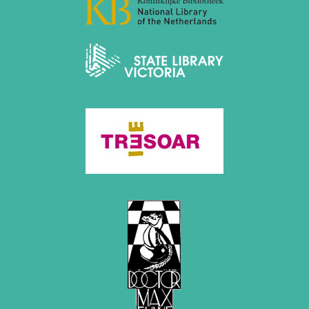
October 2022 (5 entries)
September 2022 (8 entries)
August 2022 (1 entry)
July 2022 (1 entry)
May 2022 (6 entries)
April 2022 (2 entries)
March 2022 (3 entries)
February 2022 (3 entries)
January 2022 (2 entries)
2021
December 2021 (2 entries)
November 2021 (8 entries)
October 2021 (7 entries)
August 2021 (4 entries)
July 2021 (1 entry)
June 2021 (1 entry)
May 2021 (1 entry)
April 2021 (3 entries)
March 2021 (4 entries)
February 2021 (1 entry)