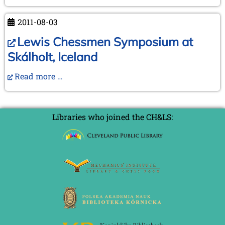
July 2024 (4 entries)
photos
May 2024 (1 entry)
from
2011-08-03
March 2024 (1 entry)
the
February 2024 (5 entries)
Cleveland
Lewis Chessmen Symposium at
January 2024 (2 entries)
meeting
Skálholt, Iceland
2023
2011
December 2023 (1 entry)
Read more …
October 2023 (1 entry)
September 2023 (8 entries)
August 2023 (2 entries)
July 2023 (1 entry)
Libraries who joined the CH&LS:
June 2023 (1 entry)
May 2023 (1 entry)
April 2023 (5 entries)
March 2023 (3 entries)
February 2023 (3 entries)
January 2023 (2 entries)
2022
December 2022 (2 entries)
November 2022 (3 entries)