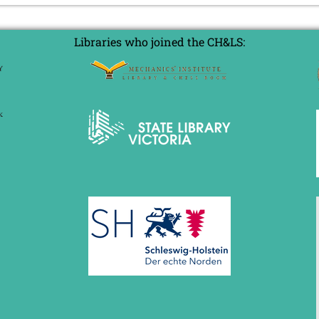
Libraries who joined the CH&LS: