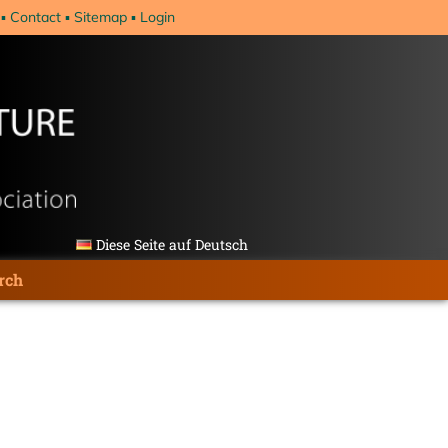
Contact
Sitemap
Login
Diese Seite auf Deutsch
rch