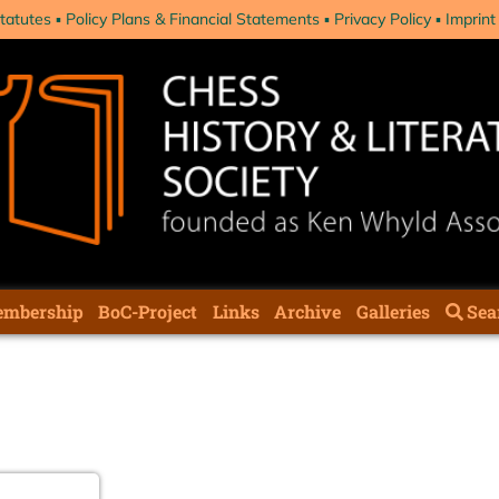
tatutes
Policy Plans & Financial Statements
Privacy Policy
Imprint
mbership
BoC-Project
Links
Archive
Galleries
Sea