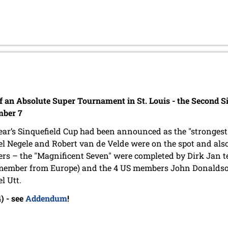
of an Absolute Super Tournament in St. Louis - the Second S
mber 7
ear’s Sinquefield Cup had been announced as the "strongest
l Negele and Robert van de Velde were on the spot and al
s – the "Magnificent Seven" were completed by Dirk Jan 
member from Europe) and the 4 US members John Donaldson
l Utt.
) - see
Addendum
!