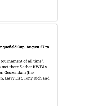
inquefield Cup, August 27 to
 tournament of all time".
so met there 5 other KWF&A
ten Geuzendam (the
, Larry List, Tony Rich and