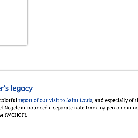
r’s legacy
 colorful
report of our visit to Saint Louis
, and especially of
l Negele announced a separate note from my pen on our act
me (WCHOF).