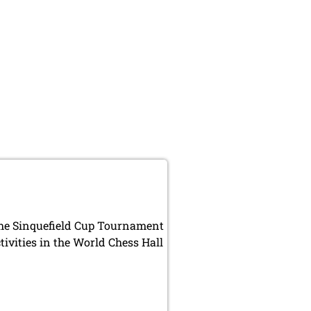
 the Sinquefield Cup Tournament
ivities in the World Chess Hall