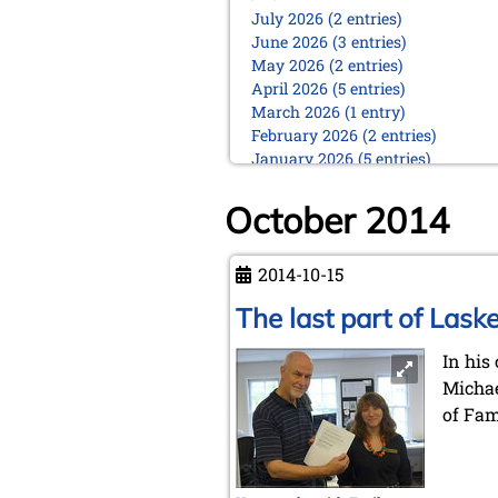
July 2026 (2 entries)
June 2026 (3 entries)
May 2026 (2 entries)
April 2026 (5 entries)
March 2026 (1 entry)
February 2026 (2 entries)
January 2026 (5 entries)
2025
October 2014
December 2025 (2 entries)
October 2025 (9 entries)
September 2025 (6 entries)
2014-10-15
August 2025 (1 entry)
The last part of Laske
July 2025 (2 entries)
June 2025 (2 entries)
In his
May 2025 (4 entries)
April 2025 (3 entries)
Michae
March 2025 (2 entries)
of Fa
February 2025 (1 entry)
January 2025 (2 entries)
2024