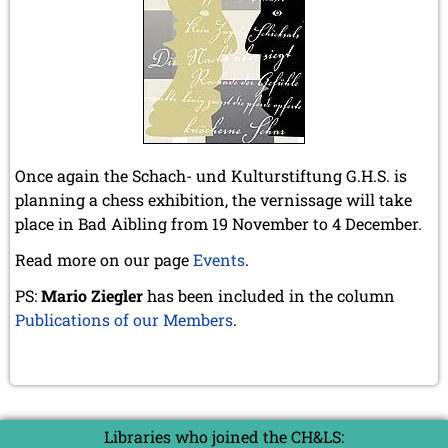
April 2019 (3 entries)
March 2019 (3 entries)
February 2019 (1 entry)
January 2019 (1 entry)
2018
December 2018 (2 entries)
November 2018 (4 entries)
Once again the Schach- und Kulturstiftung G.H.S. is
October 2018 (3 entries)
planning a chess exhibition, the vernissage will take
September 2018 (4 entries)
August 2018 (2 entries)
place in Bad Aibling from 19 November to 4 December.
July 2018 (8 entries)
Read more on our page
Events
.
June 2018 (2 entries)
May 2018 (1 entry)
PS:
Mario Ziegler
has been included in the column
April 2018 (1 entry)
Publications of our Members
.
March 2018 (4 entries)
January 2018 (1 entry)
2017
December 2017 (1 entry)
November 2017 (3 entries)
Libraries who joined the CH&LS:
October 2017 (4 entries)