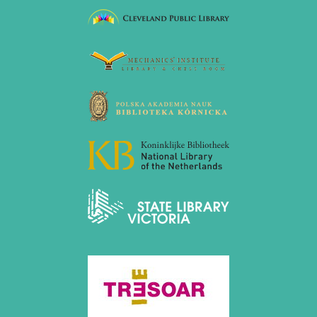
August 2017 (3 entries)
July 2017 (2 entries)
June 2017 (2 entries)
April 2017 (2 entries)
March 2017 (1 entry)
February 2017 (3 entries)
January 2017 (4 entries)
2016
December 2016 (2 entries)
November 2016 (3 entries)
October 2016 (5 entries)
September 2016 (4 entries)
August 2016 (6 entries)
July 2016 (1 entry)
June 2016 (6 entries)
May 2016 (2 entries)
April 2016 (3 entries)
March 2016 (2 entries)
February 2016 (7 entries)
January 2016 (5 entries)