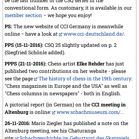
be the last number of the CSQ series in the
July 2024 (4 entries)
conventional form. As customary, it is available in our
May 2024 (1 entry)
March 2024 (1 entry)
member section
−
we hope you enjoy!
February 2024 (5 entries)
PS:
The new website of CCI Germany is meanwhile
January 2024 (2 entries)
online
−
have a look at
www.cci-deutschland.de/
.
2023
PPS (15-11-2016):
CSQ 25 slightly updated on p. 2
December 2023 (1 entry)
October 2023 (1 entry)
(Siegfried Schönle added).
September 2023 (8 entries)
PPPS (21-11-2016):
Chess artist
Elke Rehder
has just
August 2023 (2 entries)
published two contributions on her website - please
July 2023 (1 entry)
June 2023 (1 entry)
see the page
The history of chess in the 19th century
:
May 2023 (1 entry)
"Chess magazines in Europe and the USA" as well as
April 2023 (5 entries)
"Chess columns in newspapers" - both in English.
March 2023 (3 entries)
February 2023 (3 entries)
A pictorial report (in German) on the
CCI meeting in
January 2023 (2 entries)
Altenburg
is online:
www.schachmuseum.com/...
2022
26-11-2016:
Mario Ziegler has published a note on the
December 2022 (2 entries)
Altenburg meeting, see his Chaturanga
November 2022 (3 entries)
site:
Schachgeschichte im Geburtsort des Skatspiels
.