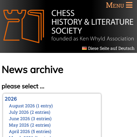
Menu
Diese Seite auf Deutsch
News archive
please select ...
2026
August 2026 (1 entry)
July 2026 (2 entries)
June 2026 (3 entries)
May 2026 (2 entries)
April 2026 (5 entries)