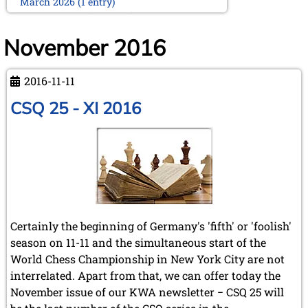
March 2026 (1 entry)
February 2026 (2 entries)
January 2026 (5 entries)
November 2016
2025
December 2025 (2 entries)
2016-11-11
October 2025 (9 entries)
September 2025 (6 entries)
CSQ 25 - XI 2016
August 2025 (1 entry)
July 2025 (2 entries)
June 2025 (2 entries)
May 2025 (4 entries)
April 2025 (3 entries)
March 2025 (2 entries)
February 2025 (1 entry)
January 2025 (2 entries)
Certainly the beginning of Germany's 'fifth' or 'foolish'
2024
season on 11-11 and the simultaneous start of the
November 2024 (4 entries)
World Chess Championship in New York City are not
October 2024 (7 entries)
interrelated. Apart from that, we can offer today the
September 2024 (3 entries)
November issue of our KWA newsletter − CSQ 25 will
August 2024 (3 entries)