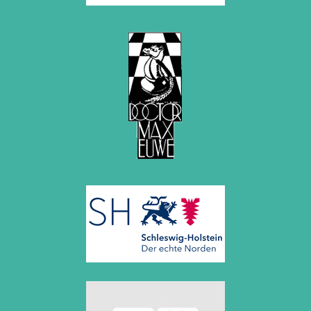
2015
December 2015 (7 entries)
November 2015 (3 entries)
October 2015 (3 entries)
September 2015 (3 entries)
August 2015 (2 entries)
July 2015 (2 entries)
June 2015 (1 entry)
May 2015 (7 entries)
April 2015 (3 entries)
March 2015 (1 entry)
February 2015 (2 entries)
January 2015 (2 entries)
2014
December 2014 (6 entries)
November 2014 (3 entries)
October 2014 (2 entries)
September 2014 (3 entries)
August 2014 (2 entries)
July 2014 (3 entries)