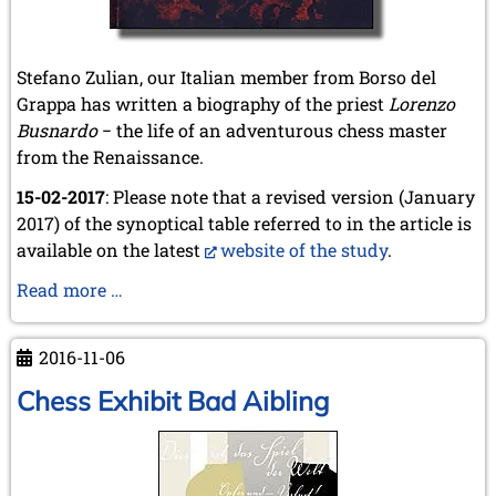
2020
December 2020 (4 entries)
November 2020 (2 entries)
Stefano Zulian, our Italian member from Borso del
October 2020 (1 entry)
Grappa has written a biography of the priest
September 2020 (3 entries)
Lorenzo
August 2020 (2 entries)
Busnardo
− the life of an adventurous chess master
July 2020 (1 entry)
from the Renaissance.
May 2020 (1 entry)
15-02-2017
April 2020 (1 entry)
: Please note that a revised version (January
March 2020 (5 entries)
2017) of the synoptical table referred to in the article is
February 2020 (1 entry)
available on the latest
website of the study
.
January 2020 (2 entries)
Busnardo
Read more …
2019
Biography
December 2019 (3 entries)
November 2019 (1 entry)
2016-11-06
October 2019 (1 entry)
Chess Exhibit Bad Aibling
September 2019 (2 entries)
August 2019 (3 entries)
July 2019 (4 entries)
June 2019 (3 entries)
May 2019 (3 entries)