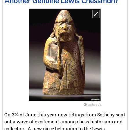
Another Genuine Lewis Chessman?
sotheby's
On 3
rd
of June this year new tidings from Sotheby sent
out a wave of excitement among chess historians and
collectors: A new piece belonging to the Lewis