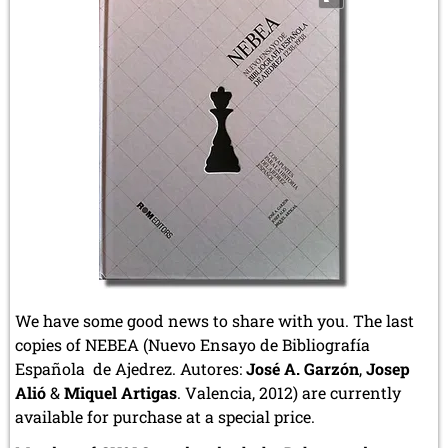
We have some good news to share with you. The last
copies of NEBEA (Nuevo Ensayo de Bibliografía
Española de Ajedrez. Autores:
José A. Garzón
,
Josep
Alió
&
Miquel Artigas
. Valencia, 2012) are currently
available for purchase at a special price.