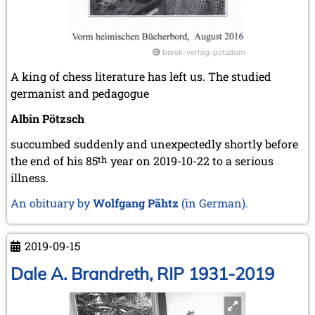
2010
December 2010 (1 entry)
November 2010 (2 entries)
berek-verlag-potsdam
October 2010 (1 entry)
A king of chess literature has left us. The studied
September 2010 (1 entry)
germanist and pedagogue
July 2010 (3 entries)
June 2010 (2 entries)
Albin Pötzsch
April 2010 (3 entries)
March 2010 (2 entries)
succumbed suddenly and unexpectedly shortly before
February 2010 (1 entry)
the end of his 85
th
year on 2019-10-22 to a serious
January 2010 (4 entries)
illness.
2009
An obituary by
Wolfgang Pähtz
(in German).
December 2009 (3 entries)
November 2009 (4 entries)
October 2009 (4 entries)
2019-09-15
September 2009 (1 entry)
Dale A. Brandreth, RIP 1931-2019
June 2009 (1 entry)
May 2009 (3 entries)
March 2009 (1 entry)
February 2009 (1 entry)