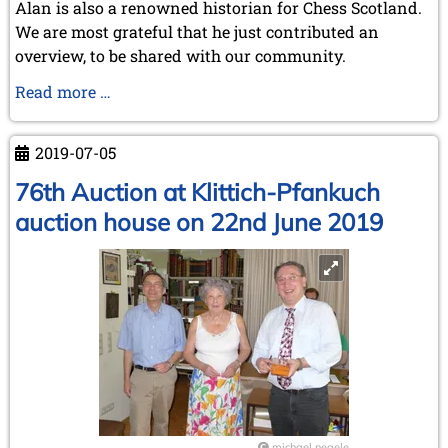
Alan is also a renowned historian for Chess Scotland.
We are most grateful that he just contributed an
overview, to be shared with our community.
Chess
Read more …
in
Scotland
2019-07-05
76th Auction at Klittich-Pfankuch
auction house on 22nd June 2019
michael negele