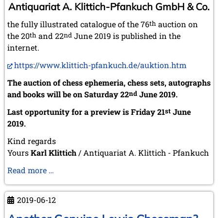
Antiquariat A. Klittich-Pfankuch GmbH & Co.
the fully illustrated catalogue of the 76
th
auction on
the 20
th
and 22
nd
June 2019 is published in the
internet.
https://www.klittich-pfankuch.de/auktion.htm
The auction of chess ephemeria, chess sets, autographs
and books will be on Saturday 22
nd
June 2019.
Last opportunity for a preview is Friday 21
st
June
2019.
Kind regards
Yours
Karl Klittich
/ Antiquariat A. Klittich - Pfankuch
Collecting
Read more …
should
be
2019-06-12
Sharing
...