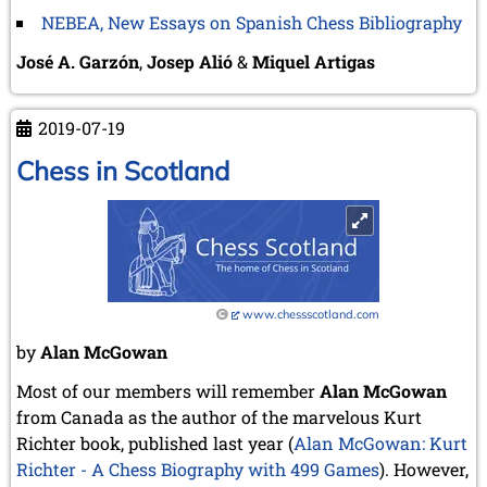
NEBEA, New Essays on Spanish Chess Bibliography
José A. Garzón
,
Josep Alió
&
Miquel Artigas
2019-07-19
Chess in Scotland
www.chessscotland.com
by
Alan McGowan
Most of our members will remember
Alan McGowan
from Canada as the author of the marvelous Kurt
Richter book, published last year (
Alan McGowan: Kurt
Richter - A Chess Biography with 499 Games
). However,