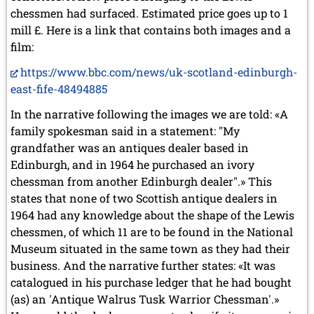
chessmen had surfaced. Estimated price goes up to 1
mill £. Here is a link that contains both images and a
film:
https://www.bbc.com/news/uk-scotland-edinburgh-
east-fife-48494885
In the narrative following the images we are told: «A
family spokesman said in a statement: "My
grandfather was an antiques dealer based in
Edinburgh, and in 1964 he purchased an ivory
chessman from another Edinburgh dealer".» This
states that none of two Scottish antique dealers in
1964 had any knowledge about the shape of the Lewis
chessmen, of which 11 are to be found in the National
Museum situated in the same town as they had their
business. And the narrative further states: «It was
catalogued in his purchase ledger that he had bought
(as) an 'Antique Walrus Tusk Warrior Chessman'.»