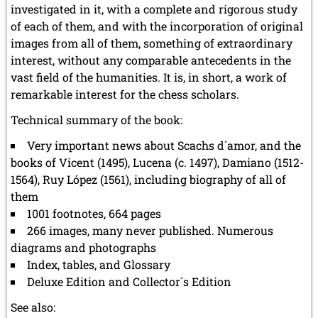
investigated in it, with a complete and rigorous study
of each of them, and with the incorporation of original
images from all of them, something of extraordinary
interest, without any comparable antecedents in the
vast field of the humanities. It is, in short, a work of
remarkable interest for the chess scholars.
Technical summary of the book:
Very important news about Scachs d´amor, and the
books of Vicent (1495), Lucena (c. 1497), Damiano (1512-
1564), Ruy López (1561), including biography of all of
them
1001 footnotes, 664 pages
266 images, many never published. Numerous
diagrams and photographs
Index, tables, and Glossary
Deluxe Edition and Collector´s Edition
See also: