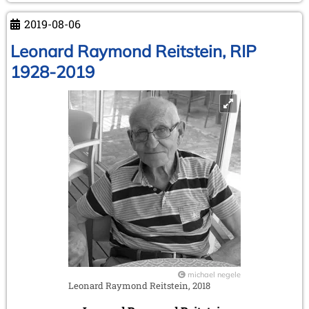
2019-08-06
Leonard Raymond Reitstein, RIP
1928-2019
michael negele
Leonard Raymond Reitstein, 2018