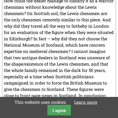
How could the dealer manage to classify it as a warrior
chessman without knowledge about the Lewis
chessmen? On Scottish soil, the Lewis chessmen are
the only chessmen remotely similar to this piece. And
why did they travel all the way to Sotheby in London
for an evaluation of the figure when they were situated
in Edinburgh? In fact – why did they not choose the
National Museum of Scotland, which have renown
expertise on medieval chessmen? I cannot imagine
that two antique dealers in Scotland was unaware of
the shape/existence of the Lewis chessmen, and that
the whole family remained in the dark for 55 years,
especially at a time when Scottish politicians
campaigned in order to force the British Museum to
give the chessmen to Scotland. These figures were
close to front page news in Scotland. In conclusion:
There are reasons to question the recent history of the
This website uses cookies.
Learn more
chess figure.
I agree
Another
Read more …