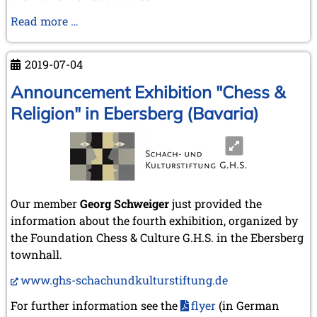
76th
Read more …
Auction
at
2019-07-04
Klittich-
Pfankuch
Announcement Exhibition "Chess &
auction
Religion" in Ebersberg (Bavaria)
house
on
22nd
June
2019
Our member
Georg Schweiger
just provided the
information about the fourth exhibition, organized by
the Foundation Chess & Culture G.H.S. in the Ebersberg
townhall.
www.ghs-schachundkulturstiftung.de
For further information see the
flyer
(in German