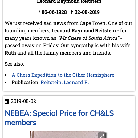
Leonard Raymond Reitstein
* 06-06-1928 † 02-08-2019
We just received sad news from Cape Town. One of our
founding members,
Leonard Raymond Reitstein
- for
many years known as
"Mr Chess of South Africa"
-
passed away on Friday. Our sympathy is with his wife
Ruth
and all the family members and friends.
See also:
A Chess Expedition to the Other Hemisphere
Publication:
Reitstein, Leonard R.
2019-08-02
NEBEA: Special Price for CH&LS
members