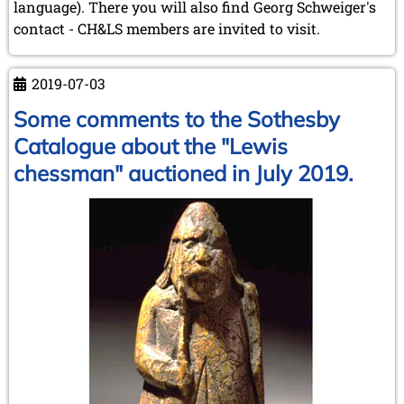
language). There you will also find Georg Schweiger's
contact - CH&LS members are invited to visit.
2019-07-03
Some comments to the Sothesby
Catalogue about the "Lewis
chessman" auctioned in July 2019.