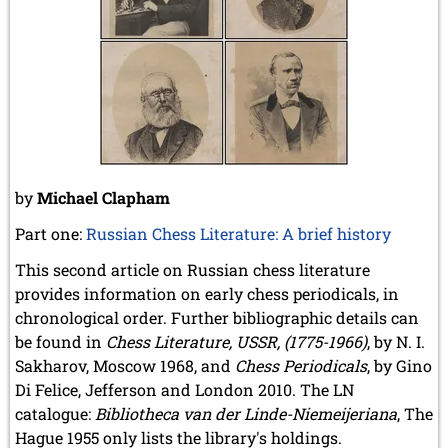
December 2020 (4 entries)
November 2020 (2 entries)
October 2020 (1 entry)
September 2020 (3 entries)
August 2020 (2 entries)
July 2020 (1 entry)
May 2020 (1 entry)
April 2020 (1 entry)
March 2020 (5 entries)
by
Michael Clapham
February 2020 (1 entry)
January 2020 (2 entries)
Part one:
Russian Chess Literature: A brief history
2019
This second article on Russian chess literature
December 2019 (3 entries)
provides information on early chess periodicals, in
November 2019 (1 entry)
chronological order. Further bibliographic details can
October 2019 (1 entry)
September 2019 (2 entries)
be found in
Chess Literature, USSR, (1775-1966)
, by N. I.
August 2019 (3 entries)
Sakharov, Moscow 1968, and
Chess Periodicals
, by Gino
July 2019 (4 entries)
Di Felice, Jefferson and London 2010. The LN
June 2019 (3 entries)
catalogue:
Bibliotheca van der Linde-Niemeijeriana
, The
May 2019 (3 entries)
Hague 1955 only lists the library's holdings.
April 2019 (3 entries)