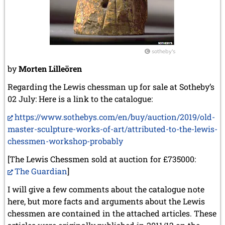
sotheby's
by
Morten Lilleören
Regarding the Lewis chessman up for sale at Sotheby’s
02 July: Here is a link to the catalogue:
https://www.sothebys.com/en/buy/auction/2019/old-
master-sculpture-works-of-art/attributed-to-the-lewis-
chessmen-workshop-probably
[The Lewis Chessmen sold at auction for £735000:
The Guardian
]
I will give a few comments about the catalogue note
here, but more facts and arguments about the Lewis
chessmen are contained in the attached articles. These