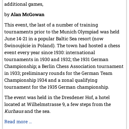
April 2003 (1 entry)
additional games,
2002
by
Alan McGowan
November 2002 (1 entry)
This event, the last of a number of training
tournaments prior to the Munich Olympiad was held
June 14-21 in a popular Baltic Sea resort (now
Świnoujście in Poland). The town had hosted a chess
event every year since 1930: international
tournaments in 1930 and 1932; the 1931 German
Championship; a Berlin Chess Association tournament
in 1933; preliminary rounds for the German Team
Championship 1934 and a zonal qualifying
tournament for the 1935 German championship.
The event was held in the Dresdener Hof, a hotel
located at Wilhelmstrasse 9, a few steps from the
Kurhaus
and the sea.
Swinemünde
Read more …
1936