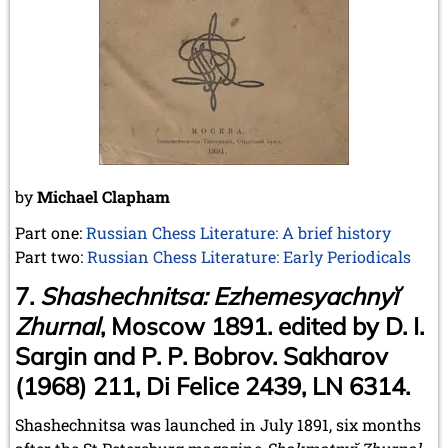
May 2024 (1 entry)
March 2024 (1 entry)
February 2024 (5 entries)
January 2024 (2 entries)
2023
December 2023 (1 entry)
October 2023 (1 entry)
September 2023 (8 entries)
August 2023 (2 entries)
by
Michael Clapham
July 2023 (1 entry)
June 2023 (1 entry)
Part one:
Russian Chess Literature: A brief history
May 2023 (1 entry)
Part two:
Russian Chess Literature: Early Periodicals
April 2023 (5 entries)
7.
Shashechnitsa: Ezhemesyachnyĭ
March 2023 (3 entries)
February 2023 (3 entries)
Zhurnal
, Moscow 1891. edited by D. I.
January 2023 (2 entries)
Sargin and P. P. Bobrov. Sakharov
2022
(1968) 211, Di Felice 2439, LN 6314.
December 2022 (2 entries)
November 2022 (3 entries)
Shashechnitsa was launched in July 1891, six months
October 2022 (5 entries)