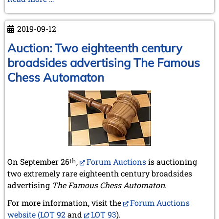
February 2007 (1 entry)
A.
January 2007 (4 entries)
Brandreth,
2006
2019-09-12
RIP
December 2006 (4 entries)
1931-
Auction: Two eighteenth century
November 2006 (4 entries)
2019
October 2006 (5 entries)
broadsides advertising The Famous
September 2006 (1 entry)
Chess Automaton
August 2006 (3 entries)
July 2006 (1 entry)
June 2006 (3 entries)
May 2006 (1 entry)
April 2006 (2 entries)
March 2006 (3 entries)
February 2006 (2 entries)
January 2006 (1 entry)
On September 26
th
,
Forum Auctions
is auctioning
2005
two extremely rare eighteenth century broadsides
December 2005 (2 entries)
advertising
The Famous Chess Automaton
.
September 2005 (3 entries)
August 2005 (1 entry)
For more information, visit the
Forum Auctions
June 2005 (1 entry)
website (LOT 92
and
LOT 93
).