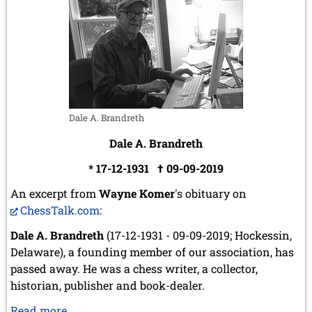
2008
December 2008 (1 entry)
November 2008 (8 entries)
October 2008 (2 entries)
September 2008 (2 entries)
August 2008 (3 entries)
July 2008 (1 entry)
Dale A. Brandreth
June 2008 (3 entries)
March 2008 (1 entry)
Dale A. Brandreth
January 2008 (3 entries)
* 17-12-1931 † 09-09-2019
2007
An excerpt from
Wayne Komer
's obituary on
November 2007 (3 entries)
ChessTalk.com
:
October 2007 (1 entry)
September 2007 (2 entries)
Dale A. Brandreth
(17-12-1931 - 09-09-2019; Hockessin,
July 2007 (3 entries)
Delaware), a founding member of our association, has
June 2007 (6 entries)
passed away. He was a chess writer, a collector,
May 2007 (2 entries)
April 2007 (3 entries)
historian, publisher and book-dealer.
March 2007 (4 entries)
Dale
Read more …