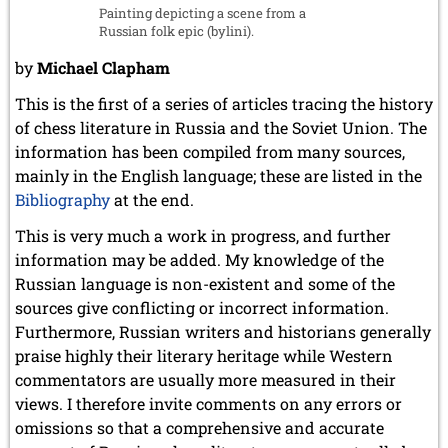
Painting depicting a scene from a
July 2017 (2 entries)
Russian folk epic (bylini).
June 2017 (2 entries)
April 2017 (2 entries)
by
Michael Clapham
March 2017 (1 entry)
This is the first of a series of articles tracing the history
February 2017 (3 entries)
January 2017 (4 entries)
of chess literature in Russia and the Soviet Union. The
information has been compiled from many sources,
2016
mainly in the English language; these are listed in the
December 2016 (2 entries)
Bibliography
at the end.
November 2016 (3 entries)
October 2016 (5 entries)
This is very much a work in progress, and further
September 2016 (4 entries)
information may be added. My knowledge of the
August 2016 (6 entries)
Russian language is non-existent and some of the
July 2016 (1 entry)
sources give conflicting or incorrect information.
June 2016 (6 entries)
May 2016 (2 entries)
Furthermore, Russian writers and historians generally
April 2016 (3 entries)
praise highly their literary heritage while Western
March 2016 (2 entries)
commentators are usually more measured in their
February 2016 (7 entries)
views. I therefore invite comments on any errors or
January 2016 (5 entries)
omissions so that a comprehensive and accurate
2015