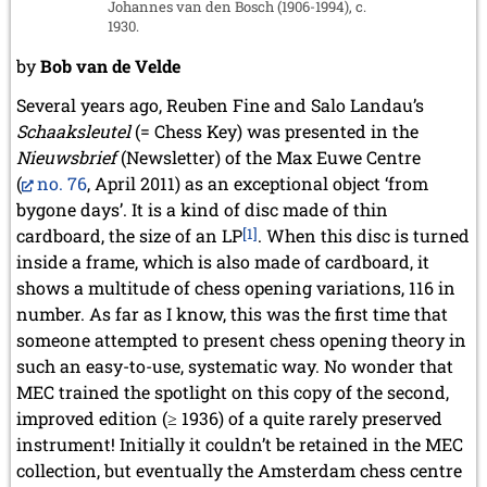
Johannes van den Bosch (1906-1994), c.
May 2014 (6 entries)
1930.
April 2014 (5 entries)
March 2014 (3 entries)
by
Bob van de Velde
February 2014 (2 entries)
January 2014 (1 entry)
Several years ago, Reuben Fine and Salo Landau’s
Schaaksleutel
(= Chess Key) was presented in the
2013
Nieuwsbrief
(Newsletter) of the Max Euwe Centre
December 2013 (3 entries)
(
no. 76
, April 2011) as an exceptional object ‘from
November 2013 (1 entry)
October 2013 (5 entries)
bygone days’. It is a kind of disc made of thin
September 2013 (4 entries)
cardboard, the size of an LP
[1]
. When this disc is turned
August 2013 (2 entries)
inside a frame, which is also made of cardboard, it
July 2013 (2 entries)
shows a multitude of chess opening variations, 116 in
June 2013 (3 entries)
number. As far as I know, this was the first time that
May 2013 (6 entries)
someone attempted to present chess opening theory in
April 2013 (4 entries)
such an easy-to-use, systematic way. No wonder that
March 2013 (1 entry)
February 2013 (1 entry)
MEC trained the spotlight on this copy of the second,
January 2013 (3 entries)
improved edition (≥ 1936) of a quite rarely preserved
instrument! Initially it couldn’t be retained in the MEC
2012
collection, but eventually the Amsterdam chess centre
December 2012 (3 entries)