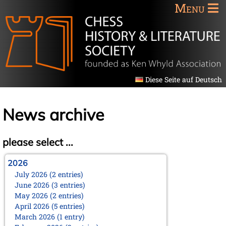
Menu
Diese Seite auf Deutsch
News archive
please select ...
2026
July 2026 (2 entries)
June 2026 (3 entries)
May 2026 (2 entries)
April 2026 (5 entries)
March 2026 (1 entry)