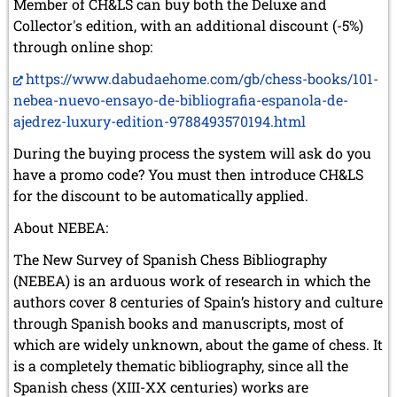
Member of CH&LS can buy both the Deluxe and
Collector's edition, with an additional discount (-5%)
through online shop:
https://www.dabudaehome.com/gb/chess-books/101-
nebea-nuevo-ensayo-de-bibliografia-espanola-de-
ajedrez-luxury-edition-9788493570194.html
During the buying process the system will ask do you
have a promo code? You must then introduce CH&LS
for the discount to be automatically applied.
About NEBEA:
The New Survey of Spanish Chess Bibliography
(NEBEA) is an arduous work of research in which the
authors cover 8 centuries of Spain’s history and culture
through Spanish books and manuscripts, most of
which are widely unknown, about the game of chess. It
is a completely thematic bibliography, since all the
Spanish chess (XIII-XX centuries) works are