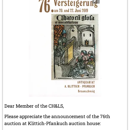
the
"Lewis
chessman"
auctioned
in
July
2019.
Dear Member of the CH&LS,
Please appreciate the announcement of the 76th
auction at Klittich-Pfankuch auction house: