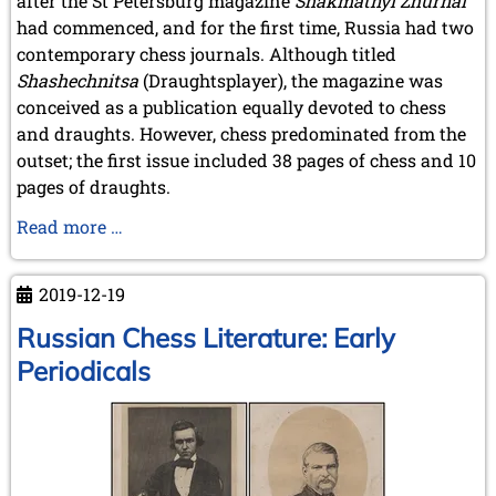
after the St Petersburg magazine
Shakmatnyĭ Zhurnal
September 2022 (8 entries)
had commenced, and for the first time, Russia had two
August 2022 (1 entry)
contemporary chess journals. Although titled
July 2022 (1 entry)
May 2022 (6 entries)
Shashechnitsa
(Draughtsplayer), the magazine was
April 2022 (2 entries)
conceived as a publication equally devoted to chess
March 2022 (3 entries)
and draughts. However, chess predominated from the
February 2022 (3 entries)
outset; the first issue included 38 pages of chess and 10
January 2022 (2 entries)
pages of draughts.
2021
Russian
Read more …
December 2021 (2 entries)
Chess
November 2021 (8 entries)
Literature:
October 2021 (7 entries)
2019-12-19
August 2021 (4 entries)
Early
July 2021 (1 entry)
Periodicals
Russian Chess Literature: Early
June 2021 (1 entry)
-
Periodicals
May 2021 (1 entry)
continued
April 2021 (3 entries)
March 2021 (4 entries)
February 2021 (1 entry)
2020