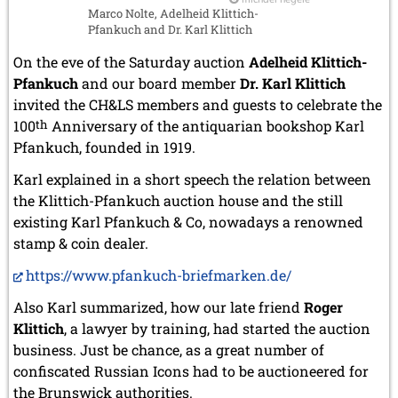
Marco Nolte, Adelheid Klittich-
Pfankuch and Dr. Karl Klittich
On the eve of the Saturday auction
Adelheid Klittich-
Pfankuch
and our board member
Dr. Karl Klittich
invited the CH&LS members and guests to celebrate the
100
th
Anniversary of the antiquarian bookshop Karl
Pfankuch, founded in 1919.
Karl explained in a short speech the relation between
the Klittich-Pfankuch auction house and the still
existing Karl Pfankuch & Co, nowadays a renowned
stamp & coin dealer.
https://www.pfankuch-briefmarken.de/
Also Karl summarized, how our late friend
Roger
Klittich
, a lawyer by training, had started the auction
business. Just be chance, as a great number of
confiscated Russian Icons had to be auctioneered for
the Brunswick authorities.