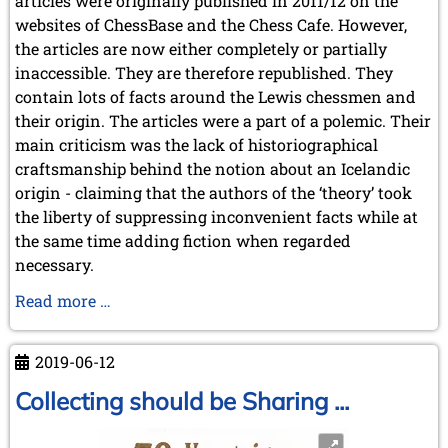
articles were originally published in 2011/12 on the
websites of ChessBase and the Chess Cafe. However,
the articles are now either completely or partially
inaccessible. They are therefore republished. They
contain lots of facts around the Lewis chessmen and
their origin. The articles were a part of a polemic. Their
main criticism was the lack of historiographical
craftsmanship behind the notion about an Icelandic
origin - claiming that the authors of the ‘theory’ took
the liberty of suppressing inconvenient facts while at
the same time adding fiction when regarded
necessary.
Some
Read more …
comments
to
2019-06-12
the
Sothesby
Collecting should be Sharing ...
Catalogue
about