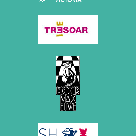
2020
December 2020 (4 entries)
November 2020 (2 entries)
October 2020 (1 entry)
September 2020 (3 entries)
August 2020 (2 entries)
July 2020 (1 entry)
May 2020 (1 entry)
April 2020 (1 entry)
March 2020 (5 entries)
February 2020 (1 entry)
January 2020 (2 entries)
2019
December 2019 (3 entries)
November 2019 (1 entry)
October 2019 (1 entry)
September 2019 (2 entries)
August 2019 (3 entries)
July 2019 (4 entries)
June 2019 (3 entries)
May 2019 (3 entries)