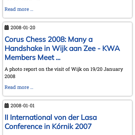
July 2024 (4 entries)
May 2024 (1 entry)
Spectacular
Read more …
March 2024 (1 entry)
success
February 2024 (5 entries)
of
January 2024 (2 entries)
2008-01-20
our
2023
ChessCafe
Corus Chess 2008: Many a
December 2023 (1 entry)
Holiday
Handshake in Wijk aan Zee - KWA
October 2023 (1 entry)
Quiz
Members Meet ...
September 2023 (8 entries)
solvers
August 2023 (2 entries)
A photo report on the visit of Wijk on 19/20 January
July 2023 (1 entry)
June 2023 (1 entry)
2008
May 2023 (1 entry)
Corus
Read more …
April 2023 (5 entries)
Chess
March 2023 (3 entries)
February 2023 (3 entries)
2008:
2008-01-01
January 2023 (2 entries)
Many
a
II International von der Lasa
2022
Handshake
December 2022 (2 entries)
Conference in Kórnik 2007
in
November 2022 (3 entries)