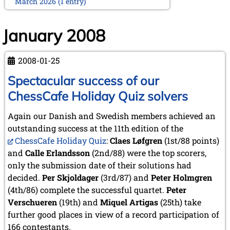
March 2026 (1 entry)
February 2026 (2 entries)
January 2026 (5 entries)
January 2008
2025
December 2025 (2 entries)
2008-01-25
October 2025 (9 entries)
September 2025 (6 entries)
Spectacular success of our
August 2025 (1 entry)
ChessCafe Holiday Quiz solvers
July 2025 (2 entries)
June 2025 (2 entries)
Again our Danish and Swedish members achieved an
May 2025 (4 entries)
outstanding success at the 11th edition of the
April 2025 (3 entries)
March 2025 (2 entries)
ChessCafe Holiday Quiz
:
Claes Løfgren
(1st/88 points)
February 2025 (1 entry)
and
Calle Erlandsson
(2nd/88) were the top scorers,
January 2025 (2 entries)
only the submission date of their solutions had
decided.
Per Skjoldager
(3rd/87) and
Peter Holmgren
2024
(4th/86) complete the successful quartet.
November 2024 (4 entries)
Peter
October 2024 (7 entries)
Verschueren
(19th) and
Miquel Artigas
(25th) take
September 2024 (3 entries)
further good places in view of a record participation of
August 2024 (3 entries)
166 contestants.