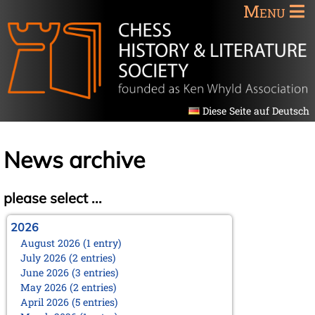
Menu
Diese Seite auf Deutsch
News archive
please select ...
2026
August 2026 (1 entry)
July 2026 (2 entries)
June 2026 (3 entries)
May 2026 (2 entries)
April 2026 (5 entries)