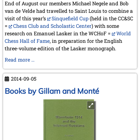
September 2022 (8 entries)
End of August our members Michael Negele and Bob
August 2022 (1 entry)
van de Velde had travelled to Saint Louis to combine a
July 2022 (1 entry)
visit of this year’s
Sinquefield Cup
(held in the CC&SC
May 2022 (6 entries)
=
Chess Club and Scholastic Center
) with some
April 2022 (2 entries)
research on Emanuel Lasker in the WCHoF =
World
March 2022 (3 entries)
Chess Hall of Fame
, in preparation for the English
February 2022 (3 entries)
three-volume edition of the Lasker monograph.
January 2022 (2 entries)
2021
Preview
Read more …
December 2021 (2 entries)
St.
November 2021 (8 entries)
Louis
2014-09-05
October 2021 (7 entries)
August 2021 (4 entries)
Books by Gillam and Monté
July 2021 (1 entry)
June 2021 (1 entry)
May 2021 (1 entry)
April 2021 (3 entries)
March 2021 (4 entries)
February 2021 (1 entry)
2020