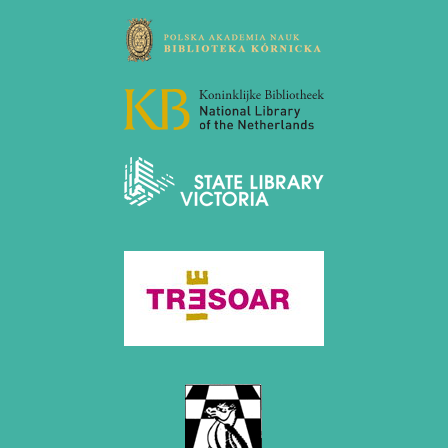
March 2019 (3 entries)
February 2019 (1 entry)
January 2019 (1 entry)
2018
December 2018 (2 entries)
November 2018 (4 entries)
October 2018 (3 entries)
September 2018 (4 entries)
August 2018 (2 entries)
July 2018 (8 entries)
June 2018 (2 entries)
May 2018 (1 entry)
April 2018 (1 entry)
March 2018 (4 entries)
January 2018 (1 entry)
2017
December 2017 (1 entry)
November 2017 (3 entries)
October 2017 (4 entries)
August 2017 (3 entries)