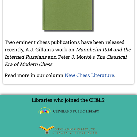
December 2020 (4 entries)
November 2020 (2 entries)
October 2020 (1 entry)
September 2020 (3 entries)
August 2020 (2 entries)
July 2020 (1 entry)
May 2020 (1 entry)
Two eminent chess publications have been released
April 2020 (1 entry)
recently, A.J. Gillam's work on
Mannheim 1914 and the
March 2020 (5 entries)
Interned Russians
and Peter J. Monté's
The Classical
February 2020 (1 entry)
Era of Modern Chess
.
January 2020 (2 entries)
Read more in our column
New Chess Literature
.
2019
December 2019 (3 entries)
November 2019 (1 entry)
October 2019 (1 entry)
Libraries who joined the CH&LS:
September 2019 (2 entries)
August 2019 (3 entries)
July 2019 (4 entries)
June 2019 (3 entries)
May 2019 (3 entries)
April 2019 (3 entries)