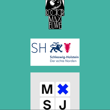
July 2017 (2 entries)
June 2017 (2 entries)
April 2017 (2 entries)
March 2017 (1 entry)
February 2017 (3 entries)
January 2017 (4 entries)
2016
December 2016 (2 entries)
November 2016 (3 entries)
October 2016 (5 entries)
September 2016 (4 entries)
August 2016 (6 entries)
July 2016 (1 entry)
June 2016 (6 entries)
May 2016 (2 entries)
April 2016 (3 entries)
March 2016 (2 entries)
February 2016 (7 entries)
January 2016 (5 entries)
2015