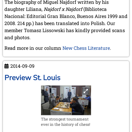
May 2024 (1 entry)
The biography of Miguel Najdorf written by his
March 2024 (1 entry)
daughter Liliana,
Najdorf x Najdorf
(Biblioteca
February 2024 (5 entries)
Nacional: Editorial Gran Blanco, Buenos Aires 1999 and
January 2024 (2 entries)
2008. 214 pp.) has been translated into Polish. Our
2023
member Tomasz Lissowski has kindly provided scans
December 2023 (1 entry)
and photos.
October 2023 (1 entry)
Read more in our column
New Chess Literature
.
September 2023 (8 entries)
August 2023 (2 entries)
July 2023 (1 entry)
2014-09-09
June 2023 (1 entry)
May 2023 (1 entry)
Preview St. Louis
April 2023 (5 entries)
March 2023 (3 entries)
February 2023 (3 entries)
January 2023 (2 entries)
2022
December 2022 (2 entries)
The strongest tournament
November 2022 (3 entries)
ever in the history of chess!
October 2022 (5 entries)