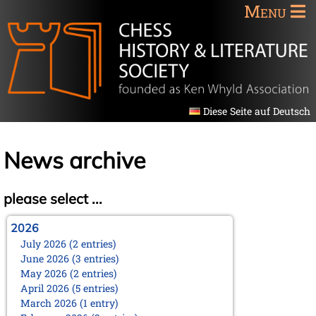
Menu
Diese Seite auf Deutsch
News archive
please select ...
2026
July 2026 (2 entries)
June 2026 (3 entries)
May 2026 (2 entries)
April 2026 (5 entries)
March 2026 (1 entry)