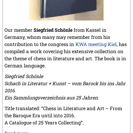
May 2024 (1 entry)
March 2024 (1 entry)
February 2024 (5 entries)
January 2024 (2 entries)
Our member
Siegfried Schönle
from Kassel in
2023
Germany, whom many may remember from his
December 2023 (1 entry)
October 2023 (1 entry)
contribution to the congress in
KWA meeting Kiel
, has
September 2023 (8 entries)
compiled a work covering his extensive collection on
August 2023 (2 entries)
the theme of chess in literature and art. The book is in
July 2023 (1 entry)
German language.
June 2023 (1 entry)
May 2023 (1 entry)
Siegfried Schönle
April 2023 (5 entries)
Schach in Literatur + Kunst – vom Barock bis ins Jahr
March 2023 (3 entries)
2016.
February 2023 (3 entries)
Ein Sammlungsverzeichnis aus 25 Jahren.
January 2023 (2 entries)
Title translated: “Chess in Literature and Art – From
2022
the Baroque Era until into 2016.
December 2022 (2 entries)
A Catalogue of 25 Years Collecting”.
November 2022 (3 entries)
October 2022 (5 entries)
Schach