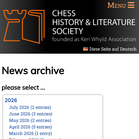
Menu
Diese Seite auf Deutsch
News archive
please select ...
2026
July 2026 (2 entries)
June 2026 (3 entries)
May 2026 (2 entries)
April 2026 (5 entries)
March 2026 (1 entry)