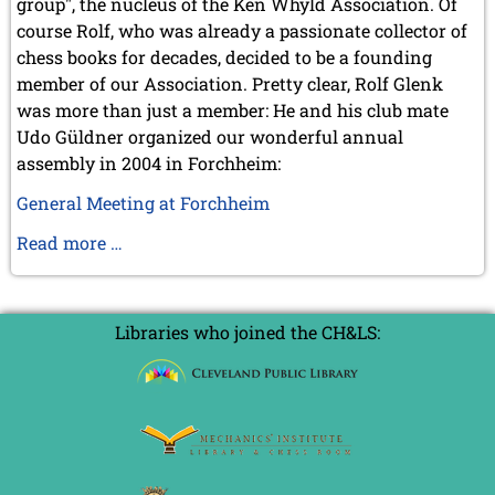
group", the nucleus of the Ken Whyld Association. Of
July 2017 (2 entries)
course Rolf, who was already a passionate collector of
June 2017 (2 entries)
chess books for decades, decided to be a founding
April 2017 (2 entries)
member of our Association. Pretty clear, Rolf Glenk
March 2017 (1 entry)
was more than just a member: He and his club mate
February 2017 (3 entries)
Udo Güldner organized our wonderful annual
January 2017 (4 entries)
assembly in 2004 in Forchheim:
2016
December 2016 (2 entries)
General Meeting at Forchheim
November 2016 (3 entries)
Obituary
Read more …
October 2016 (5 entries)
of
September 2016 (4 entries)
August 2016 (6 entries)
Rolf
July 2016 (1 entry)
Glenk
Libraries who joined the CH&LS:
June 2016 (6 entries)
May 2016 (2 entries)
April 2016 (3 entries)
March 2016 (2 entries)
February 2016 (7 entries)
January 2016 (5 entries)
2015