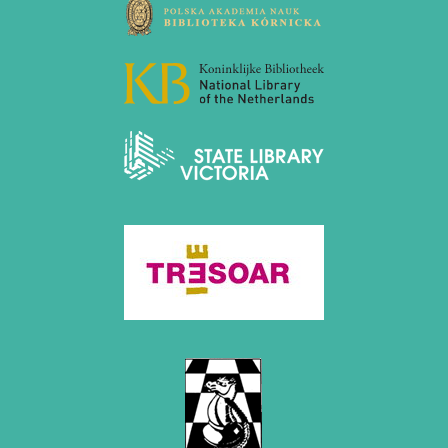
December 2015 (7 entries)
November 2015 (3 entries)
October 2015 (3 entries)
September 2015 (3 entries)
August 2015 (2 entries)
July 2015 (2 entries)
June 2015 (1 entry)
May 2015 (7 entries)
April 2015 (3 entries)
March 2015 (1 entry)
February 2015 (2 entries)
January 2015 (2 entries)
2014
December 2014 (6 entries)
November 2014 (3 entries)
October 2014 (2 entries)
September 2014 (3 entries)
August 2014 (2 entries)
July 2014 (3 entries)
June 2014 (4 entries)