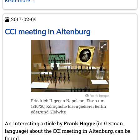
Read more …
September 2022 (8 entries)
in
August 2022 (1 entry)
Literatur
July 2022 (1 entry)
2017-02-09
May 2022 (6 entries)
und
April 2022 (2 entries)
Kunst
CCI meeting in Altenburg
March 2022 (3 entries)
February 2022 (3 entries)
January 2022 (2 entries)
2021
December 2021 (2 entries)
November 2021 (8 entries)
October 2021 (7 entries)
August 2021 (4 entries)
July 2021 (1 entry)
frank hoppe
June 2021 (1 entry)
Friedrich II. gegen Napoleon, Eisen um
May 2021 (1 entry)
1810/20, Königliche Eisengießerei Berlin
April 2021 (3 entries)
oder/und Gleiwitz
March 2021 (4 entries)
An interesting article by
Frank Hoppe
(in German
February 2021 (1 entry)
language) about the CCI meeting in Altenburg, can be
2020
found