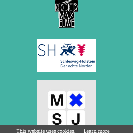
May 2014 (6 entries)
April 2014 (5 entries)
March 2014 (3 entries)
February 2014 (2 entries)
January 2014 (1 entry)
2013
December 2013 (3 entries)
November 2013 (1 entry)
October 2013 (5 entries)
September 2013 (4 entries)
August 2013 (2 entries)
July 2013 (2 entries)
June 2013 (3 entries)
May 2013 (6 entries)
April 2013 (4 entries)
March 2013 (1 entry)
February 2013 (1 entry)
January 2013 (3 entries)
2012
December 2012 (3 entries)
This website uses cookies.
Learn more