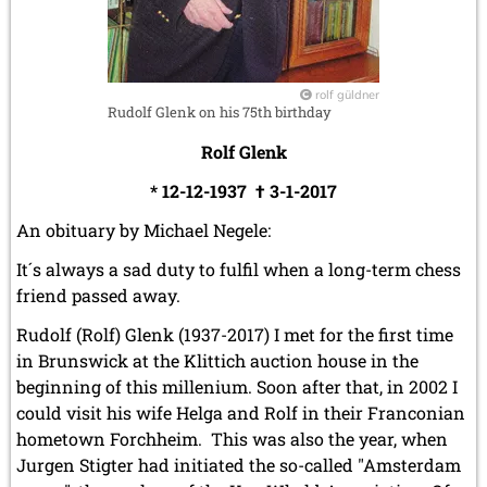
March 2019 (3 entries)
February 2019 (1 entry)
January 2019 (1 entry)
rolf güldner
2018
Rudolf Glenk on his 75th birthday
December 2018 (2 entries)
November 2018 (4 entries)
Rolf Glenk
October 2018 (3 entries)
* 12-12-1937 † 3-1-2017
September 2018 (4 entries)
August 2018 (2 entries)
An obituary by Michael Negele:
July 2018 (8 entries)
June 2018 (2 entries)
It´s always a sad duty to fulfil when a long-term chess
May 2018 (1 entry)
friend passed away.
April 2018 (1 entry)
March 2018 (4 entries)
Rudolf (Rolf) Glenk (1937-2017) I met for the first time
January 2018 (1 entry)
in Brunswick at the Klittich auction house in the
beginning of this millenium. Soon after that, in 2002 I
2017
could visit his wife Helga and Rolf in their Franconian
December 2017 (1 entry)
hometown Forchheim. This was also the year, when
November 2017 (3 entries)
October 2017 (4 entries)
Jurgen Stigter had initiated the so-called "Amsterdam
August 2017 (3 entries)