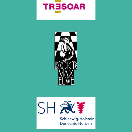
December 2020 (4 entries)
November 2020 (2 entries)
October 2020 (1 entry)
September 2020 (3 entries)
August 2020 (2 entries)
July 2020 (1 entry)
May 2020 (1 entry)
April 2020 (1 entry)
March 2020 (5 entries)
February 2020 (1 entry)
January 2020 (2 entries)
2019
December 2019 (3 entries)
November 2019 (1 entry)
October 2019 (1 entry)
September 2019 (2 entries)
August 2019 (3 entries)
July 2019 (4 entries)
June 2019 (3 entries)
May 2019 (3 entries)
April 2019 (3 entries)