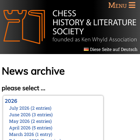
Menu
Diese Seite auf Deutsch
News archive
please select ...
2026
July 2026 (2 entries)
June 2026 (3 entries)
May 2026 (2 entries)
April 2026 (5 entries)
March 2026 (1 entry)