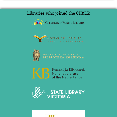
September 2022 (8 entries)
on
August 2022 (1 entry)
Daniel
July 2022 (1 entry)
Libraries who joined the CH&LS:
Harrwitz
May 2022 (6 entries)
April 2022 (2 entries)
March 2022 (3 entries)
February 2022 (3 entries)
January 2022 (2 entries)
2021
December 2021 (2 entries)
November 2021 (8 entries)
October 2021 (7 entries)
August 2021 (4 entries)
July 2021 (1 entry)
June 2021 (1 entry)
May 2021 (1 entry)
April 2021 (3 entries)
March 2021 (4 entries)
February 2021 (1 entry)
2020