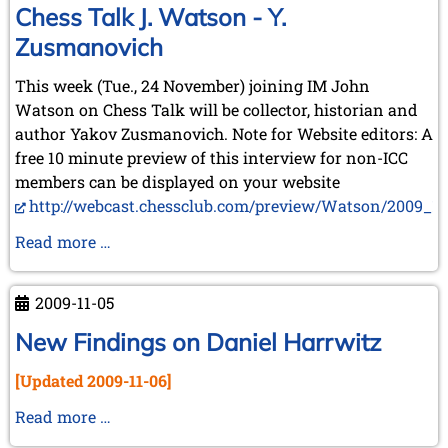
May 2024 (1 entry)
Chess Talk J. Watson - Y.
March 2024 (1 entry)
Zusmanovich
February 2024 (5 entries)
January 2024 (2 entries)
This week (Tue., 24 November) joining IM John
2023
Watson on Chess Talk will be collector, historian and
December 2023 (1 entry)
author Yakov Zusmanovich. Note for Website editors: A
October 2023 (1 entry)
free 10 minute preview of this interview for non-ICC
September 2023 (8 entries)
members can be displayed on your website
August 2023 (2 entries)
http://webcast.chessclub.com/preview/Watson/2009_11_
July 2023 (1 entry)
June 2023 (1 entry)
Chess
Read more …
May 2023 (1 entry)
Talk
April 2023 (5 entries)
J.
March 2023 (3 entries)
2009-11-05
Watson
February 2023 (3 entries)
January 2023 (2 entries)
-
New Findings on Daniel Harrwitz
Y.
2022
[Updated 2009-11-06]
Zusmanovich
December 2022 (2 entries)
November 2022 (3 entries)
New
Read more …
October 2022 (5 entries)
Findings