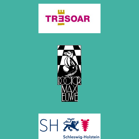
April 2019 (3 entries)
March 2019 (3 entries)
February 2019 (1 entry)
January 2019 (1 entry)
2018
December 2018 (2 entries)
November 2018 (4 entries)
October 2018 (3 entries)
September 2018 (4 entries)
August 2018 (2 entries)
July 2018 (8 entries)
June 2018 (2 entries)
May 2018 (1 entry)
April 2018 (1 entry)
March 2018 (4 entries)
January 2018 (1 entry)
2017
December 2017 (1 entry)
November 2017 (3 entries)
October 2017 (4 entries)