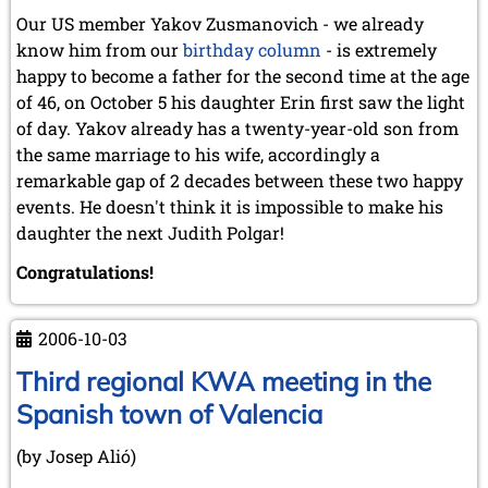
October 2022 (5 entries)
Our US member Yakov Zusmanovich - we already
September 2022 (8 entries)
know him from our
birthday column
- is extremely
August 2022 (1 entry)
happy to become a father for the second time at the age
July 2022 (1 entry)
May 2022 (6 entries)
of 46, on October 5 his daughter Erin first saw the light
April 2022 (2 entries)
of day. Yakov already has a twenty-year-old son from
March 2022 (3 entries)
the same marriage to his wife, accordingly a
February 2022 (3 entries)
remarkable gap of 2 decades between these two happy
January 2022 (2 entries)
events. He doesn't think it is impossible to make his
2021
daughter the next Judith Polgar!
December 2021 (2 entries)
Congratulations!
November 2021 (8 entries)
October 2021 (7 entries)
August 2021 (4 entries)
2006-10-03
July 2021 (1 entry)
June 2021 (1 entry)
Third regional KWA meeting in the
May 2021 (1 entry)
Spanish town of Valencia
April 2021 (3 entries)
March 2021 (4 entries)
(by Josep Alió)
February 2021 (1 entry)