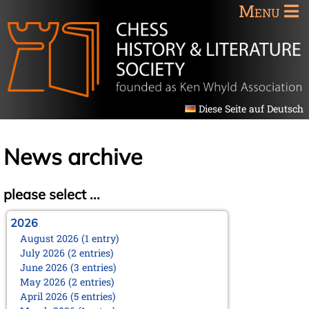
Menu
Diese Seite auf Deutsch
News archive
please select ...
2026
August 2026 (1 entry)
July 2026 (2 entries)
June 2026 (3 entries)
May 2026 (2 entries)
April 2026 (5 entries)