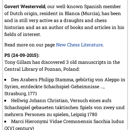
Govert Westerveld
, our well-known Spanish member
of Dutch origin, resident in Blanca (Murcia), has been
and is still very active as a draughts and chess
historian and as an author of books and articles in his
fields of interest.
Read more on our page
New Chess Literature
.
PS (24-09-2015):
Tony Gillam has discovered 3 old manuscripts in the
Central Library of Poznan, Poland:
Des Arabers Philipp Stamma, gebürtig von Aleppo in
Syrien, entdeckte Schachspiel-Geheimnisse …,
Strasburg, 1771
Hellwig Johann Christian, Versuch eines aufs
Schachspiel gebaueten taktischen Spiels von zwey und
mehrern Personen zu spielen, Leipzig 1780
Marci Hieronymi Vidae Cremonensis Sacchia ludus
(XVI century)