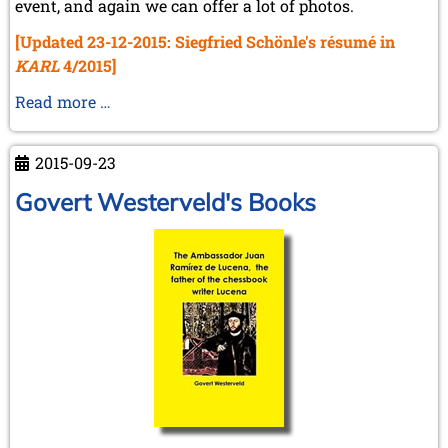
event, and again we can offer a lot of photos.
[Updated 23-12-2015: Siegfried Schönle's résumé in
KARL
4/2015]
KWA
Read more …
meeting
Kiel
2015-09-23
Govert Westerveld's Books