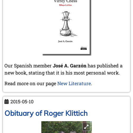
Our Spanish member
José A. Garzón
has published a
new book, stating that it is his most personal work.
Read more on our page
New Literature
.
2015-05-10
Obituary of Roger Klittich