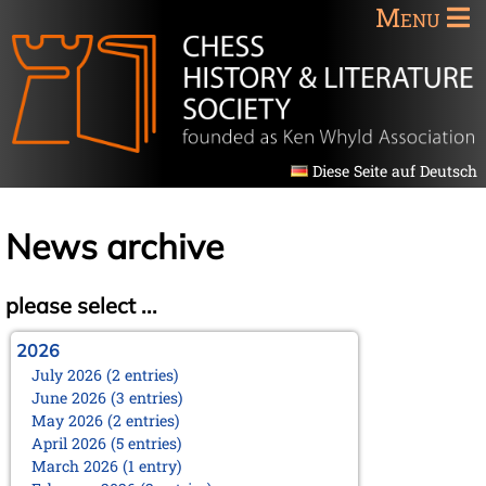
Menu
Diese Seite auf Deutsch
News archive
please select ...
2026
July 2026 (2 entries)
June 2026 (3 entries)
May 2026 (2 entries)
April 2026 (5 entries)
March 2026 (1 entry)