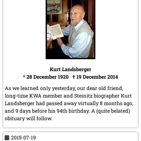
Kurt Landsberger
* 28 December 1920 † 19 December 2014
As we learned only yesterday, our dear old friend,
long-time KWA member and Steinitz biographer Kurt
Landsberger had passed away virtually 8 months ago,
and 9 days before his 94th birthday. A (quite belated)
obituary will follow.
2015-07-19