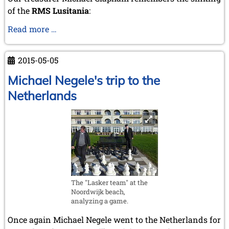
of the
RMS Lusitania
:
RMS
Read more …
Lusitania
2015-05-05
Michael Negele's trip to the
Netherlands
The "Lasker team" at the
Noordwijk beach,
analyzing a game.
Once again Michael Negele went to the Netherlands for