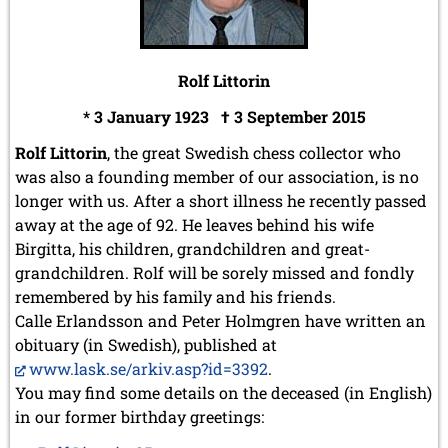
Rolf Littorin
* 3 January 1923 † 3 September 2015
Rolf Littorin
, the great Swedish chess collector who
was also a founding member of our association, is no
longer with us. After a short illness he recently passed
away at the age of 92. He leaves behind his wife
Birgitta, his children, grandchildren and great-
grandchildren.
Rolf will be sorely missed and fondly
remembered by his family and his friends.
Calle Erlandsson and Peter Holmgren have written an
obituary (in Swedish), published at
www.lask.se/arkiv.asp?id=3392
.
You may find some details on the deceased (in English)
in our former birthday greetings: