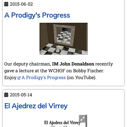
2015-06-02
in
Braunschweig
A Prodigy's Progress
Our deputy chairman,
IM John Donaldson
recently
gave a lecture at the WCHOF on Bobby Fischer:
Enjoy
A Prodigy's Progress
(on YouTube).
2015-05-14
El Ajedrez del Virrey