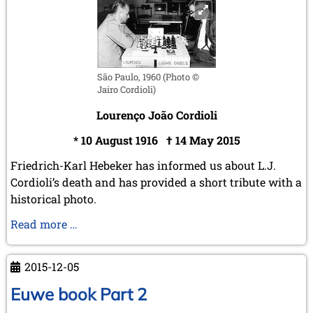
December 2015 (7 entries)
November 2015 (3 entries)
October 2015 (3 entries)
September 2015 (3 entries)
August 2015 (2 entries)
São Paulo, 1960 (Photo ©
July 2015 (2 entries)
Jairo Cordioli)
June 2015 (1 entry)
Lourenço João Cordioli
May 2015 (7 entries)
April 2015 (3 entries)
* 10 August 1916 † 14 May 2015
March 2015 (1 entry)
February 2015 (2 entries)
Friedrich-Karl Hebeker has informed us about L.J.
January 2015 (2 entries)
Cordioli’s death and has provided a short tribute with a
historical photo.
2014
December 2014 (6 entries)
Tribute
Read more …
November 2014 (3 entries)
to
October 2014 (2 entries)
L.J.
September 2014 (3 entries)
2015-12-05
Cordioli
August 2014 (2 entries)
July 2014 (3 entries)
Euwe book Part 2
June 2014 (4 entries)