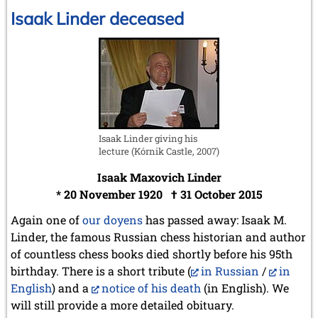
Linder
Isaak Linder deceased
2008
December 2008 (1 entry)
November 2008 (8 entries)
October 2008 (2 entries)
September 2008 (2 entries)
August 2008 (3 entries)
July 2008 (1 entry)
June 2008 (3 entries)
Isaak Linder giving his
March 2008 (1 entry)
lecture (Kórnik Castle, 2007)
January 2008 (3 entries)
Isaak Maxovich Linder
2007
* 20 November 1920 † 31 October 2015
November 2007 (3 entries)
October 2007 (1 entry)
Again one of
our doyens
has passed away: Isaak M.
September 2007 (2 entries)
Linder, the famous Russian chess historian and author
July 2007 (3 entries)
of countless chess books died shortly before his 95th
June 2007 (6 entries)
birthday. There is a short tribute (
in Russian
/
in
May 2007 (2 entries)
English
) and a
notice of his death
(in English). We
April 2007 (3 entries)
March 2007 (4 entries)
will still provide a more detailed obituary.