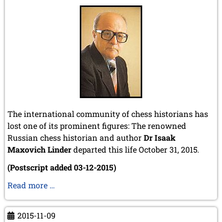
2010
December 2010 (1 entry)
November 2010 (2 entries)
October 2010 (1 entry)
September 2010 (1 entry)
July 2010 (3 entries)
June 2010 (2 entries)
April 2010 (3 entries)
March 2010 (2 entries)
February 2010 (1 entry)
The international community of chess historians has
January 2010 (4 entries)
lost one of its prominent figures: The renowned
2009
Russian chess historian and author
Dr Isaak
December 2009 (3 entries)
Maxovich Linder
departed this life October 31, 2015.
November 2009 (4 entries)
(Postscript added 03-12-2015)
October 2009 (4 entries)
September 2009 (1 entry)
Obituary
Read more …
June 2009 (1 entry)
of
May 2009 (3 entries)
Isaak
March 2009 (1 entry)
2015-11-09
M.
February 2009 (1 entry)