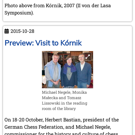
February 2007 (1 entry)
Photo above from Kórnik, 2007 (II von der Lasa
January 2007 (4 entries)
Symposium).
2006
December 2006 (4 entries)
November 2006 (4 entries)
2015-10-28
October 2006 (5 entries)
Preview: Visit to Kórnik
September 2006 (1 entry)
August 2006 (3 entries)
July 2006 (1 entry)
June 2006 (3 entries)
May 2006 (1 entry)
April 2006 (2 entries)
March 2006 (3 entries)
February 2006 (2 entries)
Michael Negele, Monika
January 2006 (1 entry)
Małecka and Tomasz
Lissowski in the reading
2005
room of the library
December 2005 (2 entries)
September 2005 (3 entries)
On 18-20 October, Herbert Bastian, president of the
August 2005 (1 entry)
German Chess Federation, and Michael Negele,
June 2005 (1 entry)
commissioner for the history and culture of chess,