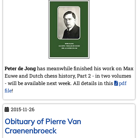
May 2014 (6 entries)
April 2014 (5 entries)
March 2014 (3 entries)
February 2014 (2 entries)
January 2014 (1 entry)
2013
December 2013 (3 entries)
November 2013 (1 entry)
October 2013 (5 entries)
September 2013 (4 entries)
Peter de Jong
has meanwhile finished his work on Max
August 2013 (2 entries)
Euwe and Dutch chess history, Part 2 - in two volumes
July 2013 (2 entries)
- will be available next week. All details in this
pdf
June 2013 (3 entries)
file
!
May 2013 (6 entries)
April 2013 (4 entries)
March 2013 (1 entry)
2015-11-26
February 2013 (1 entry)
January 2013 (3 entries)
Obituary of Pierre Van
2012
Craenenbroeck
December 2012 (3 entries)