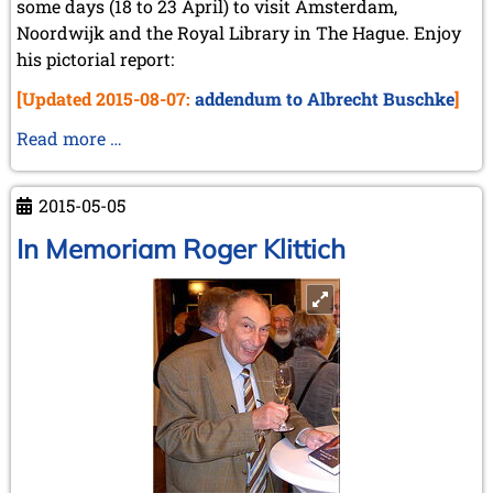
some days (18 to 23 April) to visit Amsterdam,
Noordwijk and the Royal Library in The Hague. Enjoy
his pictorial report:
[Updated 2015-08-07:
addendum to Albrecht Buschke
]
Michael
Read more …
Negele's
trip
2015-05-05
to
the
In Memoriam Roger Klittich
Netherlands