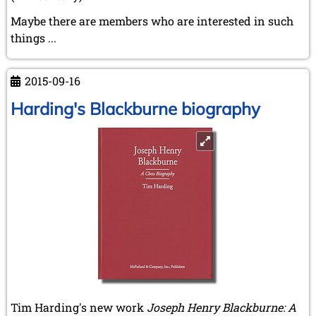
Maybe there are members who are interested in such
things ...
2015-09-16
Harding's Blackburne biography
Tim Harding's new work
Joseph Henry Blackburne: A