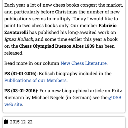
September 2022 (8 entries)
Each year a lot of new chess books congest the market,
August 2022 (1 entry)
and particularly before Christmas the number of new
July 2022 (1 entry)
publications seems to multiply. Today I would like to
May 2022 (6 entries)
point to two chess books only: Our member
Fabrizio
April 2022 (2 entries)
Zavatarelli
March 2022 (3 entries)
has published his long-awaited work on
February 2022 (3 entries)
Ignaz Kolisch
, and some time earlier this year a book
January 2022 (2 entries)
on the
Chess Olympiad Buenos Aires 1939
has been
released.
2021
December 2021 (2 entries)
Read more in our column
New Chess Literature
.
November 2021 (8 entries)
October 2021 (7 entries)
PS (31-01-2016):
Kolisch biography included in the
August 2021 (4 entries)
Publications of our Members
.
July 2021 (1 entry)
PS (03-01-2016):
June 2021 (1 entry)
For a new biographical article on Fritz
May 2021 (1 entry)
Riemann by Michael Negele (in German) see the
DSB
April 2021 (3 entries)
web site
.
March 2021 (4 entries)
February 2021 (1 entry)
2015-12-22
2020