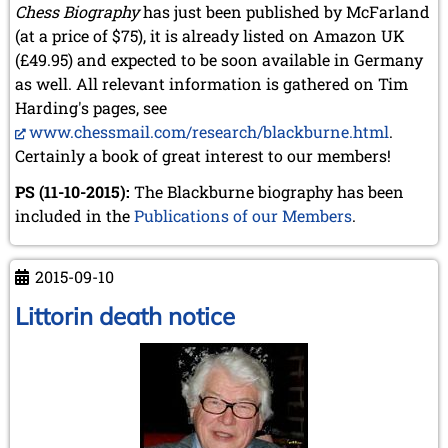
Chess Biography
has just been published by McFarland
(at a price of $75), it is already listed on Amazon UK
(£49.95) and expected to be soon available in Germany
as well. All relevant information is gathered on Tim
Harding's pages, see
www.chessmail.com/research/blackburne.html
.
Certainly a book of great interest to our members!
PS (11-10-2015):
The Blackburne biography has been
included in the
Publications of our Members
.
2015-09-10
Littorin death notice