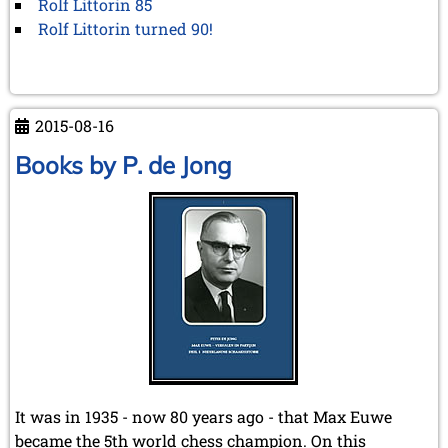
Rolf Littorin 85
Rolf Littorin turned 90!
2015-08-16
Books by P. de Jong
It was in 1935 - now 80 years ago - that Max Euwe
became the 5th world chess champion. On this