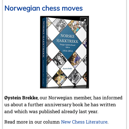
Norwegian chess moves
Øystein Brekke
, our Norwegian member, has informed
us about a further anniversary book he has written
and which was published already last year.
Read more in our column
New Chess Literature
.