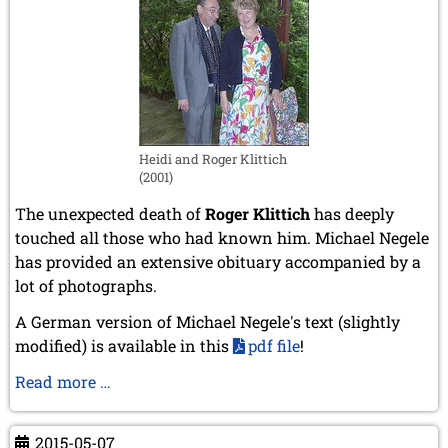
Heidi and Roger Klittich
(2001)
The unexpected death of
Roger Klittich
has deeply
touched all those who had known him. Michael Negele
has provided an extensive obituary accompanied by a
lot of photographs.
A German version of Michael Negele's text (
slightly
modified
) is available in this
pdf file
!
Obituary
Read more …
of
Roger
2015-05-07