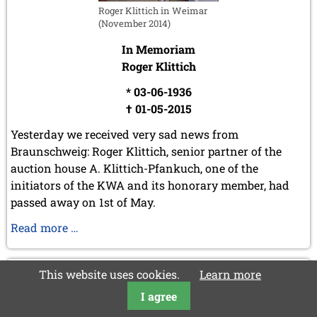
Roger Klittich in Weimar
(November 2014)
In Memoriam
Roger Klittich
* 03-06-1936
† 01-05-2015
Yesterday we received very sad news from
Braunschweig: Roger Klittich, senior partner of the
auction house A. Klittich-Pfankuch, one of the
initiators of the KWA and its honorary member, had
passed away on 1st of May.
In
Read more …
Memoriam
Roger
2015-05-01
This website uses cookies.
Learn more
Klittich
In Memoriam Henryk Konaszczuk
I agree