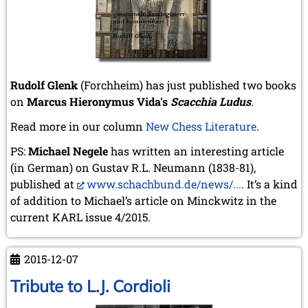
July 2017 (2 entries)
June 2017 (2 entries)
April 2017 (2 entries)
March 2017 (1 entry)
February 2017 (3 entries)
Rudolf Glenk
(Forchheim) has just published two books
January 2017 (4 entries)
on
Marcus Hieronymus Vida's
Scacchia Ludus
.
2016
December 2016 (2 entries)
Read more in our column
New Chess Literature
.
November 2016 (3 entries)
PS:
Michael Negele
has written an interesting article
October 2016 (5 entries)
(in German) on Gustav R.L. Neumann (1838-81),
September 2016 (4 entries)
August 2016 (6 entries)
published at
www.schachbund.de/news/...
. It’s a kind
July 2016 (1 entry)
of addition to Michael’s article on Minckwitz in the
June 2016 (6 entries)
current KARL issue 4/2015.
May 2016 (2 entries)
April 2016 (3 entries)
March 2016 (2 entries)
2015-12-07
February 2016 (7 entries)
Tribute to L.J. Cordioli
January 2016 (5 entries)
2015