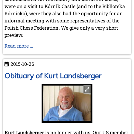
May 2005 (1 entry)
were on a visit to Kórnik Castle (and to the Biblioteka
April 2005 (1 entry)
Kórnicka), were they also had the opportunity for an
March 2005 (2 entries)
February 2005 (1 entry)
informal meeting with some representatives of the
January 2005 (2 entries)
Polish Chess Federation. We give only a very short
preview.
2004
December 2004 (2 entries)
Preview:
Read more …
November 2004 (1 entry)
Visit
October 2004 (1 entry)
to
September 2004 (1 entry)
2015-10-26
Kórnik
August 2004 (3 entries)
Obituary of Kurt Landsberger
June 2004 (1 entry)
May 2004 (3 entries)
March 2004 (1 entry)
January 2004 (2 entries)
2003
December 2003 (1 entry)
November 2003 (2 entries)
October 2003 (1 entry)
July 2003 (1 entry)
Kurt Landsberger
is no longer with us. Our US member