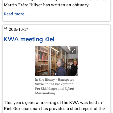
April 2003 (1 entry)
Martin Frère Hillyer has written an obituary.
2002
Obituary
Read more …
November 2002 (1 entry)
of
Kurt
2015-10-17
Landsberger
KWA meeting Kiel
In the library - Hanspeter
Suwe, in the background
Per Skjoldager and Egbert
Meissenburg
This year’s general meeting of the KWA was held in
Kiel. Our chairman has provided a short report of the