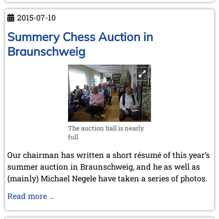
2015-07-10
Summery Chess Auction in
Braunschweig
The auction hall is nearly
full
Our chairman has written a short résumé of this year’s
summer auction in Braunschweig, and he as well as
(mainly) Michael Negele have taken a series of photos.
Summery
Read more …
Chess
Auction