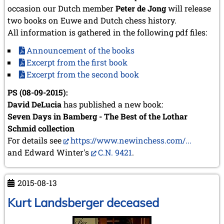
occasion our Dutch member
Peter de Jong
will release
two books on Euwe and Dutch chess history.
All information is gathered in the following pdf files:
Announcement of the books
Excerpt from the first book
Excerpt from the second book
PS (08-09-2015):
David DeLucia
has published a new book:
Seven Days in Bamberg - The Best of the Lothar
Schmid collection
For details see
https://www.newinchess.com/...
and Edward Winter's
C.N. 9421
.
2015-08-13
Kurt Landsberger deceased