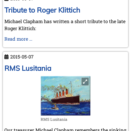
Klittich
Tribute to Roger Klittich
Michael Clapham has written a short tribute to the late
Roger Klittich:
Tribute
Read more …
to
Roger
2015-05-07
Klittich
RMS Lusitania
RMS Lusitania
Our treasurer Michael Clapham remembers the sinking