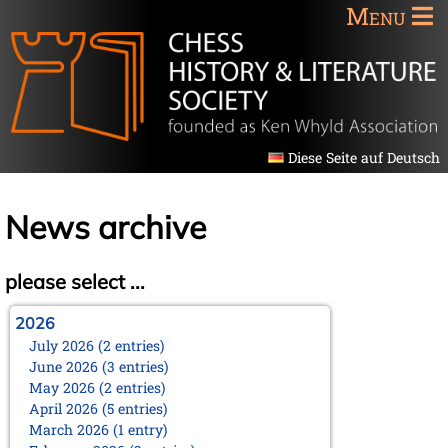
Menu
Diese Seite auf Deutsch
News archive
please select ...
2026
July 2026 (2 entries)
June 2026 (3 entries)
May 2026 (2 entries)
April 2026 (5 entries)
March 2026 (1 entry)