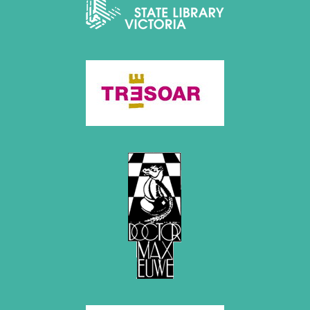
December 2020 (4 entries)
November 2020 (2 entries)
October 2020 (1 entry)
September 2020 (3 entries)
August 2020 (2 entries)
July 2020 (1 entry)
May 2020 (1 entry)
April 2020 (1 entry)
March 2020 (5 entries)
February 2020 (1 entry)
January 2020 (2 entries)
2019
December 2019 (3 entries)
November 2019 (1 entry)
October 2019 (1 entry)
September 2019 (2 entries)
August 2019 (3 entries)
July 2019 (4 entries)
June 2019 (3 entries)
May 2019 (3 entries)
April 2019 (3 entries)