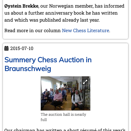
May 2024 (1 entry)
Øystein Brekke
, our Norwegian member, has informed
March 2024 (1 entry)
us about a further anniversary book he has written
February 2024 (5 entries)
and which was published already last year.
January 2024 (2 entries)
2023
Read more in our column
New Chess Literature
.
December 2023 (1 entry)
October 2023 (1 entry)
2015-07-10
September 2023 (8 entries)
August 2023 (2 entries)
Summery Chess Auction in
July 2023 (1 entry)
Braunschweig
June 2023 (1 entry)
May 2023 (1 entry)
April 2023 (5 entries)
March 2023 (3 entries)
February 2023 (3 entries)
January 2023 (2 entries)
2022
December 2022 (2 entries)
The auction hall is nearly
full
November 2022 (3 entries)
October 2022 (5 entries)
Our chairman has written a short résumé of this year’s