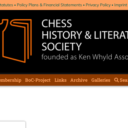
tatutes
Policy Plans & Financial Statements
Privacy Policy
Imprint
mbership
BoC-Project
Links
Archive
Galleries
Sea