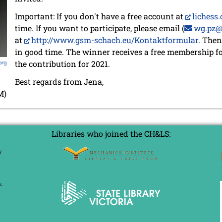
Important: If you don't have a free account at
lichess.
time. If you want to participate, please email (
wg.pz@
at
http://www.gsm-schach.eu/Kontaktformular
. Then
in good time. The winner receives a free membership f
the contribution for 2021.
org
Best regards from Jena,
M)
Libraries who joined the CH&LS: