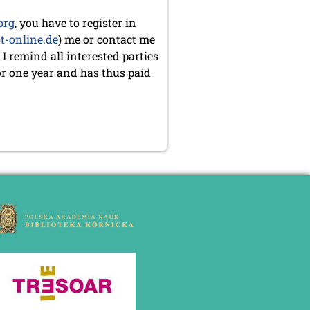
org
, you have to register in
t-online.de
) me or contact me
 I remind all interested parties
or one year and has thus paid