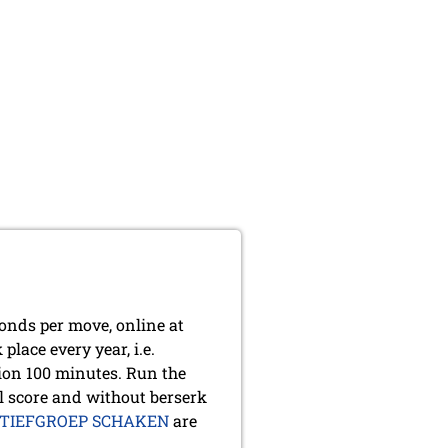
conds per move, online at
lace every year, i.e.
ion 100 minutes. Run the
l score and without berserk
TIEFGROEP SCHAKEN
are