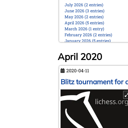
July 2026 (2 entries)
June 2026 (3 entries)
May 2026 (2 entries)
April 2026 (5 entries)
March 2026 (1 entry)
February 2026 (2 entries)
January 2026 (5 entries)
2025
April 2020
December 2025 (2 entries)
October 2025 (9 entries)
September 2025 (6 entries)
2020-04-11
August 2025 (1 entry)
Blitz tournament for a
July 2025 (2 entries)
June 2025 (2 entries)
May 2025 (4 entries)
April 2025 (3 entries)
March 2025 (2 entries)
February 2025 (1 entry)
January 2025 (2 entries)
2024