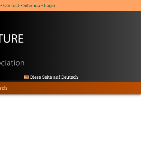
Contact
Sitemap
Login
Diese Seite auf Deutsch
rch