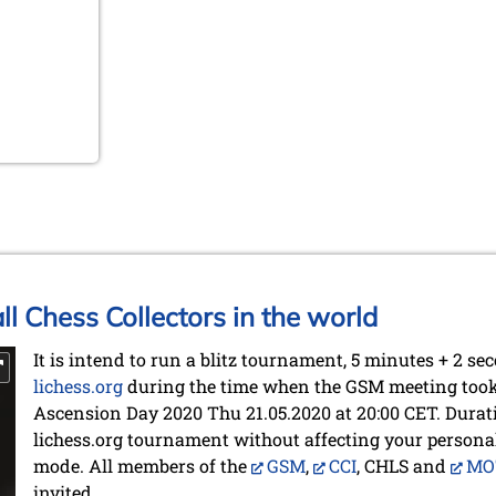
ll Chess Collectors in the world
It is intend to run a blitz tournament, 5 minutes + 2 se
lichess.org
during the time when the GSM meeting took p
Ascension Day 2020 Thu 21.05.2020 at 20:00 CET. Durat
lichess.org tournament without affecting your persona
mode. All members of the
GSM
,
CCI
, CHLS and
MO
invited.