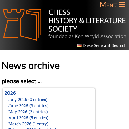
Menu
Diese Seite auf Deutsch
News archive
please select ...
2026
July 2026 (2 entries)
June 2026 (3 entries)
May 2026 (2 entries)
April 2026 (5 entries)
March 2026 (1 entry)