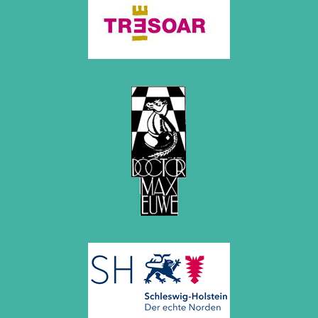
September 2022 (8 entries)
August 2022 (1 entry)
July 2022 (1 entry)
May 2022 (6 entries)
April 2022 (2 entries)
March 2022 (3 entries)
February 2022 (3 entries)
January 2022 (2 entries)
2021
December 2021 (2 entries)
November 2021 (8 entries)
October 2021 (7 entries)
August 2021 (4 entries)
July 2021 (1 entry)
June 2021 (1 entry)
May 2021 (1 entry)
April 2021 (3 entries)
March 2021 (4 entries)
February 2021 (1 entry)
2020