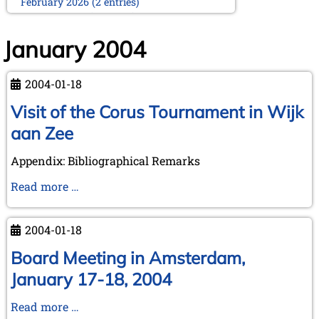
February 2026 (2 entries)
January 2026 (5 entries)
2025
January 2004
December 2025 (2 entries)
October 2025 (9 entries)
2004-01-18
September 2025 (6 entries)
August 2025 (1 entry)
Visit of the Corus Tournament in Wijk
July 2025 (2 entries)
aan Zee
June 2025 (2 entries)
May 2025 (4 entries)
Appendix: Bibliographical Remarks
April 2025 (3 entries)
March 2025 (2 entries)
Visit
Read more …
February 2025 (1 entry)
of
January 2025 (2 entries)
the
2004-01-18
2024
Corus
November 2024 (4 entries)
Tournament
Board Meeting in Amsterdam,
October 2024 (7 entries)
in
January 17-18, 2004
September 2024 (3 entries)
Wijk
August 2024 (3 entries)
aan
Board
Read more …
July 2024 (4 entries)