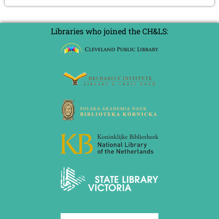
Zee
May 2024 (1 entry)
Meeting
March 2024 (1 entry)
in
February 2024 (5 entries)
Amsterdam,
Libraries who joined the CH&LS:
January 2024 (2 entries)
January
17-
2023
December 2023 (1 entry)
18,
October 2023 (1 entry)
2004
September 2023 (8 entries)
August 2023 (2 entries)
July 2023 (1 entry)
June 2023 (1 entry)
May 2023 (1 entry)
April 2023 (5 entries)
March 2023 (3 entries)
February 2023 (3 entries)
January 2023 (2 entries)
2022
December 2022 (2 entries)
November 2022 (3 entries)
October 2022 (5 entries)