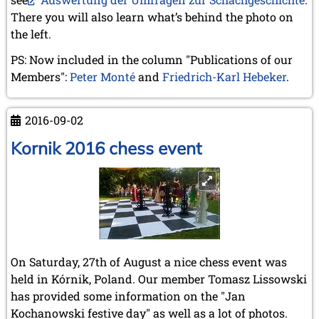
December 2020 (4 entries)
There you will also learn what’s behind the photo on
November 2020 (2 entries)
the left.
October 2020 (1 entry)
September 2020 (3 entries)
PS: Now included in the column "Publications of our
August 2020 (2 entries)
Members":
Peter Monté
and
Friedrich-Karl Hebeker
.
July 2020 (1 entry)
May 2020 (1 entry)
April 2020 (1 entry)
2016-09-02
March 2020 (5 entries)
February 2020 (1 entry)
Kornik 2016 chess event
January 2020 (2 entries)
2019
December 2019 (3 entries)
November 2019 (1 entry)
October 2019 (1 entry)
September 2019 (2 entries)
August 2019 (3 entries)
On Saturday, 27th of August a nice chess event was
July 2019 (4 entries)
held in Kórnik, Poland. Our member Tomasz Lissowski
June 2019 (3 entries)
has provided some information on the "Jan
May 2019 (3 entries)
Kochanowski festive day" as well as a lot of photos.
April 2019 (3 entries)