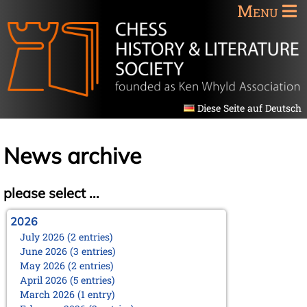
Menu
Diese Seite auf Deutsch
News archive
please select ...
2026
July 2026 (2 entries)
June 2026 (3 entries)
May 2026 (2 entries)
April 2026 (5 entries)
March 2026 (1 entry)