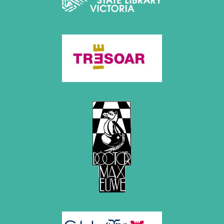
July 2017 (2 entries)
June 2017 (2 entries)
April 2017 (2 entries)
March 2017 (1 entry)
February 2017 (3 entries)
January 2017 (4 entries)
2016
December 2016 (2 entries)
November 2016 (3 entries)
October 2016 (5 entries)
September 2016 (4 entries)
August 2016 (6 entries)
July 2016 (1 entry)
June 2016 (6 entries)
May 2016 (2 entries)
April 2016 (3 entries)
March 2016 (2 entries)
February 2016 (7 entries)
January 2016 (5 entries)
2015