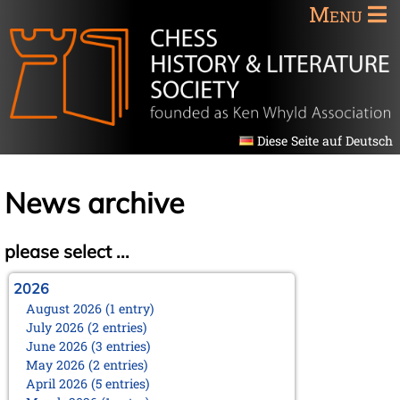
Menu
Diese Seite auf Deutsch
News archive
please select ...
2026
August 2026 (1 entry)
July 2026 (2 entries)
June 2026 (3 entries)
May 2026 (2 entries)
April 2026 (5 entries)