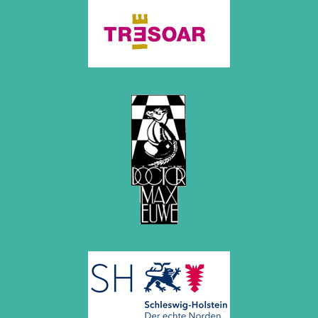
October 2022 (5 entries)
September 2022 (8 entries)
August 2022 (1 entry)
July 2022 (1 entry)
May 2022 (6 entries)
April 2022 (2 entries)
March 2022 (3 entries)
February 2022 (3 entries)
January 2022 (2 entries)
2021
December 2021 (2 entries)
November 2021 (8 entries)
October 2021 (7 entries)
August 2021 (4 entries)
July 2021 (1 entry)
June 2021 (1 entry)
May 2021 (1 entry)
April 2021 (3 entries)
March 2021 (4 entries)
February 2021 (1 entry)