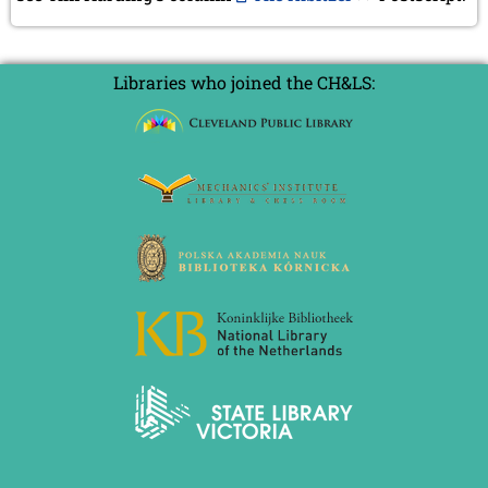
July 2024 (4 entries)
May 2024 (1 entry)
March 2024 (1 entry)
February 2024 (5 entries)
Libraries who joined the CH&LS:
January 2024 (2 entries)
2023
December 2023 (1 entry)
October 2023 (1 entry)
September 2023 (8 entries)
August 2023 (2 entries)
July 2023 (1 entry)
June 2023 (1 entry)
May 2023 (1 entry)
April 2023 (5 entries)
March 2023 (3 entries)
February 2023 (3 entries)
January 2023 (2 entries)
2022
December 2022 (2 entries)
November 2022 (3 entries)