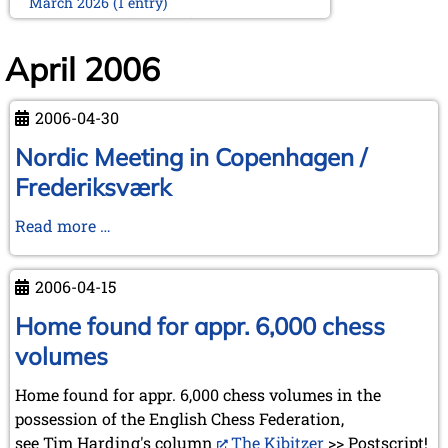
March 2026 (1 entry)
February 2026 (2 entries)
January 2026 (5 entries)
April 2006
2025
December 2025 (2 entries)
2006-04-30
October 2025 (9 entries)
September 2025 (6 entries)
Nordic Meeting in Copenhagen /
August 2025 (1 entry)
Frederiksværk
July 2025 (2 entries)
June 2025 (2 entries)
Nordic
Read more …
May 2025 (4 entries)
Meeting
April 2025 (3 entries)
March 2025 (2 entries)
in
2006-04-15
February 2025 (1 entry)
Copenhagen
January 2025 (2 entries)
/
Home found for appr. 6,000 chess
Frederiksværk
2024
volumes
November 2024 (4 entries)
October 2024 (7 entries)
Home found for appr. 6,000 chess volumes in the
September 2024 (3 entries)
possession of the English Chess Federation,
August 2024 (3 entries)
see Tim Harding's column
The Kibitzer
>> Postscript!