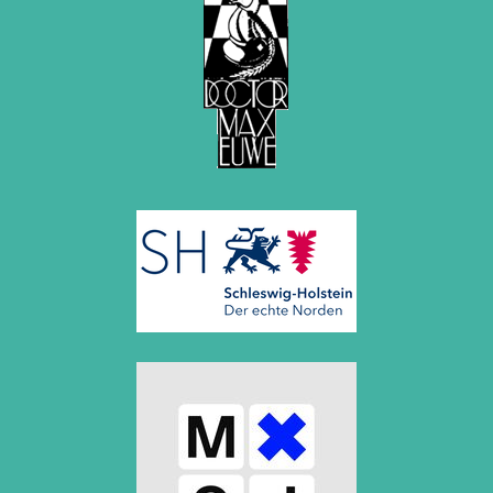
2020
December 2020 (4 entries)
November 2020 (2 entries)
October 2020 (1 entry)
September 2020 (3 entries)
August 2020 (2 entries)
July 2020 (1 entry)
May 2020 (1 entry)
April 2020 (1 entry)
March 2020 (5 entries)
February 2020 (1 entry)
January 2020 (2 entries)
2019
December 2019 (3 entries)
November 2019 (1 entry)
October 2019 (1 entry)
September 2019 (2 entries)
August 2019 (3 entries)
July 2019 (4 entries)
June 2019 (3 entries)
May 2019 (3 entries)