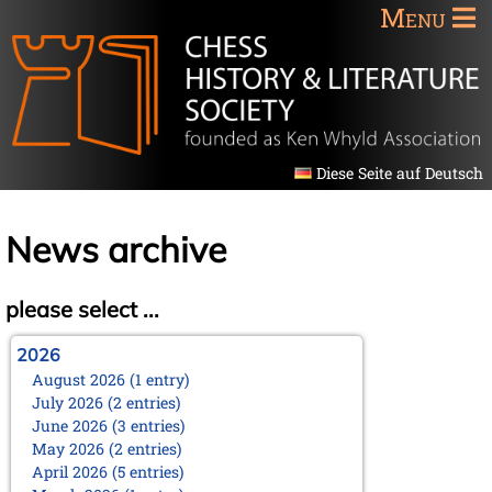
Menu
Diese Seite auf Deutsch
News archive
please select ...
2026
August 2026 (1 entry)
July 2026 (2 entries)
June 2026 (3 entries)
May 2026 (2 entries)
April 2026 (5 entries)