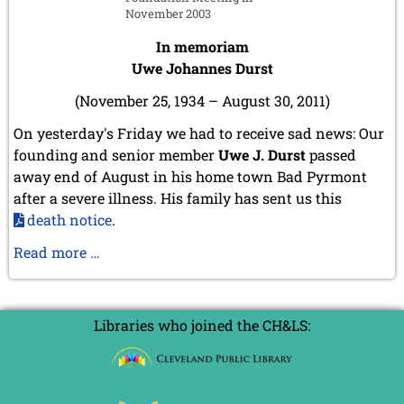
July 2024 (4 entries)
November 2003
May 2024 (1 entry)
March 2024 (1 entry)
In memoriam
February 2024 (5 entries)
Uwe Johannes Durst
January 2024 (2 entries)
(November 25, 1934 – August 30, 2011)
2023
December 2023 (1 entry)
On yesterday's Friday we had to receive sad news: Our
October 2023 (1 entry)
founding and senior member
Uwe J. Durst
passed
September 2023 (8 entries)
away end of August in his home town Bad Pyrmont
August 2023 (2 entries)
after a severe illness. His family has sent us this
July 2023 (1 entry)
death notice
.
June 2023 (1 entry)
May 2023 (1 entry)
In
Read more …
April 2023 (5 entries)
memoriam
March 2023 (3 entries)
Uwe
February 2023 (3 entries)
Johannes
January 2023 (2 entries)
Libraries who joined the CH&LS:
Durst
2022
December 2022 (2 entries)
November 2022 (3 entries)