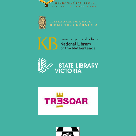
October 2022 (5 entries)
September 2022 (8 entries)
August 2022 (1 entry)
July 2022 (1 entry)
May 2022 (6 entries)
April 2022 (2 entries)
March 2022 (3 entries)
February 2022 (3 entries)
January 2022 (2 entries)
2021
December 2021 (2 entries)
November 2021 (8 entries)
October 2021 (7 entries)
August 2021 (4 entries)
July 2021 (1 entry)
June 2021 (1 entry)
May 2021 (1 entry)
April 2021 (3 entries)
March 2021 (4 entries)
February 2021 (1 entry)