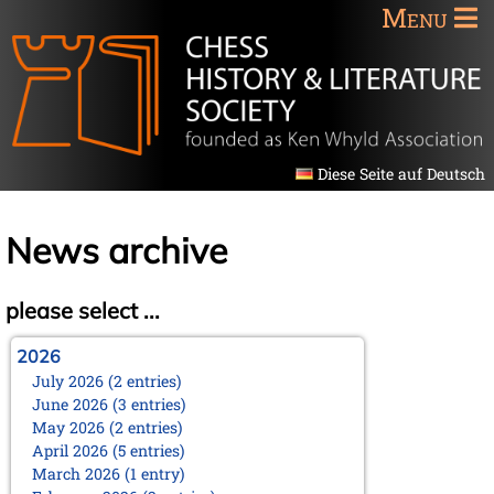
Menu
Diese Seite auf Deutsch
News archive
please select ...
2026
July 2026 (2 entries)
June 2026 (3 entries)
May 2026 (2 entries)
April 2026 (5 entries)
March 2026 (1 entry)