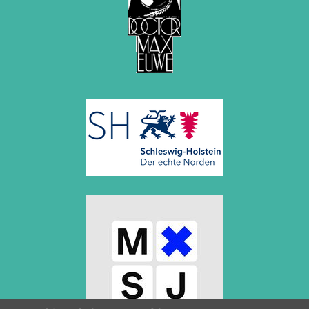
March 2019 (3 entries)
February 2019 (1 entry)
January 2019 (1 entry)
2018
December 2018 (2 entries)
November 2018 (4 entries)
October 2018 (3 entries)
September 2018 (4 entries)
August 2018 (2 entries)
July 2018 (8 entries)
June 2018 (2 entries)
May 2018 (1 entry)
April 2018 (1 entry)
March 2018 (4 entries)
January 2018 (1 entry)
2017
December 2017 (1 entry)
November 2017 (3 entries)
October 2017 (4 entries)
August 2017 (3 entries)