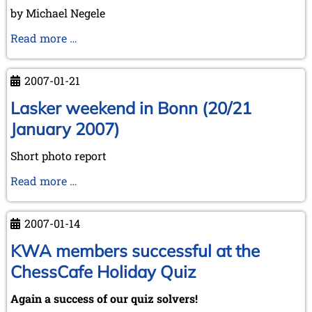
May 2024 (1 entry)
by Michael Negele
March 2024 (1 entry)
February 2024 (5 entries)
Wijk
Read more …
January 2024 (2 entries)
aan
Zee
2023
2007-01-21
December 2023 (1 entry)
on
October 2023 (1 entry)
"WC-
Lasker weekend in Bonn (20/21
September 2023 (8 entries)
Day"
January 2007)
August 2023 (2 entries)
July 2023 (1 entry)
Short photo report
June 2023 (1 entry)
May 2023 (1 entry)
Lasker
Read more …
April 2023 (5 entries)
weekend
March 2023 (3 entries)
in
February 2023 (3 entries)
2007-01-14
Bonn
January 2023 (2 entries)
(20/21
KWA members successful at the
2022
January
ChessCafe Holiday Quiz
December 2022 (2 entries)
2007)
November 2022 (3 entries)
Again a success of our quiz solvers!
October 2022 (5 entries)