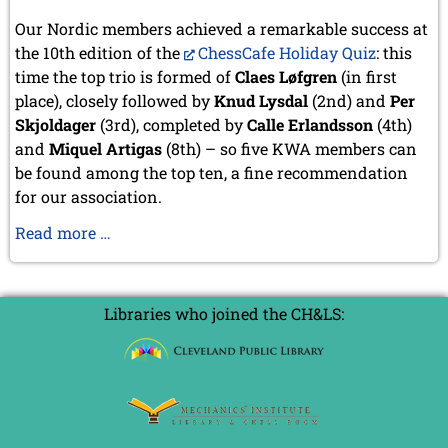
September 2022 (8 entries)
Our Nordic members achieved a remarkable success at
August 2022 (1 entry)
July 2022 (1 entry)
the 10th edition of the
ChessCafe Holiday Quiz
: this
May 2022 (6 entries)
time the top trio is formed of
Claes Løfgren
(in first
April 2022 (2 entries)
place), closely followed by
Knud Lysdal
(2nd) and
Per
March 2022 (3 entries)
Skjoldager
(3rd), completed by
Calle Erlandsson
(4th)
February 2022 (3 entries)
and
Miquel Artigas
(8th) – so five KWA members can
January 2022 (2 entries)
be found among the top ten, a fine recommendation
2021
for our association.
December 2021 (2 entries)
KWA
Read more …
November 2021 (8 entries)
October 2021 (7 entries)
members
August 2021 (4 entries)
successful
July 2021 (1 entry)
at
Libraries who joined the CH&LS:
June 2021 (1 entry)
the
May 2021 (1 entry)
ChessCafe
April 2021 (3 entries)
Holiday
March 2021 (4 entries)
Quiz
February 2021 (1 entry)
2020