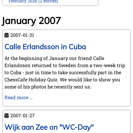
February 2026 (2 entries)
January 2026 (5 entries)
2025
January 2007
December 2025 (2 entries)
October 2025 (9 entries)
2007-01-31
September 2025 (6 entries)
August 2025 (1 entry)
Calle Erlandsson in Cuba
July 2025 (2 entries)
June 2025 (2 entries)
At the beginning of January our friend Calle
May 2025 (4 entries)
Erlandsson returned to Sweden from a two-week trip
April 2025 (3 entries)
to Cuba - just in time to take successfully part in the
March 2025 (2 entries)
ChessCafe Holiday Quiz. We would like to show you
February 2025 (1 entry)
some of his photos he recently sent us.
January 2025 (2 entries)
2024
Calle
Read more …
November 2024 (4 entries)
Erlandsson
October 2024 (7 entries)
in
2007-01-27
September 2024 (3 entries)
Cuba
August 2024 (3 entries)
Wijk aan Zee on "WC-Day"
July 2024 (4 entries)