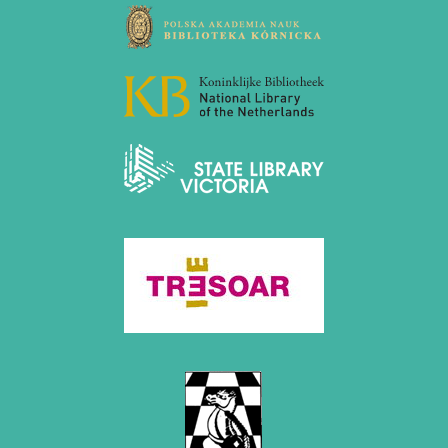
December 2020 (4 entries)
November 2020 (2 entries)
October 2020 (1 entry)
September 2020 (3 entries)
August 2020 (2 entries)
July 2020 (1 entry)
May 2020 (1 entry)
April 2020 (1 entry)
March 2020 (5 entries)
February 2020 (1 entry)
January 2020 (2 entries)
2019
December 2019 (3 entries)
November 2019 (1 entry)
October 2019 (1 entry)
September 2019 (2 entries)
August 2019 (3 entries)
July 2019 (4 entries)
June 2019 (3 entries)
May 2019 (3 entries)
April 2019 (3 entries)