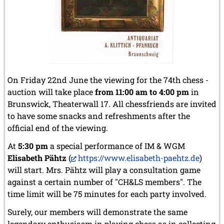
July 2024 (4 entries)
May 2024 (1 entry)
March 2024 (1 entry)
February 2024 (5 entries)
January 2024 (2 entries)
2023
December 2023 (1 entry)
On Friday 22nd June the viewing for the 74th chess -
October 2023 (1 entry)
auction will take place
from 11:00 am to 4:00 pm
in
September 2023 (8 entries)
Brunswick, Theaterwall 17. All chessfriends are invited
August 2023 (2 entries)
July 2023 (1 entry)
to have some snacks and refreshments after the
June 2023 (1 entry)
official end of the viewing.
May 2023 (1 entry)
At
5:30 pm
a special performance of IM & WGM
April 2023 (5 entries)
March 2023 (3 entries)
Elisabeth Pähtz
(
https://www.elisabeth-paehtz.de
)
February 2023 (3 entries)
will start. Mrs. Pähtz will play a consultation game
January 2023 (2 entries)
against a certain number of "CH&LS members". The
time limit will be 75 minutes for each party involved.
2022
December 2022 (2 entries)
Surely, our members will demonstrate the same
November 2022 (3 entries)
legendary enthusiasm in playing chess as in collecting