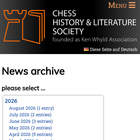
Menu
Diese Seite auf Deutsch
News archive
please select ...
2026
August 2026 (1 entry)
July 2026 (2 entries)
June 2026 (3 entries)
May 2026 (2 entries)
April 2026 (5 entries)