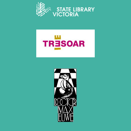
2020
December 2020 (4 entries)
November 2020 (2 entries)
October 2020 (1 entry)
September 2020 (3 entries)
August 2020 (2 entries)
July 2020 (1 entry)
May 2020 (1 entry)
April 2020 (1 entry)
March 2020 (5 entries)
February 2020 (1 entry)
January 2020 (2 entries)
2019
December 2019 (3 entries)
November 2019 (1 entry)
October 2019 (1 entry)
September 2019 (2 entries)
August 2019 (3 entries)
July 2019 (4 entries)
June 2019 (3 entries)
May 2019 (3 entries)