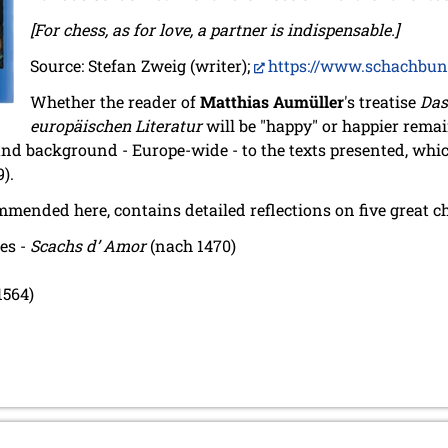
[For chess, as for love, a partner is indispensable.]
Source: Stefan Zweig (writer);
https://www.schachbun
Whether the reader of
Matthias Aumüller
's treatise
Das
europäischen Literatur
will be "happy" or happier remai
nd background - Europe-wide - to the texts presented, whi
9).
mmended here, contains detailed reflections on five great 
les -
Scachs d’ Amor
(nach 1470)
1564)