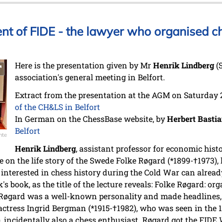
ent of FIDE - the lawyer who organised c
Here is the presentation given by Mr
Henrik Lindberg
(
association's general meeting in Belfort.
Extract from the presentation at the AGM on Saturday
of the CH&LS in Belfort
In German on the ChessBase website, by
Herbert Basti
Belfort
nte
Henrik Lindberg
, assistant professor for economic hist
e on the life story of the Swede Folke Røgard (*1899-†1973)
interested in chess history during the Cold War can alread
s book, as the title of the lecture reveals: Folke Røgard: o
. Røgard was a well-known personality and made headlines,
ctress Ingrid Bergman (*1915-†1982), who was seen in the 
 incidentally also a chess enthusiast. Røgard got the FIDE