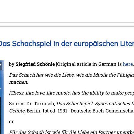
as Schachspiel in der europäischen Liter
by
Siegfried Schönle
[Original article in German is
here
Das Schach hat wie die Liebe, wie die Musik die Fähigk
machen.
[Chess, like love, like music, has the ability to make peo
Source: Dr. Tarrasch,
Das Schachspiel. Systematisches 
Geübte
, Berlin, 1st ed. 1931 : Deutsche Buch-Gemeinschaft
or
Für das Schach ist wie für die Liebe ein Partner unentbe