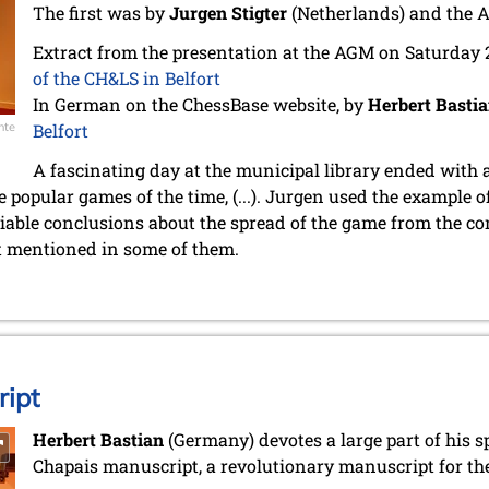
The first was by
Jurgen Stigter
(Netherlands) and the 
Extract from the presentation at the AGM on Saturday
of the CH&LS in Belfort
In German on the ChessBase website, by
Herbert Basti
nte
Belfort
A fascinating day at the municipal library ended with 
 popular games of the time, (...). Jurgen used the example o
iable conclusions about the spread of the game from the co
t mentioned in some of them.
ipt
Herbert Bastian
(Germany) devotes a large part of his s
Chapais manuscript, a revolutionary manuscript for the