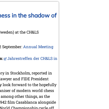
hess in the shadow of
Sweden) at the CH&LS
 2 September:
Annual Meeting
an
:
Jahrestreffen der CH&LS in
ory in Stockholm, reported in
, lawyer and FIDE President
y look forward to the hopefully
rganiser of modern world chess
 among other things, as the
1942 film Casablanca alongside
 World Championship cycle off