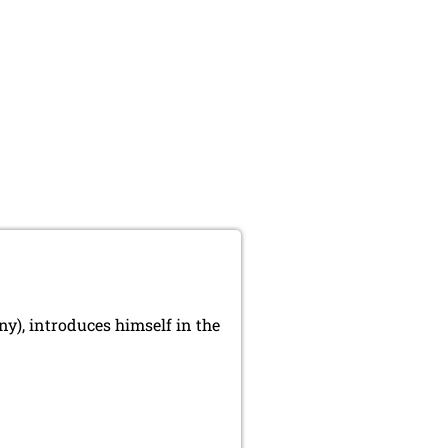
), introduces himself in the