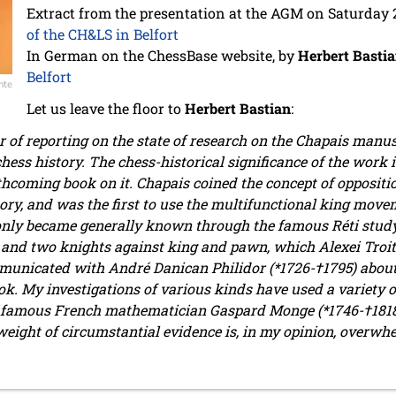
Extract from the presentation at the AGM on Saturday
of the CH&LS in Belfort
In German on the ChessBase website, by
Herbert Basti
Belfort
nte
Let us leave the floor to
Herbert Bastian
:
r of reporting on the state of research on the Chapais manu
chess history. The chess-historical significance of the work
thcoming book on it. Chapais coined the concept of oppositi
y, and was the first to use the multifunctional king movemen
only became generally known through the famous Réti study 
and two knights against king and pawn, which Alexei Troits
municated with André Danican Philidor (*1726-†1795) abou
k. My investigations of various kinds have used a variety o
famous French mathematician Gaspard Monge (*1746-†1818) i
 weight of circumstantial evidence is, in my opinion, overwh