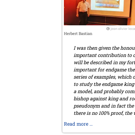
2017
December 2017 (1 entry)
November 2017 (3 entries)
October 2017 (4 entries)
jean olivier leco
Herbert Bastian
August 2017 (3 entries)
July 2017 (2 entries)
I was then given the honou
June 2017 (2 entries)
April 2017 (2 entries)
important contribution to 
March 2017 (1 entry)
will be described in my for
February 2017 (3 entries)
important for endgame theor
January 2017 (4 entries)
series of examples, which 
2016
to study the endgame king 
December 2016 (2 entries)
a model, and probably com
November 2016 (3 entries)
bishop against king and roo
October 2016 (5 entries)
pseudonym and in fact the 
September 2016 (4 entries)
there is no 100% proof, the
August 2016 (6 entries)
July 2016 (1 entry)
The
Read more …
June 2016 (6 entries)
Chapais-
May 2016 (2 entries)