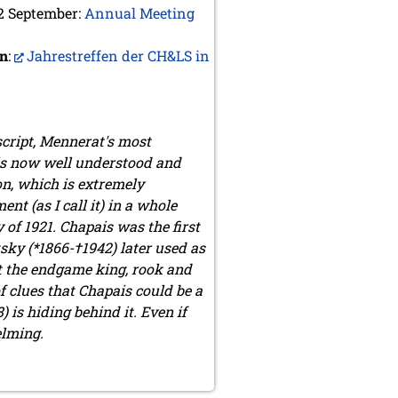
 2 September:
Annual Meeting
an
:
Jahrestreffen der CH&LS in
script, Mennerat's most
 is now well understood and
on, which is extremely
t (as I call it) in a whole
of 1921. Chapais was the first
ky (*1866-†1942) later used as
t the endgame king, rook and
f clues that Chapais could be a
s hiding behind it. Even if
elming.