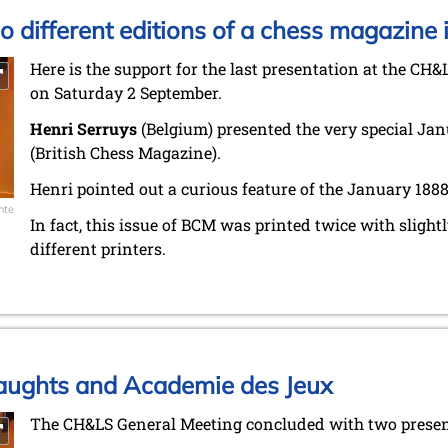
wo different editions of a chess magazine 
Here is the support for the last presentation at the CH&
on Saturday 2 September.
Henri Serruys
(Belgium) presented the very special Jan
(British Chess Magazine).
Henri pointed out a curious feature of the January 1888
nte
In fact, this issue of BCM was printed twice with slightl
different printers.
Draughts and Academie des Jeux
The CH&LS General Meeting concluded with two presenta