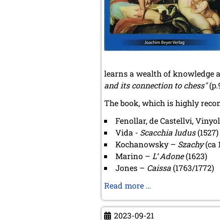
January 2023 (2 entries)
2022
December 2022 (2 entries)
November 2022 (3 entries)
October 2022 (5 entries)
September 2022 (8 entries)
August 2022 (1 entry)
learns a wealth of knowledge a
July 2022 (1 entry)
and its connection to chess"
(p.
May 2022 (6 entries)
The book, which is highly reco
April 2022 (2 entries)
March 2022 (3 entries)
Fenollar, de Castellvi, Vinyo
February 2022 (3 entries)
Vida -
Scacchia ludus
(1527)
January 2022 (2 entries)
Kochanowsky –
Szachy
(ca 
2021
Marino –
L‘ Adone
(1623)
December 2021 (2 entries)
Jones –
Caissa
(1763/1772)
November 2021 (8 entries)
October 2021 (7 entries)
Matthias
Read more …
August 2021 (4 entries)
Aumüller
July 2021 (1 entry)
-
June 2021 (1 entry)
2023-09-21