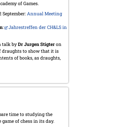
Academy of Games.
 2 September:
Annual Meeting
an
:
Jahrestreffen der CH&LS in
a talk by
Dr Jurgen Stigter
on
f draughts to show that it is
ntents of books, as draughts,
pare time to studying the
 game of chess in its day.