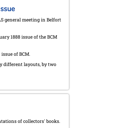
issue
LS general meeting in Belfort
uary 1888 issue of the BCM
 issue of BCM.
y different layouts, by two
tions of collectors' books.