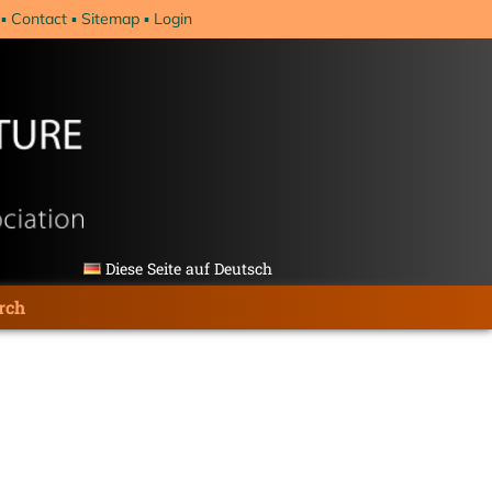
Contact
Sitemap
Login
Diese Seite auf Deutsch
rch