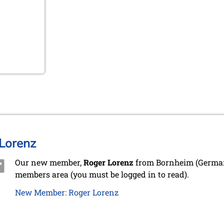
Lorenz
Our new member,
Roger Lorenz
from Bornheim (Germany
members area (you must be logged in to read).
New Member: Roger Lorenz