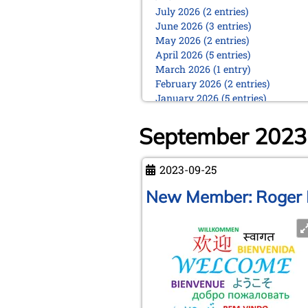
July 2026 (2 entries)
June 2026 (3 entries)
May 2026 (2 entries)
April 2026 (5 entries)
March 2026 (1 entry)
February 2026 (2 entries)
January 2026 (5 entries)
2025
September 2023
December 2025 (2 entries)
October 2025 (9 entries)
September 2025 (6 entries)
2023-09-25
August 2025 (1 entry)
New Member: Roger 
July 2025 (2 entries)
June 2025 (2 entries)
May 2025 (4 entries)
April 2025 (3 entries)
March 2025 (2 entries)
February 2025 (1 entry)
January 2025 (2 entries)
2024