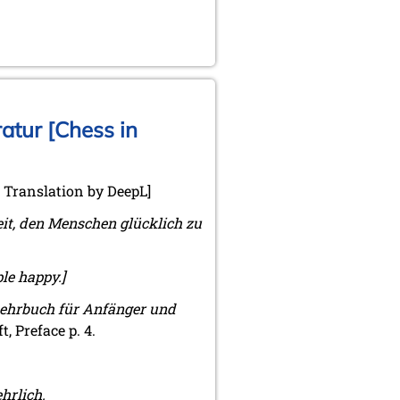
atur [Chess in
. Translation by DeepL]
eit, den Menschen glücklich zu
ple happy.]
Lehrbuch für Anfänger und
, Preface p. 4.
hrlich.