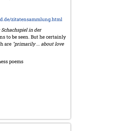
d.de/zitatensammlung.html
 Schachspiel in der
ns to be seen. But he certainly
ch are
"primarily ... about love
chess poems