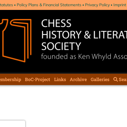
tatutes
Policy Plans & Financial Statements
Privacy Policy
Imprint
mbership
BoC-Project
Links
Archive
Galleries
Sea