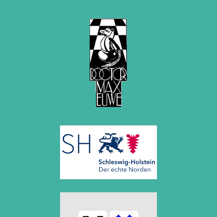
December 2015 (7 entries)
November 2015 (3 entries)
October 2015 (3 entries)
September 2015 (3 entries)
August 2015 (2 entries)
July 2015 (2 entries)
June 2015 (1 entry)
May 2015 (7 entries)
April 2015 (3 entries)
March 2015 (1 entry)
February 2015 (2 entries)
January 2015 (2 entries)
2014
December 2014 (6 entries)
November 2014 (3 entries)
October 2014 (2 entries)
September 2014 (3 entries)
August 2014 (2 entries)
July 2014 (3 entries)
June 2014 (4 entries)