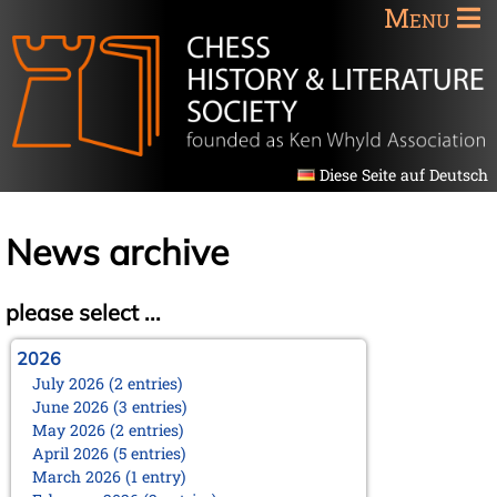
Menu
Diese Seite auf Deutsch
News archive
please select ...
2026
July 2026 (2 entries)
June 2026 (3 entries)
May 2026 (2 entries)
April 2026 (5 entries)
March 2026 (1 entry)