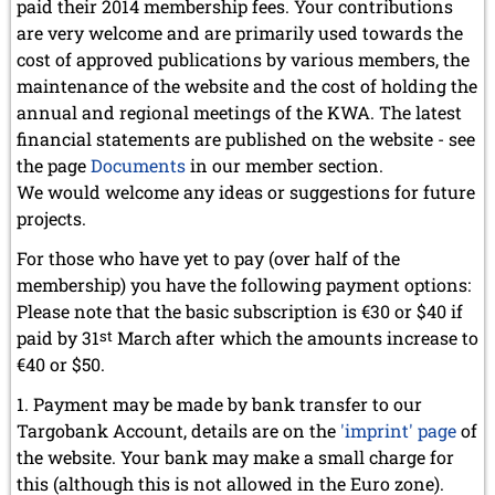
paid their 2014 membership fees. Your contributions
September 2022 (8 entries)
August 2022 (1 entry)
are very welcome and are primarily used towards the
July 2022 (1 entry)
cost of approved publications by various members, the
May 2022 (6 entries)
maintenance of the website and the cost of holding the
April 2022 (2 entries)
annual and regional meetings of the KWA. The latest
March 2022 (3 entries)
financial statements are published on the website - see
February 2022 (3 entries)
the page
Documents
in our member section.
January 2022 (2 entries)
We would welcome any ideas or suggestions for future
2021
projects.
December 2021 (2 entries)
November 2021 (8 entries)
For those who have yet to pay (over half of the
October 2021 (7 entries)
membership) you have the following payment options:
August 2021 (4 entries)
Please note that the basic subscription is €30 or $40 if
July 2021 (1 entry)
paid by 31
st
March after which the amounts increase to
June 2021 (1 entry)
€40 or $50.
May 2021 (1 entry)
April 2021 (3 entries)
Payment may be made by bank transfer to our
March 2021 (4 entries)
Targobank Account, details are on the
'imprint' page
of
February 2021 (1 entry)
the website. Your bank may make a small charge for
2020
this (although this is not allowed in the Euro zone).