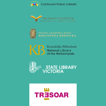
July 2017 (2 entries)
June 2017 (2 entries)
April 2017 (2 entries)
March 2017 (1 entry)
February 2017 (3 entries)
January 2017 (4 entries)
2016
December 2016 (2 entries)
November 2016 (3 entries)
October 2016 (5 entries)
September 2016 (4 entries)
August 2016 (6 entries)
July 2016 (1 entry)
June 2016 (6 entries)
May 2016 (2 entries)
April 2016 (3 entries)
March 2016 (2 entries)
February 2016 (7 entries)
January 2016 (5 entries)
2015