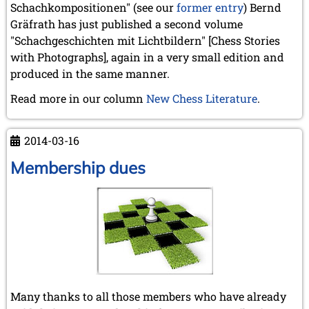
May 2024 (1 entry)
Schachkompositionen" (see our
former entry
) Bernd
March 2024 (1 entry)
Gräfrath has just published a second volume
February 2024 (5 entries)
"Schachgeschichten mit Lichtbildern" [Chess Stories
January 2024 (2 entries)
with Photographs], again in a very small edition and
2023
produced in the same manner.
December 2023 (1 entry)
Read more in our column
New Chess Literature
.
October 2023 (1 entry)
September 2023 (8 entries)
August 2023 (2 entries)
2014-03-16
July 2023 (1 entry)
June 2023 (1 entry)
Membership dues
May 2023 (1 entry)
April 2023 (5 entries)
March 2023 (3 entries)
February 2023 (3 entries)
January 2023 (2 entries)
2022
December 2022 (2 entries)
November 2022 (3 entries)
Many thanks to all those members who have already
October 2022 (5 entries)