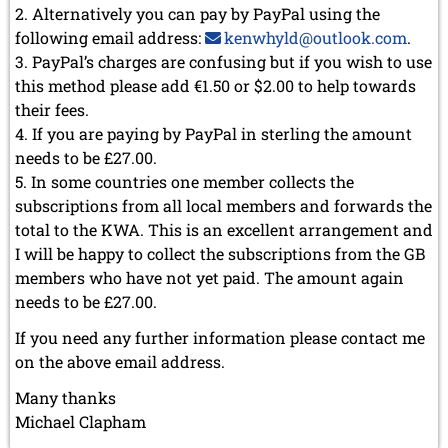
December 2020 (4 entries)
Alternatively you can pay by PayPal using the
November 2020 (2 entries)
following email address:
kenwhyld@outlook.com
.
October 2020 (1 entry)
PayPal’s charges are confusing but if you wish to use
September 2020 (3 entries)
this method please add €1.50 or $2.00 to help towards
August 2020 (2 entries)
their fees.
July 2020 (1 entry)
If you are paying by PayPal in sterling the amount
May 2020 (1 entry)
April 2020 (1 entry)
needs to be £27.00.
March 2020 (5 entries)
In some countries one member collects the
February 2020 (1 entry)
subscriptions from all local members and forwards the
January 2020 (2 entries)
total to the KWA. This is an excellent arrangement and
2019
I will be happy to collect the subscriptions from the GB
December 2019 (3 entries)
members who have not yet paid. The amount again
November 2019 (1 entry)
needs to be £27.00.
October 2019 (1 entry)
If you need any further information please contact me
September 2019 (2 entries)
August 2019 (3 entries)
on the above email address.
July 2019 (4 entries)
Many thanks
June 2019 (3 entries)
Michael Clapham
May 2019 (3 entries)
April 2019 (3 entries)