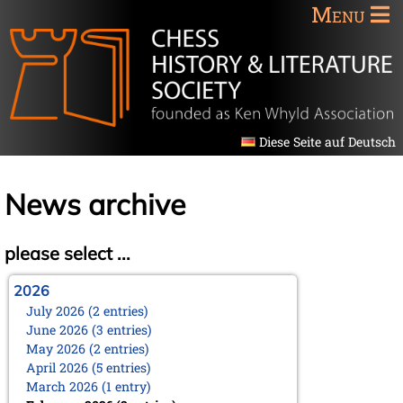
Menu
Diese Seite auf Deutsch
News archive
please select ...
2026
July 2026 (2 entries)
June 2026 (3 entries)
May 2026 (2 entries)
April 2026 (5 entries)
March 2026 (1 entry)