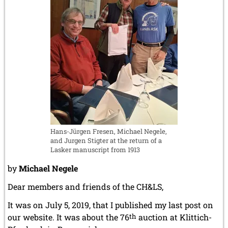
December 2020 (4 entries)
board
November 2020 (2 entries)
game
October 2020 (1 entry)
with
September 2020 (3 entries)
the
August 2020 (2 entries)
help
July 2020 (1 entry)
May 2020 (1 entry)
of
April 2020 (1 entry)
AI
March 2020 (5 entries)
February 2020 (1 entry)
January 2020 (2 entries)
2019
Hans-Jürgen Fresen, Michael Negele,
December 2019 (3 entries)
and Jurgen Stigter at the return of a
Lasker manuscript from 1913
November 2019 (1 entry)
October 2019 (1 entry)
by
Michael Negele
September 2019 (2 entries)
August 2019 (3 entries)
Dear members and friends of the CH&LS,
July 2019 (4 entries)
It was on July 5, 2019, that I published my last post on
June 2019 (3 entries)
May 2019 (3 entries)
our website. It was about the 76
th
auction at Klittich-
April 2019 (3 entries)