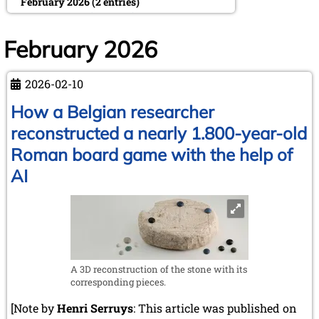
February 2026 (2 entries)
January 2026 (5 entries)
2025
February 2026
December 2025 (2 entries)
October 2025 (9 entries)
2026-02-10
September 2025 (6 entries)
August 2025 (1 entry)
How a Belgian researcher
July 2025 (2 entries)
reconstructed a nearly 1.800-year-old
June 2025 (2 entries)
May 2025 (4 entries)
Roman board game with the help of
April 2025 (3 entries)
AI
March 2025 (2 entries)
February 2025 (1 entry)
January 2025 (2 entries)
2024
November 2024 (4 entries)
October 2024 (7 entries)
A 3D reconstruction of the stone with its
September 2024 (3 entries)
corresponding pieces.
August 2024 (3 entries)
[Note by
July 2024 (4 entries)
Henri Serruys
: This article was published on