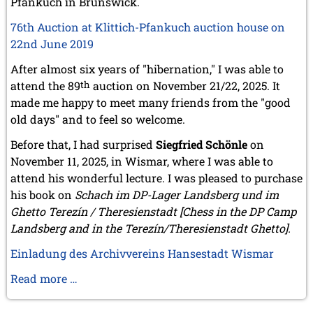
Pfankuch in Brunswick.
March 2019 (3 entries)
76th Auction at Klittich-Pfankuch auction house on
February 2019 (1 entry)
January 2019 (1 entry)
22nd June 2019
2018
After almost six years of "hibernation," I was able to
December 2018 (2 entries)
attend the 89
th
auction on November 21/22, 2025. It
November 2018 (4 entries)
made me happy to meet many friends from the "good
October 2018 (3 entries)
old days" and to feel so welcome.
September 2018 (4 entries)
August 2018 (2 entries)
Before that, I had surprised
Siegfried Schönle
on
July 2018 (8 entries)
November 11, 2025, in Wismar, where I was able to
June 2018 (2 entries)
attend his wonderful lecture. I was pleased to purchase
May 2018 (1 entry)
his book on
Schach im DP-Lager Landsberg und im
April 2018 (1 entry)
Ghetto Terezín / Theresienstadt [Chess in the DP Camp
March 2018 (4 entries)
Landsberg and in the Terezín/Theresienstadt Ghetto].
January 2018 (1 entry)
2017
Einladung des Archivvereins Hansestadt Wismar
December 2017 (1 entry)
Michael
Read more …
November 2017 (3 entries)
Negele
October 2017 (4 entries)
on
August 2017 (3 entries)