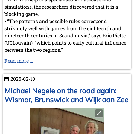
September 2022 (8 entries)
simulations, the researchers discovered that it is a
August 2022 (1 entry)
blocking game.
July 2022 (1 entry)
• “The patterns and possible rules correspond
May 2022 (6 entries)
April 2022 (2 entries)
strikingly well with games from the eighteenth and
March 2022 (3 entries)
nineteenth centuries in Scandinavia,” says Eric Piette
February 2022 (3 entries)
(UCLouvain), “which points to early cultural influence
January 2022 (2 entries)
between the two regions.”
2021
How
Read more …
December 2021 (2 entries)
a
November 2021 (8 entries)
Belgian
October 2021 (7 entries)
2026-02-10
researcher
August 2021 (4 entries)
July 2021 (1 entry)
reconstructed
Michael Negele on the road again:
June 2021 (1 entry)
a
Wismar, Brunswick and Wijk aan Zee
May 2021 (1 entry)
nearly
April 2021 (3 entries)
1.800-
March 2021 (4 entries)
year-
February 2021 (1 entry)
old
2020
Roman