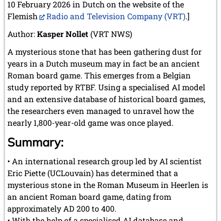
May 2024 (1 entry)
10 February 2026 in Dutch on the website of the
March 2024 (1 entry)
Flemish
Radio and Television Company (VRT)
.]
February 2024 (5 entries)
Author:
January 2024 (2 entries)
Kasper Nollet
(VRT NWS)
2023
A mysterious stone that has been gathering dust for
December 2023 (1 entry)
years in a Dutch museum may in fact be an ancient
October 2023 (1 entry)
Roman board game. This emerges from a Belgian
September 2023 (8 entries)
study reported by RTBF. Using a specialised AI model
August 2023 (2 entries)
and an extensive database of historical board games,
July 2023 (1 entry)
the researchers even managed to unravel how the
June 2023 (1 entry)
nearly 1,800-year-old game was once played.
May 2023 (1 entry)
April 2023 (5 entries)
Summary:
March 2023 (3 entries)
February 2023 (3 entries)
• An international research group led by AI scientist
January 2023 (2 entries)
Eric Piette (UCLouvain) has determined that a
2022
mysterious stone in the Roman Museum in Heerlen is
December 2022 (2 entries)
an ancient Roman board game, dating from
November 2022 (3 entries)
approximately AD 200 to 400.
October 2022 (5 entries)
• With the help of a specialised AI database and