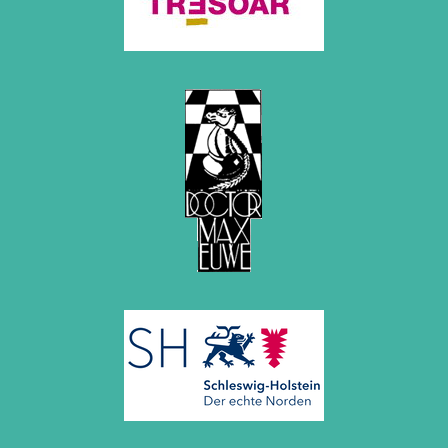
December 2015 (7 entries)
November 2015 (3 entries)
October 2015 (3 entries)
September 2015 (3 entries)
August 2015 (2 entries)
July 2015 (2 entries)
June 2015 (1 entry)
May 2015 (7 entries)
April 2015 (3 entries)
March 2015 (1 entry)
February 2015 (2 entries)
January 2015 (2 entries)
2014
December 2014 (6 entries)
November 2014 (3 entries)
October 2014 (2 entries)
September 2014 (3 entries)
August 2014 (2 entries)
July 2014 (3 entries)
June 2014 (4 entries)