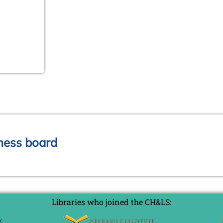
chess board
Libraries who joined the CH&LS: