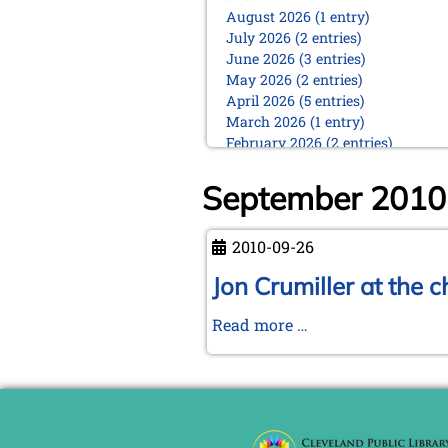
August 2026 (1 entry)
July 2026 (2 entries)
June 2026 (3 entries)
May 2026 (2 entries)
April 2026 (5 entries)
March 2026 (1 entry)
February 2026 (2 entries)
January 2026 (5 entries)
September 2010
2025
December 2025 (2 entries)
October 2025 (9 entries)
2010-09-26
September 2025 (6 entries)
Jon Crumiller at the 
August 2025 (1 entry)
July 2025 (2 entries)
Jon
Read more …
June 2025 (2 entries)
May 2025 (4 entries)
Crumiller
April 2025 (3 entries)
at
March 2025 (2 entries)
the
February 2025 (1 entry)
chess
January 2025 (2 entries)
board