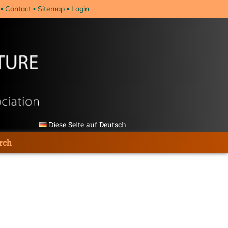
Contact
Sitemap
Login
Diese Seite auf Deutsch
rch