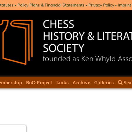
tatutes
Policy Plans & Financial Statements
Privacy Policy
Imprint
mbership
BoC-Project
Links
Archive
Galleries
Sea