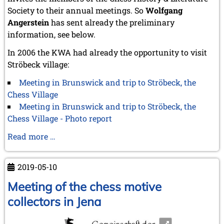
October 2022 (5 entries)
Society to their annual meetings. So
Wolfgang
September 2022 (8 entries)
Angerstein
has sent already the preliminary
August 2022 (1 entry)
information, see below.
July 2022 (1 entry)
May 2022 (6 entries)
In 2006 the KWA had already the opportunity to visit
April 2022 (2 entries)
Ströbeck village:
March 2022 (3 entries)
February 2022 (3 entries)
Meeting in Brunswick and trip to Ströbeck, the
January 2022 (2 entries)
Chess Village
2021
Meeting in Brunswick and trip to Ströbeck, the
December 2021 (2 entries)
Chess Village - Photo report
November 2021 (8 entries)
Advance
Read more …
October 2021 (7 entries)
August 2021 (4 entries)
notice
July 2021 (1 entry)
to
2019-05-10
June 2021 (1 entry)
the
May 2021 (1 entry)
next
Meeting of the chess motive
April 2021 (3 entries)
CCI
collectors in Jena
March 2021 (4 entries)
meeting
February 2021 (1 entry)