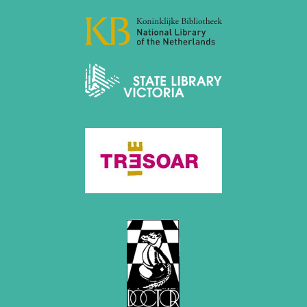
April 2019 (3 entries)
March 2019 (3 entries)
February 2019 (1 entry)
January 2019 (1 entry)
2018
December 2018 (2 entries)
November 2018 (4 entries)
October 2018 (3 entries)
September 2018 (4 entries)
August 2018 (2 entries)
July 2018 (8 entries)
June 2018 (2 entries)
May 2018 (1 entry)
April 2018 (1 entry)
March 2018 (4 entries)
January 2018 (1 entry)
2017
December 2017 (1 entry)
November 2017 (3 entries)
October 2017 (4 entries)