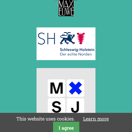
August 2017 (3 entries)
July 2017 (2 entries)
June 2017 (2 entries)
April 2017 (2 entries)
March 2017 (1 entry)
February 2017 (3 entries)
January 2017 (4 entries)
2016
December 2016 (2 entries)
November 2016 (3 entries)
October 2016 (5 entries)
September 2016 (4 entries)
August 2016 (6 entries)
July 2016 (1 entry)
June 2016 (6 entries)
May 2016 (2 entries)
April 2016 (3 entries)
March 2016 (2 entries)
This website uses cookies.
Learn more
February 2016 (7 entries)
January 2016 (5 entries)
I agree