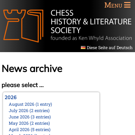
Menu
Diese Seite auf Deutsch
News archive
please select ...
2026
August 2026 (1 entry)
July 2026 (2 entries)
June 2026 (3 entries)
May 2026 (2 entries)
April 2026 (5 entries)