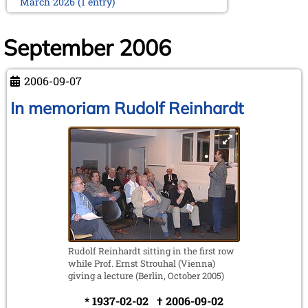
March 2026 (1 entry)
February 2026 (2 entries)
January 2026 (5 entries)
September 2006
2025
December 2025 (2 entries)
2006-09-07
October 2025 (9 entries)
September 2025 (6 entries)
In memoriam Rudolf Reinhardt
August 2025 (1 entry)
July 2025 (2 entries)
June 2025 (2 entries)
May 2025 (4 entries)
April 2025 (3 entries)
March 2025 (2 entries)
February 2025 (1 entry)
January 2025 (2 entries)
2024
Rudolf Reinhardt sitting in the first row
November 2024 (4 entries)
while Prof. Ernst Strouhal (Vienna)
October 2024 (7 entries)
giving a lecture (Berlin, October 2005)
September 2024 (3 entries)
August 2024 (3 entries)
* 1937-02-02 † 2006-09-02