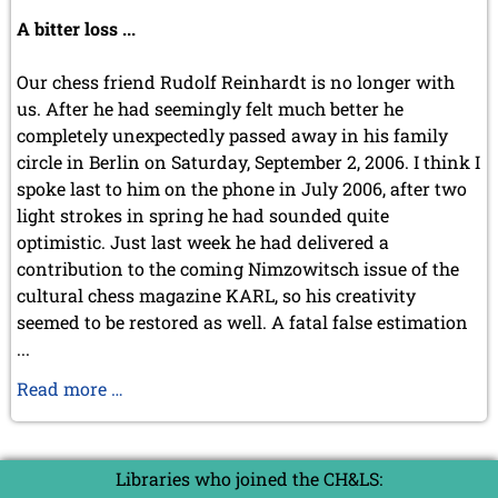
July 2024 (4 entries)
A bitter loss ...
May 2024 (1 entry)
March 2024 (1 entry)
February 2024 (5 entries)
Our chess friend Rudolf Reinhardt is no longer with
January 2024 (2 entries)
us. After he had seemingly felt much better he
completely unexpectedly passed away in his family
2023
circle in Berlin on Saturday, September 2, 2006. I think I
December 2023 (1 entry)
October 2023 (1 entry)
spoke last to him on the phone in July 2006, after two
September 2023 (8 entries)
light strokes in spring he had sounded quite
August 2023 (2 entries)
optimistic. Just last week he had delivered a
July 2023 (1 entry)
contribution to the coming Nimzowitsch issue of the
June 2023 (1 entry)
cultural chess magazine KARL, so his creativity
May 2023 (1 entry)
seemed to be restored as well. A fatal false estimation
April 2023 (5 entries)
...
March 2023 (3 entries)
February 2023 (3 entries)
In
Read more …
January 2023 (2 entries)
memoriam
2022
Rudolf
December 2022 (2 entries)
Reinhardt
Libraries who joined the CH&LS:
November 2022 (3 entries)