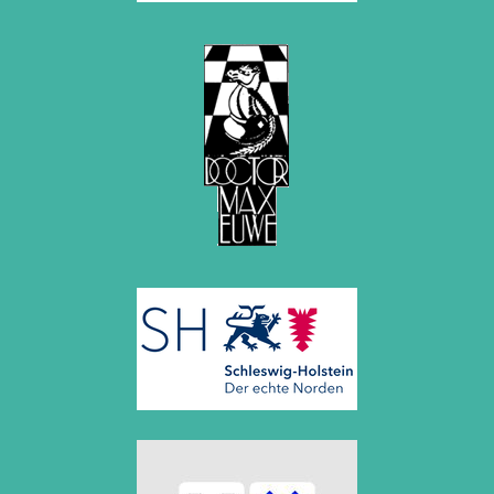
2020
December 2020 (4 entries)
November 2020 (2 entries)
October 2020 (1 entry)
September 2020 (3 entries)
August 2020 (2 entries)
July 2020 (1 entry)
May 2020 (1 entry)
April 2020 (1 entry)
March 2020 (5 entries)
February 2020 (1 entry)
January 2020 (2 entries)
2019
December 2019 (3 entries)
November 2019 (1 entry)
October 2019 (1 entry)
September 2019 (2 entries)
August 2019 (3 entries)
July 2019 (4 entries)
June 2019 (3 entries)
May 2019 (3 entries)