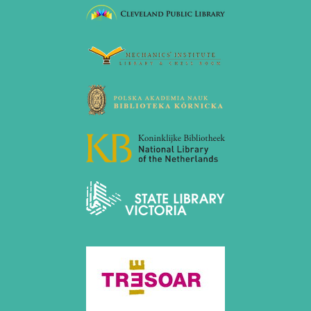
October 2022 (5 entries)
September 2022 (8 entries)
August 2022 (1 entry)
July 2022 (1 entry)
May 2022 (6 entries)
April 2022 (2 entries)
March 2022 (3 entries)
February 2022 (3 entries)
January 2022 (2 entries)
2021
December 2021 (2 entries)
November 2021 (8 entries)
October 2021 (7 entries)
August 2021 (4 entries)
July 2021 (1 entry)
June 2021 (1 entry)
May 2021 (1 entry)
April 2021 (3 entries)
March 2021 (4 entries)
February 2021 (1 entry)