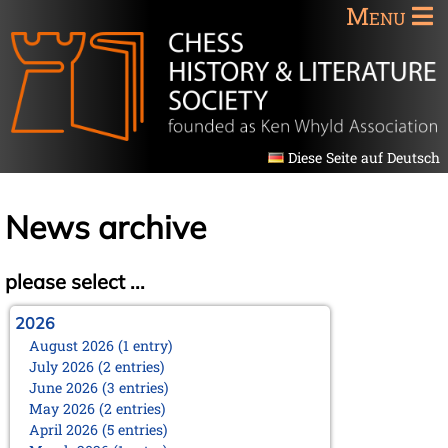
Menu
Diese Seite auf Deutsch
News archive
please select ...
2026
August 2026 (1 entry)
July 2026 (2 entries)
June 2026 (3 entries)
May 2026 (2 entries)
April 2026 (5 entries)