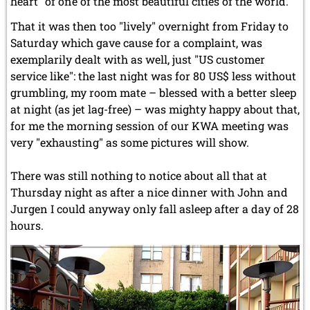
heart" of one of the most beautiful cities of the world.
That it was then too "lively" overnight from Friday to
Saturday which gave cause for a complaint, was
exemplarily dealt with as well, just "US customer
service like": the last night was for 80 US$ less without
grumbling, my room mate – blessed with a better sleep
at night (as jet lag-free) – was mighty happy about that,
for me the morning session of our KWA meeting was
very "exhausting" as some pictures will show.
There was still nothing to notice about all that at
Thursday night as after a nice dinner with John and
Jurgen I could anyway only fall asleep after a day of 28
hours.