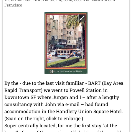
Francisco
By the - due to the last visit familiar - BART (Bay Area
Rapid Transport) we went to Powell Station in
Downtown SF where Jurgen and I – after a lengthy
consultancy with John via e-mail – had found
accommodation in the Handlery Union Square Hotel.
(Scan on the right, click to enlarge.)
Super centrally located, for me the first stay "at the