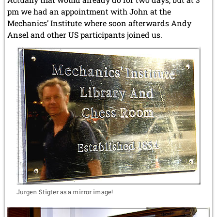
pm we had an appointment with John at the
Mechanics’ Institute where soon afterwards Andy
Ansel and other US participants joined us.
Jurgen Stigter as a mirror image!