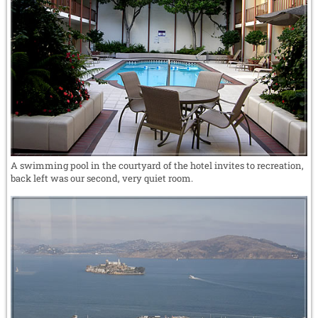
A swimming pool in the courtyard of the hotel invites to recreation,
back left was our second, very quiet room.