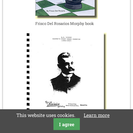
Frisco Del Rosarios Morphy book
This website uses cookies.
Learn more
I agree