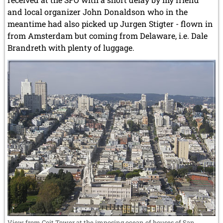
and local organizer John Donaldson who in the
meantime had also picked up Jurgen Stigter - flown in
from Amsterdam but coming from Delaware, i.e. Dale
Brandreth with plenty of luggage.
View from Coit Tower at the imposing ocean of houses of San