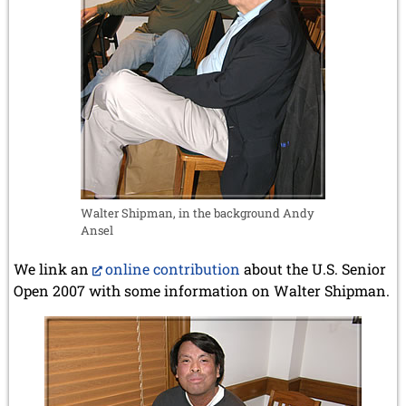
Walter Shipman, in the background Andy
Ansel
We link an
online contribution
about the U.S. Senior
Open 2007 with some information on Walter Shipman.