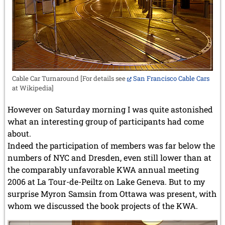
Cable Car Turnaround [For details see
San Francisco Cable Cars
at Wikipedia]
However on Saturday morning I was quite astonished
what an interesting group of participants had come
about.
Indeed the participation of members was far below the
numbers of NYC and Dresden, even still lower than at
the comparably unfavorable KWA annual meeting
2006 at La Tour-de-Peiltz on Lake Geneva. But to my
surprise Myron Samsin from Ottawa was present, with
whom we discussed the book projects of the KWA.