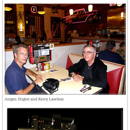
Jurgen Stigter and Kerry Lawless