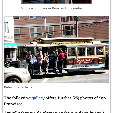
Victorian houses in Russian Hill quarter
Return by cable car
The following
gallery
offers further (25) photos of San
Francisco.
Actually that would already do for two days, but at 3