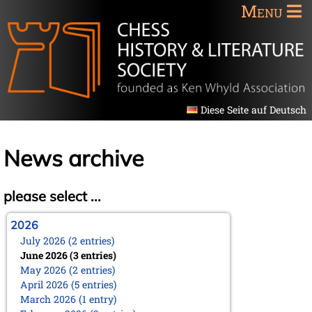
Menu
Diese Seite auf Deutsch
News archive
please select ...
2026
July 2026 (2 entries)
June 2026 (3 entries)
May 2026 (2 entries)
April 2026 (5 entries)
March 2026 (1 entry)