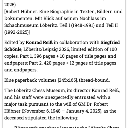
2025)
March 2019 (3 entries)
February 2019 (1 entry)
[Robert Hübner. Eine Biographie in Texten, Bildern und
January 2019 (1 entry)
Dokumenten. Mit Blick auf seinen Nachlass im
Schachmuseum Löberitz. Teil I (1948-1991) und Teil II
2018
(1992-2025)]
December 2018 (2 entries)
November 2018 (4 entries)
Edited by
Konrad Reiß
in collaboration with
Siegfried
October 2018 (3 entries)
Schönle
, Löberitz/Leipzig 2026, limited edition of 100
September 2018 (4 entries)
copies, Part 1, 396 pages + 10 pages of title pages and
August 2018 (2 entries)
endpapers; Part 2, 420 pages + 12 pages of title pages
July 2018 (8 entries)
June 2018 (2 entries)
and endpapers.
May 2018 (1 entry)
Blue paperback volumes [245x165], thread-bound.
April 2018 (1 entry)
March 2018 (4 entries)
The Löberitz Chess Museum, its director Konrad Reiß,
January 2018 (1 entry)
and his staff were unexpectedly entrusted with a
2017
major task pursuant to the will of GM Dr. Robert
December 2017 (1 entry)
Hübner (November 6, 1948 – January 4, 2025), as the
November 2017 (3 entries)
deceased stipulated the following:
October 2017 (4 entries)
August 2017 (3 entries)
"I bequeath my chess legacy to the Löberitz Chess