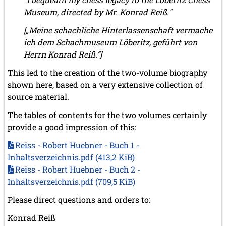
July 2017 (2 entries)
Museum, directed by Mr. Konrad Reiß."
June 2017 (2 entries)
[„Meine schachliche Hinterlassenschaft vermache
April 2017 (2 entries)
March 2017 (1 entry)
ich dem Schachmuseum Löberitz, geführt von
February 2017 (3 entries)
Herrn Konrad Reiß.“]
January 2017 (4 entries)
This led to the creation of the two-volume biography
2016
shown here, based on a very extensive collection of
December 2016 (2 entries)
source material.
November 2016 (3 entries)
October 2016 (5 entries)
The tables of contents for the two volumes certainly
September 2016 (4 entries)
provide a good impression of this:
August 2016 (6 entries)
July 2016 (1 entry)
Reiss - Robert Huebner - Buch 1 -
June 2016 (6 entries)
Inhaltsverzeichnis.pdf
(413,2 KiB)
May 2016 (2 entries)
Reiss - Robert Huebner - Buch 2 -
April 2016 (3 entries)
Inhaltsverzeichnis.pdf
(709,5 KiB)
March 2016 (2 entries)
February 2016 (7 entries)
Please direct questions and orders to:
January 2016 (5 entries)
Konrad Reiß
2015