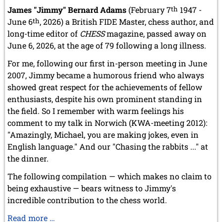
May 2024 (1 entry)
James "Jimmy" Bernard Adams
(February 7
th
1947 -
March 2024 (1 entry)
June 6
th
, 2026) a British FIDE Master, chess author, and
February 2024 (5 entries)
long-time editor of
CHESS
magazine, passed away on
January 2024 (2 entries)
June 6, 2026, at the age of 79 following a long illness.
2023
December 2023 (1 entry)
For me, following our first in-person meeting in June
October 2023 (1 entry)
2007, Jimmy became a humorous friend who always
September 2023 (8 entries)
showed great respect for the achievements of fellow
August 2023 (2 entries)
enthusiasts, despite his own prominent standing in
July 2023 (1 entry)
the field. So I remember with warm feelings his
June 2023 (1 entry)
comment to my talk in Norwich (KWA-meeting 2012):
May 2023 (1 entry)
"Amazingly, Michael, you are making jokes, even in
April 2023 (5 entries)
March 2023 (3 entries)
English language." And our "Chasing the rabbits ..." at
February 2023 (3 entries)
the dinner.
January 2023 (2 entries)
The following compilation — which makes no claim to
2022
being exhaustive — bears witness to Jimmy's
December 2022 (2 entries)
incredible contribution to the chess world.
November 2022 (3 entries)
October 2022 (5 entries)
Our
Read more …