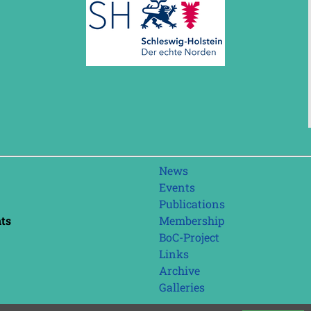
Skip
News
navigation
Events
Publications
nts
Membership
BoC-Project
Links
Archive
Galleries