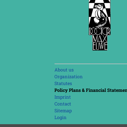
Skip
About us
navigation
Organization
Statutes
Policy Plans & Financial Stateme
Imprint
Contact
Sitemap
Login