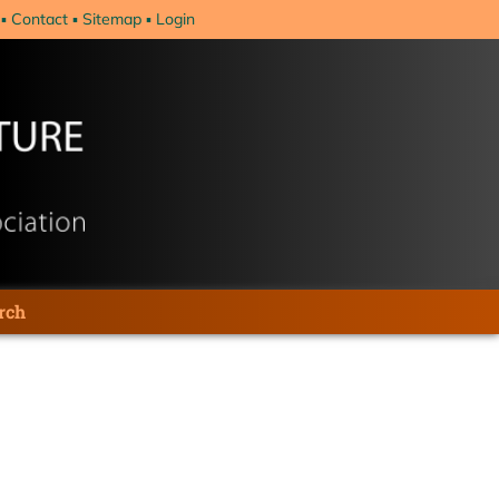
Contact
Sitemap
Login
rch