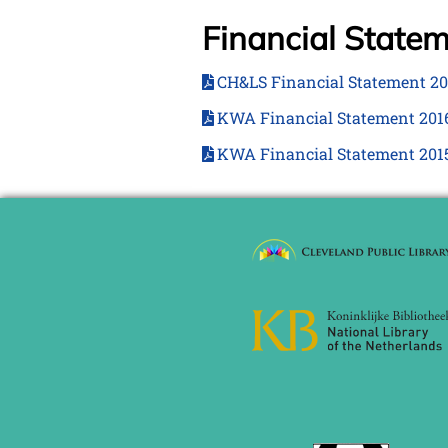
Financial State
CH&LS Financial Statement 2
KWA Financial Statement 20
KWA Financial Statement 201