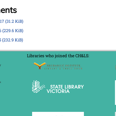
ments
017
(31.2 KiB)
16
(229.6 KiB)
5
(232.9 KiB)
Libraries who joined the CH&LS: