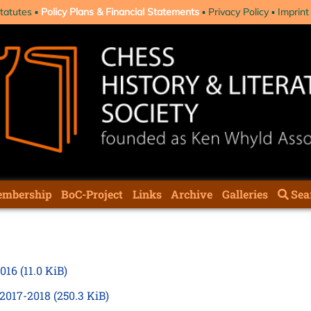
tatutes
Policy Plans & Financial Statements
Privacy Policy
Imprint
mbership
BoC-Project
Links
Archive
Galleries
Sea
2016
(11.0 KiB)
 2017-2018
(250.3 KiB)