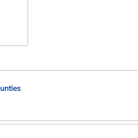
unties