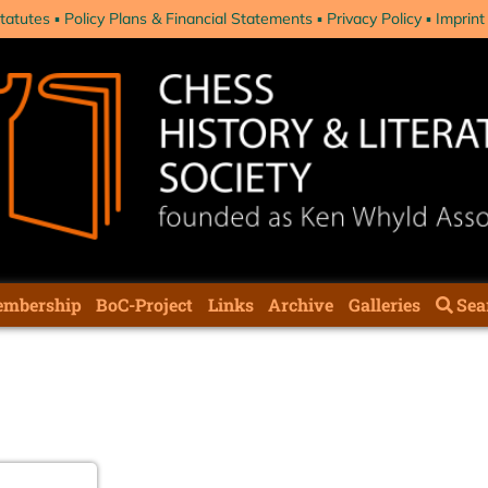
tatutes
Policy Plans & Financial Statements
Privacy Policy
Imprint
mbership
BoC-Project
Links
Archive
Galleries
Sea