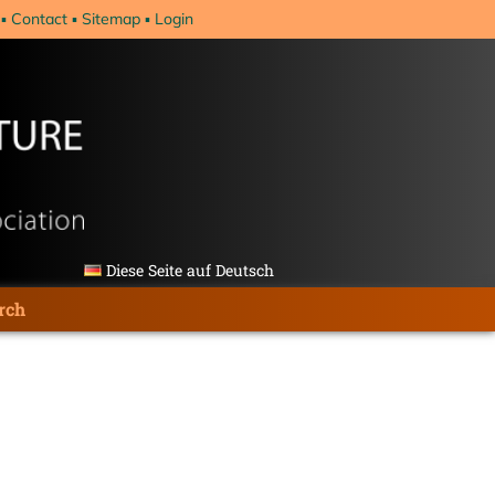
Contact
Sitemap
Login
Diese Seite auf Deutsch
rch