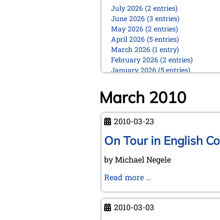
July 2026 (2 entries)
June 2026 (3 entries)
May 2026 (2 entries)
April 2026 (5 entries)
March 2026 (1 entry)
February 2026 (2 entries)
January 2026 (5 entries)
2025
March 2010
December 2025 (2 entries)
October 2025 (9 entries)
September 2025 (6 entries)
2010-03-23
August 2025 (1 entry)
On Tour in English Co
July 2025 (2 entries)
June 2025 (2 entries)
by Michael Negele
May 2025 (4 entries)
April 2025 (3 entries)
On
Read more …
March 2025 (2 entries)
Tour
February 2025 (1 entry)
in
January 2025 (2 entries)
2010-03-03
English
2024