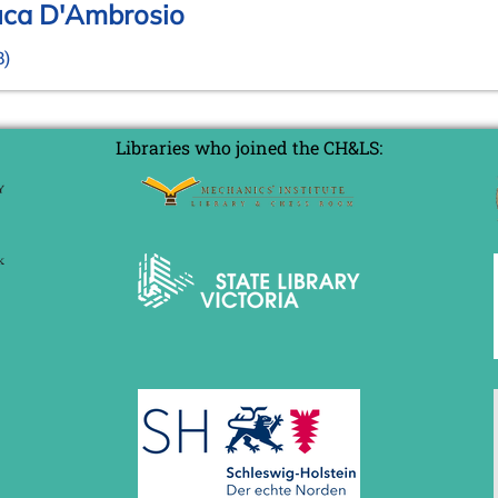
Luca D'Ambrosio
B)
Libraries who joined the CH&LS: