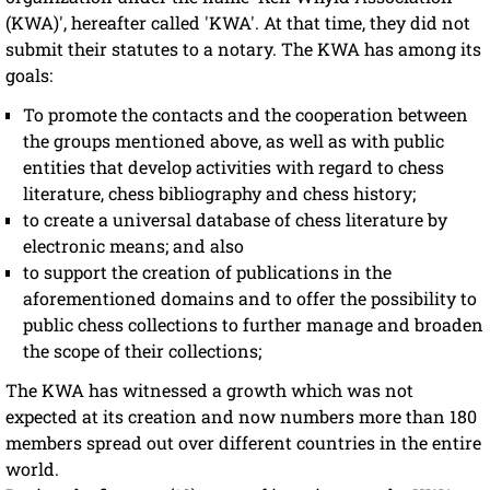
(KWA)', hereafter called 'KWA'. At that time, they did not
submit their statutes to a notary. The KWA has among its
goals:
To promote the contacts and the cooperation between
the groups mentioned above, as well as with public
entities that develop activities with regard to chess
literature, chess bibliography and chess history;
to create a universal database of chess literature by
electronic means; and also
to support the creation of publications in the
aforementioned domains and to offer the possibility to
public chess collections to further manage and broaden
the scope of their collections;
The KWA has witnessed a growth which was not
expected at its creation and now numbers more than 180
members spread out over different countries in the entire
world.