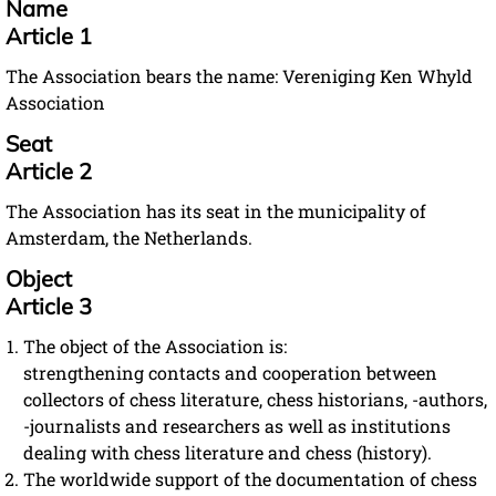
Name
Article 1
The Association bears the name: Vereniging Ken Whyld
Association
Seat
Article 2
The Association has its seat in the municipality of
Amsterdam, the Netherlands.
Object
Article 3
The object of the Association is:
strengthening contacts and cooperation between
collectors of chess literature, chess historians, -authors,
-journalists and researchers as well as institutions
dealing with chess literature and chess (history).
The worldwide support of the documentation of chess