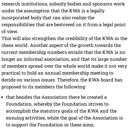
research institutions, subsidy bodies and sponsors work
under the assumption that the KWA is a legally
incorporated body that can also realize the
responsibilities that are bestowed on it from a legal point
of view.
This will also strengthen the credibility of the KWA in the
chess world. Another aspect of the growth towards the
current membership numbers entails that the KWA is no
longer an informal association, and that its large number
of members spread over the whole world make it not very
practical to hold an annual membership meeting to
decide on various issues. Therefore, the KWA board has
proposed to its members the following:
that besides the Association there be created a
Foundation, whereby the Foundation strives to
accomplish the statutory goals of the KWA and the
ensuing activities, while the goal of the Association is
to support the Foundation in these aims;