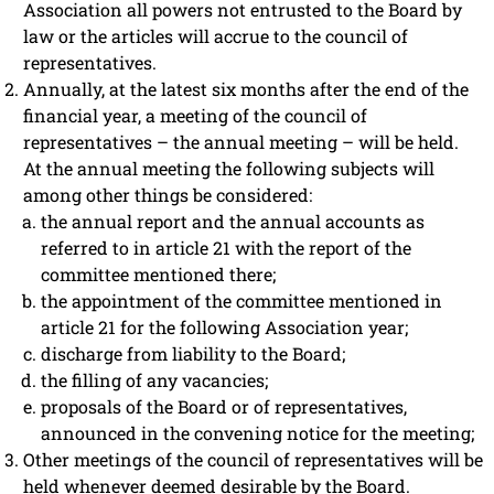
Association all powers not entrusted to the Board by
law or the articles will accrue to the council of
representatives.
Annually, at the latest six months after the end of the
financial year, a meeting of the council of
representatives – the annual meeting – will be held.
At the annual meeting the following subjects will
among other things be considered:
the annual report and the annual accounts as
referred to in article 21 with the report of the
committee mentioned there;
the appointment of the committee mentioned in
article 21 for the following Association year;
discharge from liability to the Board;
the filling of any vacancies;
proposals of the Board or of representatives,
announced in the convening notice for the meeting;
Other meetings of the council of representatives will be
held whenever deemed desirable by the Board.