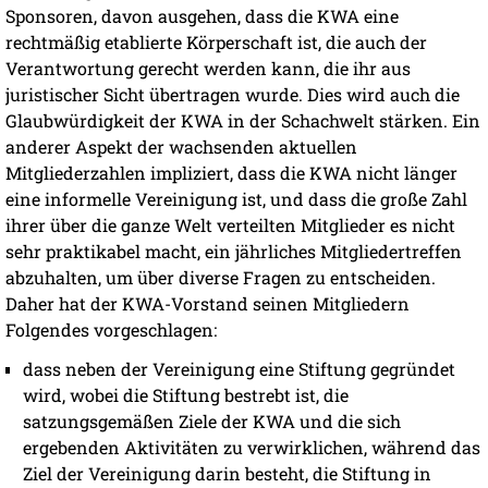
Sponsoren, davon ausgehen, dass die KWA eine
rechtmäßig etablierte Körperschaft ist, die auch der
Verantwortung gerecht werden kann, die ihr aus
juristischer Sicht übertragen wurde. Dies wird auch die
Glaubwürdigkeit der KWA in der Schachwelt stärken. Ein
anderer Aspekt der wachsenden aktuellen
Mitgliederzahlen impliziert, dass die KWA nicht länger
eine informelle Vereinigung ist, und dass die große Zahl
ihrer über die ganze Welt verteilten Mitglieder es nicht
sehr praktikabel macht, ein jährliches Mitgliedertreffen
abzuhalten, um über diverse Fragen zu entscheiden.
Daher hat der KWA-Vorstand seinen Mitgliedern
Folgendes vorgeschlagen:
dass neben der Vereinigung eine Stiftung gegründet
wird, wobei die Stiftung bestrebt ist, die
satzungsgemäßen Ziele der KWA und die sich
ergebenden Aktivitäten zu verwirklichen, während das
Ziel der Vereinigung darin besteht, die Stiftung in