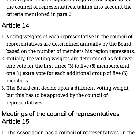
the council of representatives, taking into account the
criteria mentioned in para 3.
Article 14
Voting weights of each representative in the council of
representatives are determined annually by the Board,
based on the number of members his region represents.
Initially, the voting weights are determined as follows:
one vote for the first three (3) to five (5) members, and
one (1) extra vote for each additional group of five (5)
members.
The Board can decide upon a different voting weight,
but this has to be approved by the council of
representatives.
Meetings of the council of representatives
Article 15
The Association has a council of representatives. In the