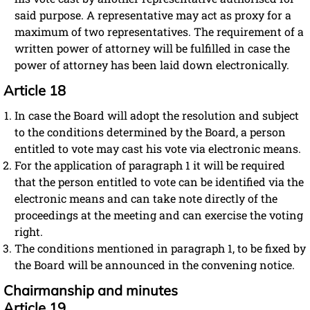
said purpose. A representative may act as proxy for a
maximum of two representatives. The requirement of a
written power of attorney will be fulfilled in case the
power of attorney has been laid down electronically.
Article 18
In case the Board will adopt the resolution and subject
to the conditions determined by the Board, a person
entitled to vote may cast his vote via electronic means.
For the application of paragraph 1 it will be required
that the person entitled to vote can be identified via the
electronic means and can take note directly of the
proceedings at the meeting and can exercise the voting
right.
The conditions mentioned in paragraph 1, to be fixed by
the Board will be announced in the convening notice.
Chairmanship and minutes
Article 19