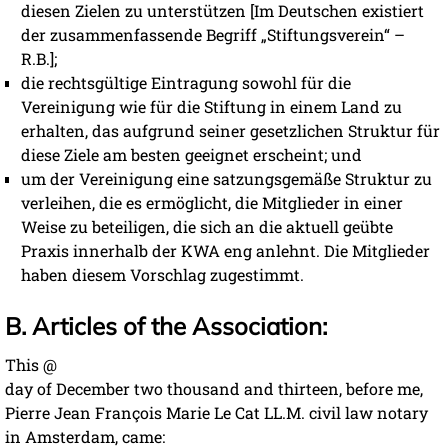
diesen Zielen zu unterstützen [Im Deutschen existiert
der zusammenfassende Begriff „Stiftungsverein“ –
R.B.];
die rechtsgültige Eintragung sowohl für die
Vereinigung wie für die Stiftung in einem Land zu
erhalten, das aufgrund seiner gesetzlichen Struktur für
diese Ziele am besten geeignet erscheint; und
um der Vereinigung eine satzungsgemäße Struktur zu
verleihen, die es ermöglicht, die Mitglieder in einer
Weise zu beteiligen, die sich an die aktuell geübte
Praxis innerhalb der KWA eng anlehnt. Die Mitglieder
haben diesem Vorschlag zugestimmt.
B. Articles of the Association:
This @
day of December two thousand and thirteen, before me,
Pierre Jean François Marie Le Cat LL.M. civil law notary
in Amsterdam, came: