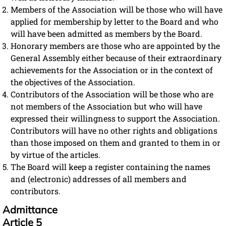
Members of the Association will be those who will have
applied for membership by letter to the Board and who
will have been admitted as members by the Board.
Honorary members are those who are appointed by the
General Assembly either because of their extraordinary
achievements for the Association or in the context of
the objectives of the Association.
Contributors of the Association will be those who are
not members of the Association but who will have
expressed their willingness to support the Association.
Contributors will have no other rights and obligations
than those imposed on them and granted to them in or
by virtue of the articles.
The Board will keep a register containing the names
and (electronic) addresses of all members and
contributors.
Admittance
Article 5