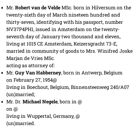
Mr.
Robert van de Velde
MSc. born in Hilversum on the
twenty-sixth day of March nineteen hundred and
thirty-seven, identifying with his passport, number
NV37P4PH1, issued in Amsterdam on the twenty-
seventh day of January two thousand and eleven,
living at 1015 CE Amsterdam, Keizersgracht 73-E,
married in community of goods to Mrs. Winifred Joske
Marjan de Vries MSc.
acting as attorney of:
Mr.
Guy Van Habberney
, born in Antwerp, Belgium
on February 27, 1954@
living in Boechout, Belgium, Binnensteenweg 240/A07
(un)married;
Mr. Dr.
Michael Negele
, born in @
on @
living in Wuppertal, Germany, @
(un)married.