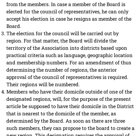
from the members. In case a member of the Board is
elected for the council of representatives, he can only
accept his election in case he resigns as member of the
Board.
The election for the council will be carried out by
region. For that matter, the Board will divide the
territory of the Association into districts based upon
practical criteria such as language, geographic location
and membership numbers. For an amendment of thus
determining the number of regions, the anterior
approval of the council of representatives is required.
Their regions will be numbered.
Members who have their domicile outside of one of the
designated regions, will, for the purpose of the present
article be supposed to have their domicile in the District
that is nearest to the domicile of the member, as
determined by the Board. As soon as there are three
such members, they can propose to the board to create a
new region. This designation requires the approval of