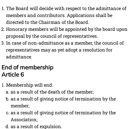
The Board will decide with respect to the admittance of
members and contributors. Applications shall be
directed to the Chairman of the Board.
Honorary members will be appointed by the board upon
proposal by the council of representatives.
In case of non-admittance as a member, the council of
representatives may as yet adopt a resolution for
admittance.
End of membership
Article 6
Membership will end:
as a result of the death of the member;
as a result of giving notice of termination by the
member;
as a result of giving notice of termination by the
Association;
as a result of expulsion.