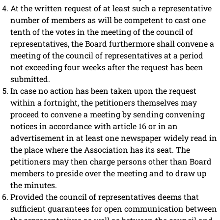
At the written request of at least such a representative
number of members as will be competent to cast one
tenth of the votes in the meeting of the council of
representatives, the Board furthermore shall convene a
meeting of the council of representatives at a period
not exceeding four weeks after the request has been
submitted.
In case no action has been taken upon the request
within a fortnight, the petitioners themselves may
proceed to convene a meeting by sending convening
notices in accordance with article 16 or in an
advertisement in at least one newspaper widely read in
the place where the Association has its seat. The
petitioners may then charge persons other than Board
members to preside over the meeting and to draw up
the minutes.
Provided the council of representatives deems that
sufficient guarantees for open communication between