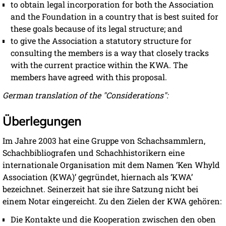
to obtain legal incorporation for both the Association
and the Foundation in a country that is best suited for
these goals because of its legal structure; and
to give the Association a statutory structure for
consulting the members is a way that closely tracks
with the current practice within the KWA. The
members have agreed with this proposal.
German translation of the "Considerations":
Überlegungen
Im Jahre 2003 hat eine Gruppe von Schachsammlern,
Schachbibliografen und Schachhistorikern eine
internationale Organisation mit dem Namen ‘Ken Whyld
Association (KWA)ʼ gegründet, hiernach als ‘KWAʼ
bezeichnet. Seinerzeit hat sie ihre Satzung nicht bei
einem Notar eingereicht. Zu den Zielen der KWA gehören:
Die Kontakte und die Kooperation zwischen den oben