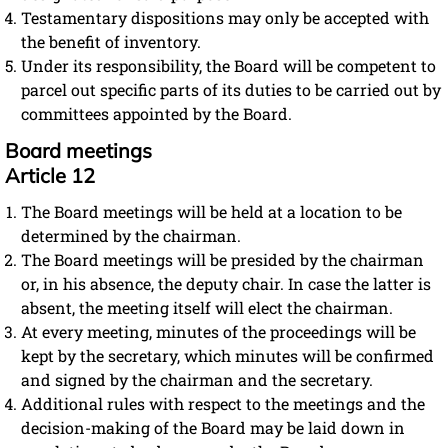
Testamentary dispositions may only be accepted with
the benefit of inventory.
Under its responsibility, the Board will be competent to
parcel out specific parts of its duties to be carried out by
committees appointed by the Board.
Board meetings
Article 12
The Board meetings will be held at a location to be
determined by the chairman.
The Board meetings will be presided by the chairman
or, in his absence, the deputy chair. In case the latter is
absent, the meeting itself will elect the chairman.
At every meeting, minutes of the proceedings will be
kept by the secretary, which minutes will be confirmed
and signed by the chairman and the secretary.
Additional rules with respect to the meetings and the
decision-making of the Board may be laid down in