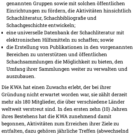
genannten Gruppen sowie mit solchen öffentlichen
Einrichtungen zu fördern, die Aktivitäten hinsichtlich
Schachliteratur, Schachbibliografie und
Schachgeschichte entwickeln;
eine universelle Datenbank der Schachliteratur mit
elektronischen Hilfsmitteln zu schaffen; sowie
die Erstellung von Publikationen in den vorgenannten
Bereichen zu unterstützen und öffentlichen
Schachsammlungen die Möglichkeit zu bieten, den
Umfang ihrer Sammlungen weiter zu verwalten und
auszubauen.
Die KWA hat einen Zuwachs erlebt, der bei ihrer
Gründung nicht erwartet worden war, sie zählt derzeit
mehr als 180 Mitglieder, die über verschiedene Länder
weltweit verstreut sind. In den ersten zehn (10) Jahren
ihres Bestehens hat die KWA zunehmend damit
begonnen, Aktivitäten zum Erreichen ihrer Ziele zu
entfalten, dazu gehören jährliche Treffen (abwechselnd