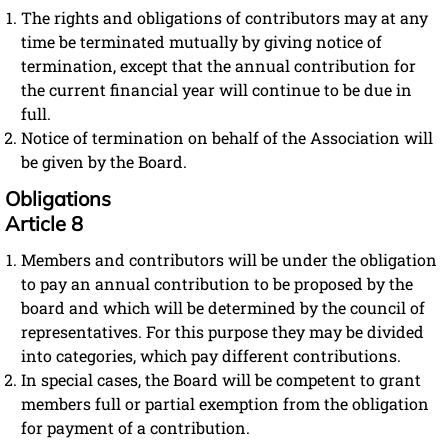
The rights and obligations of contributors may at any
time be terminated mutually by giving notice of
termination, except that the annual contribution for
the current financial year will continue to be due in
full.
Notice of termination on behalf of the Association will
be given by the Board.
Obligations
Article 8
Members and contributors will be under the obligation
to pay an annual contribution to be proposed by the
board and which will be determined by the council of
representatives. For this purpose they may be divided
into categories, which pay different contributions.
In special cases, the Board will be competent to grant
members full or partial exemption from the obligation
for payment of a contribution.