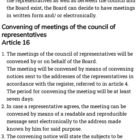
the representatives as well as between the council and
the Board exist, the Board can decide to have meetings
in written form and/ or electronically.
Convening of meetings of the council of
representatives
Article 16
The meetings of the council of representatives will be
convened by or on behalf of the Board.
The meeting will be convened by means of convening
notices sent to the addresses of the representatives in
accordance with the register, referred to in article 4.
The period for convening the meeting will be at least
seven days.
In case a representative agrees, the meeting can be
convened by means of a readable and reproducible
message sent electronically to the address made
known by him for said purpose.
The convening notice will state the subjects to be