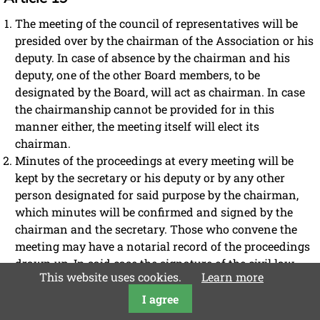
The meeting of the council of representatives will be
presided over by the chairman of the Association or his
deputy. In case of absence by the chairman and his
deputy, one of the other Board members, to be
designated by the Board, will act as chairman. In case
the chairmanship cannot be provided for in this
manner either, the meeting itself will elect its
chairman.
Minutes of the proceedings at every meeting will be
kept by the secretary or his deputy or by any other
person designated for said purpose by the chairman,
which minutes will be confirmed and signed by the
chairman and the secretary. Those who convene the
meeting may have a notarial record of the proceedings
drawn up. In said case the signature of the civil law
This website uses cookies.
Learn more
notary and his witnesses, if any, suffices.
I agree
The members will be notified of the text of the minutes or