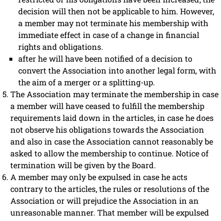
decision will then not be applicable to him. However,
a member may not terminate his membership with
immediate effect in case of a change in financial
rights and obligations.
after he will have been notified of a decision to
convert the Association into another legal form, with
the aim of a merger or a splitting-up.
The Association may terminate the membership in case
a member will have ceased to fulfill the membership
requirements laid down in the articles, in case he does
not observe his obligations towards the Association
and also in case the Association cannot reasonably be
asked to allow the membership to continue. Notice of
termination will be given by the Board.
A member may only be expulsed in case he acts
contrary to the articles, the rules or resolutions of the
Association or will prejudice the Association in an
unreasonable manner. That member will be expulsed