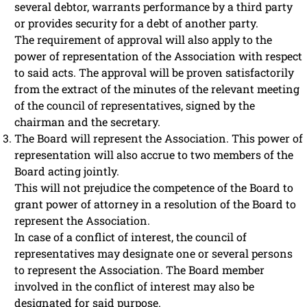
several debtor, warrants performance by a third party
or provides security for a debt of another party.
The requirement of approval will also apply to the
power of representation of the Association with respect
to said acts. The approval will be proven satisfactorily
from the extract of the minutes of the relevant meeting
of the council of representatives, signed by the
chairman and the secretary.
The Board will represent the Association. This power of
representation will also accrue to two members of the
Board acting jointly.
This will not prejudice the competence of the Board to
grant power of attorney in a resolution of the Board to
represent the Association.
In case of a conflict of interest, the council of
representatives may designate one or several persons
to represent the Association. The Board member
involved in the conflict of interest may also be
designated for said purpose.