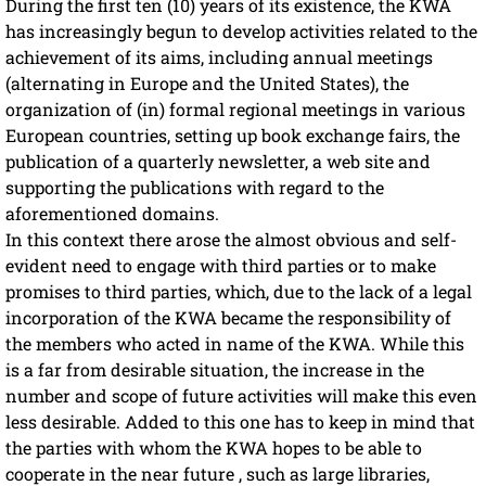
During the first ten (10) years of its existence, the KWA
has increasingly begun to develop activities related to the
achievement of its aims, including annual meetings
(alternating in Europe and the United States), the
organization of (in) formal regional meetings in various
European countries, setting up book exchange fairs, the
publication of a quarterly newsletter, a web site and
supporting the publications with regard to the
aforementioned domains.
In this context there arose the almost obvious and self-
evident need to engage with third parties or to make
promises to third parties, which, due to the lack of a legal
incorporation of the KWA became the responsibility of
the members who acted in name of the KWA. While this
is a far from desirable situation, the increase in the
number and scope of future activities will make this even
less desirable. Added to this one has to keep in mind that
the parties with whom the KWA hopes to be able to
cooperate in the near future , such as large libraries,