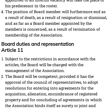
his predecessor in the roster.
The position of Board member will furthermore end as
a result of death, as a result of resignation or dismissal,
and as far as a Board member appointed by the
members is concerned, as a result of termination of
membership of the Association.
Board duties and representation
Article 11
Subject to the restrictions in accordance with the
articles, the Board will be charged with the
management of the Association.
The Board will be competent, provided it has the
approval of the council of representatives, to adopt
resolutions for entering into agreements for the
acquisition, alienation, encumbrance of registered
property and for concluding of agreements in which
the Association binds itself as surety or joint and