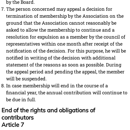
by the Board.
The person concerned may appeal a decision for
termination of membership by the Association on the
ground that the Association cannot reasonably be
asked to allow the membership to continue and a
resolution for expulsion as a member by the council of
representatives within one month after receipt of the
notification of the decision. For this purpose, he will be
notified in writing of the decision with additional
statement of the reasons as soon as possible. During
the appeal period and pending the appeal, the member
will be suspended.
In case membership will end in the course of a
financial year, the annual contribution will continue to
be due in full.
End of the rights and obligations of
contributors
Article 7