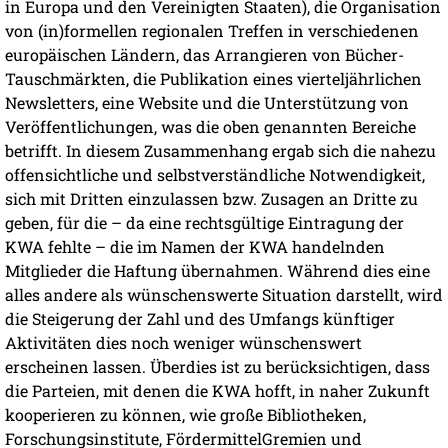
in Europa und den Vereinigten Staaten), die Organisation
von (in)formellen regionalen Treffen in verschiedenen
europäischen Ländern, das Arrangieren von Bücher-
Tauschmärkten, die Publikation eines vierteljährlichen
Newsletters, eine Website und die Unterstützung von
Veröffentlichungen, was die oben genannten Bereiche
betrifft. In diesem Zusammenhang ergab sich die nahezu
offensichtliche und selbstverständliche Notwendigkeit,
sich mit Dritten einzulassen bzw. Zusagen an Dritte zu
geben, für die – da eine rechtsgültige Eintragung der
KWA fehlte – die im Namen der KWA handelnden
Mitglieder die Haftung übernahmen. Während dies eine
alles andere als wünschenswerte Situation darstellt, wird
die Steigerung der Zahl und des Umfangs künftiger
Aktivitäten dies noch weniger wünschenswert
erscheinen lassen. Überdies ist zu berücksichtigen, dass
die Parteien, mit denen die KWA hofft, in naher Zukunft
kooperieren zu können, wie große Bibliotheken,
Forschungsinstitute, FördermittelGremien und