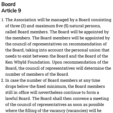
Board
Article 9
The Association will be managed by a Board consisting
of three (3) and maximum five (5) natural persons,
called Board members. The Board will be appointed by
the members. The Board members will be appointed by
the council of representatives on recommendation of
the Board, taking into account the personal union that
needs to exist between the Board and the Board of the
Ken Whyld Foundation. Upon recommendation of the
Board, the council of representatives will determine the
number of members of the Board.
In case the number of Board members at any time
drops below the fixed minimum, the Board members
still in office will nevertheless continue to form a
lawful Board. The Board shall then convene a meeting
of the council of representatives as soon as possible
where the filling of the vacancy (vacancies) will be