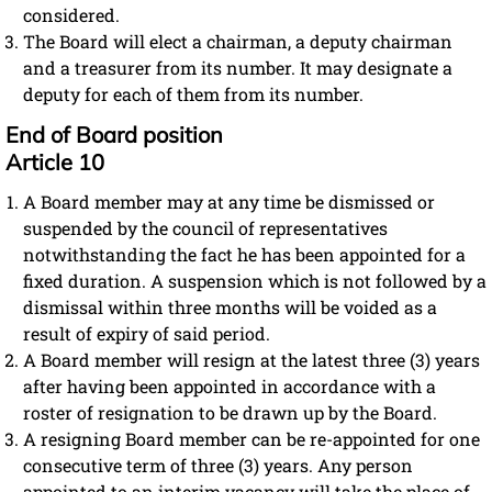
considered.
The Board will elect a chairman, a deputy chairman
and a treasurer from its number. It may designate a
deputy for each of them from its number.
End of Board position
Article 10
A Board member may at any time be dismissed or
suspended by the council of representatives
notwithstanding the fact he has been appointed for a
fixed duration. A suspension which is not followed by a
dismissal within three months will be voided as a
result of expiry of said period.
A Board member will resign at the latest three (3) years
after having been appointed in accordance with a
roster of resignation to be drawn up by the Board.
A resigning Board member can be re-appointed for one
consecutive term of three (3) years. Any person
appointed to an interim vacancy will take the place of