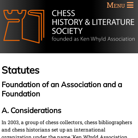
Menu
Statutes
Foundation of an Association and a
Foundation
A. Considerations
In 2003, a group of chess collectors, chess bibliographers
and chess historians set up an international
organization under the name 'Ken Whyld Association