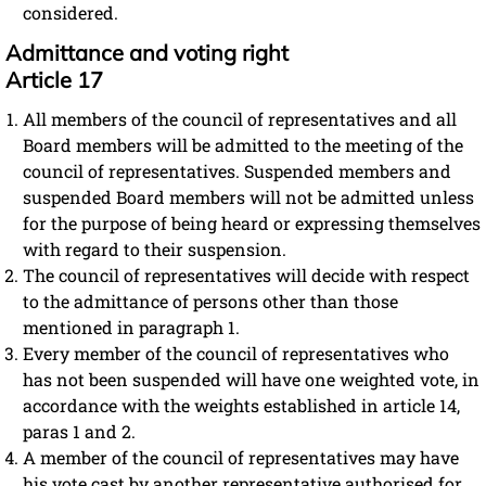
considered.
Admittance and voting right
Article 17
All members of the council of representatives and all
Board members will be admitted to the meeting of the
council of representatives. Suspended members and
suspended Board members will not be admitted unless
for the purpose of being heard or expressing themselves
with regard to their suspension.
The council of representatives will decide with respect
to the admittance of persons other than those
mentioned in paragraph 1.
Every member of the council of representatives who
has not been suspended will have one weighted vote, in
accordance with the weights established in article 14,
paras 1 and 2.
A member of the council of representatives may have
his vote cast by another representative authorised for