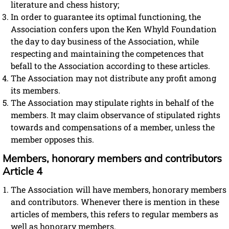
literature and chess history;
In order to guarantee its optimal functioning, the
Association confers upon the Ken Whyld Foundation
the day to day business of the Association, while
respecting and maintaining the competences that
befall to the Association according to these articles.
The Association may not distribute any profit among
its members.
The Association may stipulate rights in behalf of the
members. It may claim observance of stipulated rights
towards and compensations of a member, unless the
member opposes this.
Members, honorary members and contributors
Article 4
The Association will have members, honorary members
and contributors. Whenever there is mention in these
articles of members, this refers to regular members as
well as honorary members.