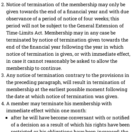
Notice of termination of the membership may only be
given towards the end of a financial year and with due
observance of a period of notice of four weeks; this
period will not be subject to the General Extension of
Time-Limits Act. Membership may in any case be
terminated by notice of termination given towards the
end of the financial year following the year in which
notice of termination is given, or with immediate effect,
in case it cannot reasonably be asked to allow the
membership to continue.
Any notice of termination contrary to the provisions in
the preceding paragraph, will result in termination of
membership at the earliest possible moment following
the date at which notice of termination was given.
A member may terminate his membership with
immediate effect within one month:
after he will have become conversant with or notified
of a decision as a result of which his rights have been
restricted or his obligations have been increased; the