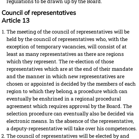
regulations to be drawn up by the Board.
Council of representatives
Article 13
The meeting of the council of representatives will be
held by the council of representatives who, with the
exception of temporary vacancies, will consist of at
least as many representatives as there are regions
which they represent. The re-election of those
representatives which are at the end of their mandate
and the manner in which new representatives are
chosen or appointed is decided by the members of each
region to which they belong, a procedure which can
eventually be enshrined in a regional procedural
agreement which requires approval by the Board. The
selection procedure can eventually also be decided via
electronic means. In the absence of the representative,
a deputy-representative will take over his competences.
The council of representatives will be elected by and