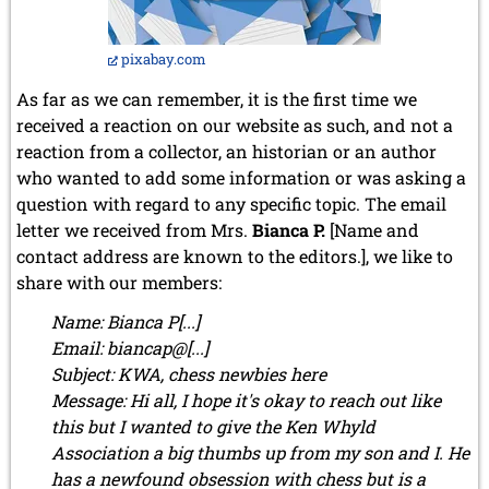
December 2012 (3 entries)
November 2012 (3 entries)
October 2012 (3 entries)
pixabay.com
September 2012 (1 entry)
As far as we can remember, it is the first time we
August 2012 (3 entries)
received a reaction on our website as such, and not a
May 2012 (1 entry)
April 2012 (6 entries)
reaction from a collector, an historian or an author
March 2012 (2 entries)
who wanted to add some information or was asking a
February 2012 (3 entries)
question with regard to any specific topic. The email
January 2012 (5 entries)
letter we received from Mrs.
Bianca P.
[
Name and
2011
contact address are known to the editors.
], we like to
December 2011 (1 entry)
share with our members:
November 2011 (2 entries)
Name: Bianca P[...]
September 2011 (1 entry)
Email: biancap@[...]
August 2011 (3 entries)
July 2011 (2 entries)
Subject: KWA, chess newbies here
June 2011 (2 entries)
Message: Hi all, I hope it's okay to reach out like
May 2011 (3 entries)
this but I wanted to give the Ken Whyld
April 2011 (4 entries)
Association a big thumbs up from my son and I. He
March 2011 (1 entry)
has a newfound obsession with chess but is a
February 2011 (2 entries)