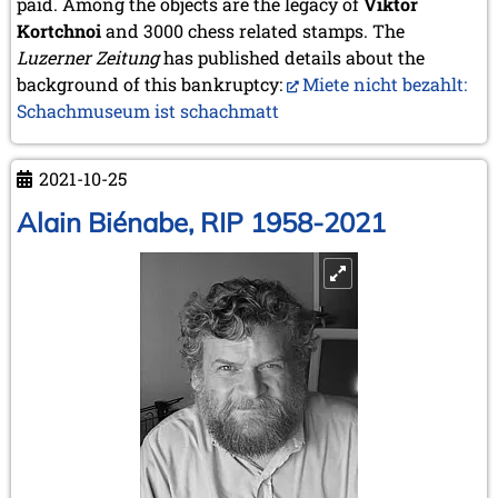
paid. Among the objects are the legacy of
Viktor
2020
Kortchnoi
and 3000 chess related stamps. The
December 2020 (4 entries)
Luzerner Zeitung
November 2020 (2 entries)
has published details about the
October 2020 (1 entry)
background of this bankruptcy:
Miete nicht bezahlt:
September 2020 (3 entries)
Schachmuseum ist schachmatt
August 2020 (2 entries)
July 2020 (1 entry)
May 2020 (1 entry)
2021-10-25
April 2020 (1 entry)
Alain Biénabe, RIP 1958-2021
March 2020 (5 entries)
February 2020 (1 entry)
January 2020 (2 entries)
2019
December 2019 (3 entries)
November 2019 (1 entry)
October 2019 (1 entry)
September 2019 (2 entries)
August 2019 (3 entries)
July 2019 (4 entries)
June 2019 (3 entries)
May 2019 (3 entries)