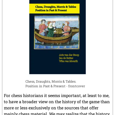
August 2017 (3 entries)
July 2017 (2 entries)
June 2017 (2 entries)
April 2017 (2 entries)
March 2017 (1 entry)
February 2017 (3 entries)
January 2017 (4 entries)
2016
December 2016 (2 entries)
November 2016 (3 entries)
October 2016 (5 entries)
September 2016 (4 entries)
August 2016 (6 entries)
July 2016 (1 entry)
Chess, Draughts, Morris & Tables.
June 2016 (6 entries)
Position in Past & Present - frontcover
May 2016 (2 entries)
April 2016 (3 entries)
For chess historians it seems important, at least to me,
March 2016 (2 entries)
to have a broader view on the history of the game than
February 2016 (7 entries)
more or less exclusively on the sources that offer
January 2016 (5 entries)
mainly chess material. We may realize that the history