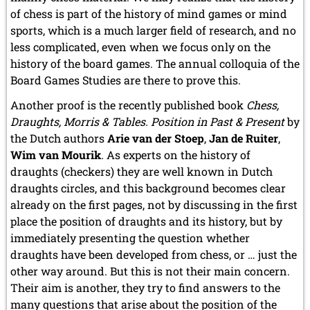
2015
of chess is part of the history of mind games or mind
December 2015 (7 entries)
sports, which is a much larger field of research, and no
November 2015 (3 entries)
less complicated, even when we focus only on the
October 2015 (3 entries)
history of the board games. The annual colloquia of the
September 2015 (3 entries)
Board Games Studies are there to prove this.
August 2015 (2 entries)
July 2015 (2 entries)
Another proof is the recently published book
Chess,
June 2015 (1 entry)
Draughts, Morris & Tables. Position in Past & Present
by
May 2015 (7 entries)
the Dutch authors
Arie van der Stoep
,
Jan de Ruiter
,
April 2015 (3 entries)
Wim van Mourik
. As experts on the history of
March 2015 (1 entry)
draughts (checkers) they are well known in Dutch
February 2015 (2 entries)
draughts circles, and this background becomes clear
January 2015 (2 entries)
already on the first pages, not by discussing in the first
2014
place the position of draughts and its history, but by
December 2014 (6 entries)
immediately presenting the question whether
November 2014 (3 entries)
draughts have been developed from chess, or … just the
October 2014 (2 entries)
other way around. But this is not their main concern.
September 2014 (3 entries)
August 2014 (2 entries)
Their aim is another, they try to find answers to the
July 2014 (3 entries)
many questions that arise about the position of the