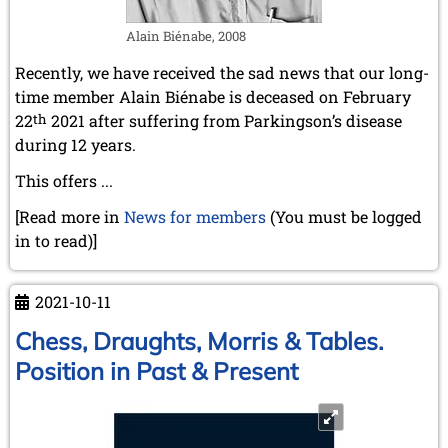
April 2019 (3 entries)
Alain Biénabe, 2008
March 2019 (3 entries)
February 2019 (1 entry)
Recently, we have received the sad news that our long-
January 2019 (1 entry)
time member Alain Biénabe is deceased on February
2018
22
th
2021 after suffering from Parkingson’s disease
December 2018 (2 entries)
during 12 years.
November 2018 (4 entries)
October 2018 (3 entries)
This offers ...
September 2018 (4 entries)
[Read more in
News for members
(You must be logged
August 2018 (2 entries)
in to read)]
July 2018 (8 entries)
June 2018 (2 entries)
May 2018 (1 entry)
2021-10-11
April 2018 (1 entry)
March 2018 (4 entries)
Chess, Draughts, Morris & Tables.
January 2018 (1 entry)
Position in Past & Present
2017
December 2017 (1 entry)
November 2017 (3 entries)
October 2017 (4 entries)