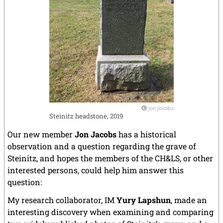
June 2005 (1 entry)
May 2005 (1 entry)
April 2005 (1 entry)
March 2005 (2 entries)
February 2005 (1 entry)
January 2005 (2 entries)
2004
December 2004 (2 entries)
November 2004 (1 entry)
October 2004 (1 entry)
jon jacobs
September 2004 (1 entry)
Steinitz headstone, 2019
August 2004 (3 entries)
Our new member
Jon Jacobs
has a historical
June 2004 (1 entry)
May 2004 (3 entries)
observation and a question regarding the grave of
March 2004 (1 entry)
Steinitz, and hopes the members of the CH&LS, or other
January 2004 (2 entries)
interested persons, could help him answer this
question:
2003
December 2003 (1 entry)
My research collaborator, IM
Yury Lapshun
, made an
November 2003 (2 entries)
interesting discovery when examining and comparing
October 2003 (1 entry)