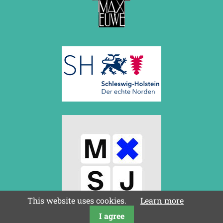
This website uses cookies.
Learn more
I agree