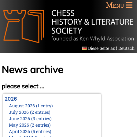
Menu
Diese Seite auf Deutsch
News archive
please select ...
2026
August 2026 (1 entry)
July 2026 (2 entries)
June 2026 (3 entries)
May 2026 (2 entries)
April 2026 (5 entries)