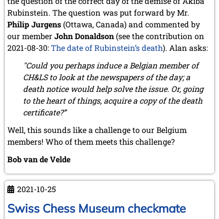
the question of the correct day of the demise of Akiba
July 2024 (4 entries)
Rubinstein. The question was put forward by Mr.
May 2024 (1 entry)
March 2024 (1 entry)
Philip Jurgens
(Ottawa, Canada) and commented by
February 2024 (5 entries)
our member
John Donaldson
(see the contribution on
January 2024 (2 entries)
2021-08-30:
The date of Rubinstein’s death
). Alan asks:
2023
"Could you perhaps induce a Belgian member of
December 2023 (1 entry)
CH&LS to look at the newspapers of the day; a
October 2023 (1 entry)
death notice would help solve the issue. Or, going
September 2023 (8 entries)
to the heart of things, acquire a copy of the death
August 2023 (2 entries)
certificate?”
July 2023 (1 entry)
June 2023 (1 entry)
Well, this sounds like a challenge to our Belgium
May 2023 (1 entry)
members! Who of them meets this challenge?
April 2023 (5 entries)
March 2023 (3 entries)
Bob van de Velde
February 2023 (3 entries)
January 2023 (2 entries)
2021-10-25
2022
December 2022 (2 entries)
Swiss Chess Museum checkmate
November 2022 (3 entries)