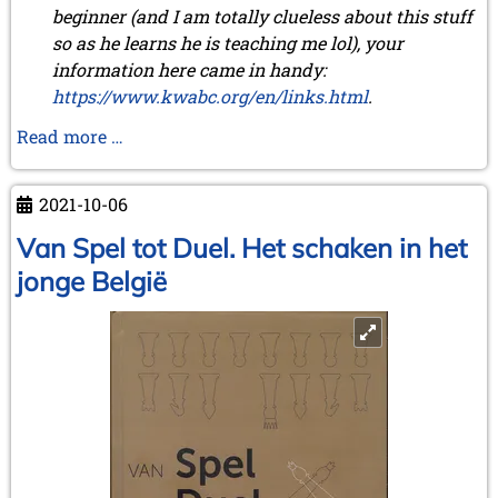
beginner (and I am totally clueless about this stuff
January 2011 (4 entries)
so as he learns he is teaching me lol), your
2010
information here came in handy:
December 2010 (1 entry)
https://www.kwabc.org/en/links.html
.
November 2010 (2 entries)
October 2010 (1 entry)
We
Read more …
September 2010 (1 entry)
received
July 2010 (3 entries)
a
June 2010 (2 entries)
2021-10-06
remarkable
April 2010 (3 entries)
letter
Van Spel tot Duel. Het schaken in het
March 2010 (2 entries)
February 2010 (1 entry)
jonge België
January 2010 (4 entries)
2009
December 2009 (3 entries)
November 2009 (4 entries)
October 2009 (4 entries)
September 2009 (1 entry)
June 2009 (1 entry)
May 2009 (3 entries)
March 2009 (1 entry)