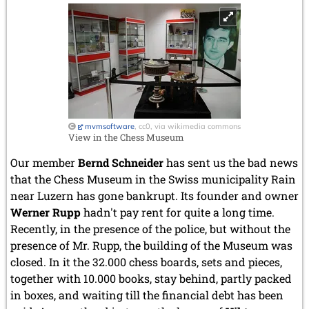
October 2022 (5 entries)
September 2022 (8 entries)
August 2022 (1 entry)
July 2022 (1 entry)
May 2022 (6 entries)
April 2022 (2 entries)
March 2022 (3 entries)
February 2022 (3 entries)
January 2022 (2 entries)
mvmsoftware
, cc0, via wikimedia commons
View in the Chess Museum
2021
December 2021 (2 entries)
Our member
Bernd Schneider
has sent us the bad news
November 2021 (8 entries)
that the Chess Museum in the Swiss municipality Rain
October 2021 (7 entries)
near Luzern has gone bankrupt. Its founder and owner
August 2021 (4 entries)
Werner Rupp
hadn't pay rent for quite a long time.
July 2021 (1 entry)
Recently, in the presence of the police, but without the
June 2021 (1 entry)
presence of Mr. Rupp, the building of the Museum was
May 2021 (1 entry)
closed. In it the 32.000 chess boards, sets and pieces,
April 2021 (3 entries)
March 2021 (4 entries)
together with 10.000 books, stay behind, partly packed
February 2021 (1 entry)
in boxes, and waiting till the financial debt has been