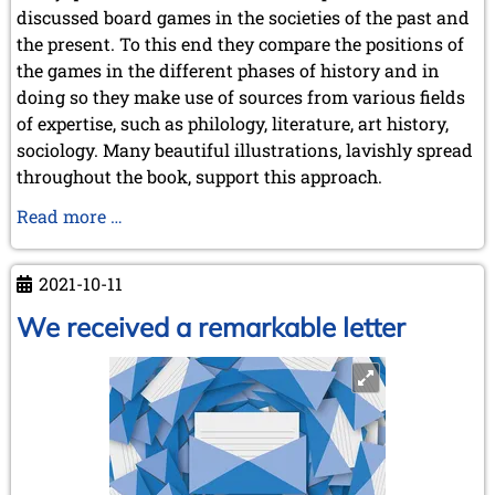
June 2014 (4 entries)
discussed board games in the societies of the past and
May 2014 (6 entries)
the present. To this end they compare the positions of
April 2014 (5 entries)
the games in the different phases of history and in
March 2014 (3 entries)
doing so they make use of sources from various fields
February 2014 (2 entries)
of expertise, such as philology, literature, art history,
January 2014 (1 entry)
sociology. Many beautiful illustrations, lavishly spread
2013
throughout the book, support this approach.
December 2013 (3 entries)
November 2013 (1 entry)
Chess,
Read more …
October 2013 (5 entries)
Draughts,
September 2013 (4 entries)
Morris
August 2013 (2 entries)
2021-10-11
&
July 2013 (2 entries)
Tables.
We received a remarkable letter
June 2013 (3 entries)
Position
May 2013 (6 entries)
April 2013 (4 entries)
in
March 2013 (1 entry)
Past
February 2013 (1 entry)
&
January 2013 (3 entries)
Present
2012