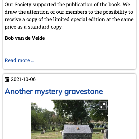
March 2007 (4 entries)
Our Society supported the publication of the book. We
February 2007 (1 entry)
draw the attention of our members to the possibility to
January 2007 (4 entries)
receive a copy of the limited special edition at the same
2006
price as a standard copy.
December 2006 (4 entries)
Bob van de Velde
November 2006 (4 entries)
October 2006 (5 entries)
September 2006 (1 entry)
August 2006 (3 entries)
Van
Read more …
July 2006 (1 entry)
Spel
June 2006 (3 entries)
tot
May 2006 (1 entry)
2021-10-06
Duel.
April 2006 (2 entries)
Het
Another mystery gravestone
March 2006 (3 entries)
February 2006 (2 entries)
schaken
January 2006 (1 entry)
in
het
2005
jonge
December 2005 (2 entries)
België
September 2005 (3 entries)
August 2005 (1 entry)