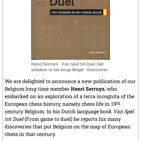
February 2009 (1 entry)
2008
December 2008 (1 entry)
November 2008 (8 entries)
October 2008 (2 entries)
September 2008 (2 entries)
August 2008 (3 entries)
July 2008 (1 entry)
June 2008 (3 entries)
Henri Serruys - Van Spel tot Duel. Het
schaken in het jonge België - frontcover
March 2008 (1 entry)
January 2008 (3 entries)
We are delighted to announce a new publication of our
2007
Belgium long-time member
Henri Serruys
, who
November 2007 (3 entries)
embarked on an exploration of a terra incognita of the
October 2007 (1 entry)
European chess history, namely chess life in 19
th
September 2007 (2 entries)
century Belgium. In his Dutch language book
Van Spel
July 2007 (3 entries)
tot Duel
(From game to duel) he reports his many
June 2007 (6 entries)
discoveries that put Belgium on the map of European
May 2007 (2 entries)
chess in that century.
April 2007 (3 entries)