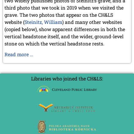
two widely published photos of Steinitz’s grave, and a
July 2003 (1 entry)
third photo that we took in 2019 when we visited the
April 2003 (1 entry)
grave. The two photos that appear on the CH&LS
2002
website (
Steinitz, William
) and many other websites
November 2002 (1 entry)
(copied below), show apparent differences in both the
vertical headstone itself, and the wider, ground-level
stone on which the vertical headstone rests.
Another
Read more …
mystery
gravestone
Libraries who joined the CH&LS: