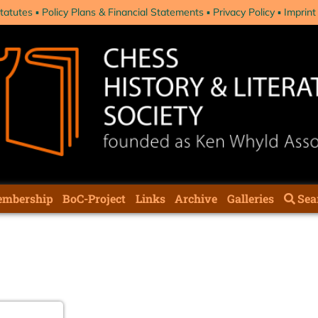
tatutes
Policy Plans & Financial Statements
Privacy Policy
Imprint
mbership
BoC-Project
Links
Archive
Galleries
Sea