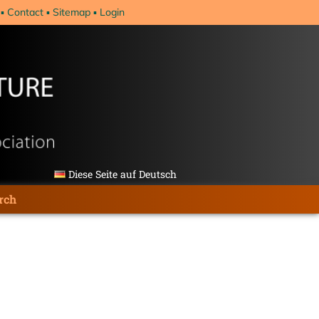
Contact
Sitemap
Login
Diese Seite auf Deutsch
rch