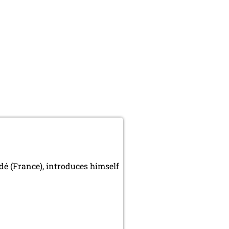
é (France), introduces himself