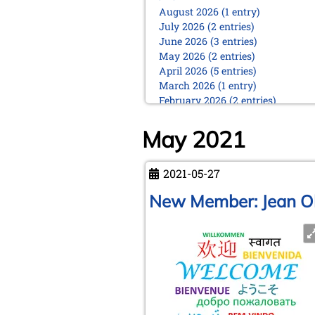
August 2026 (1 entry)
July 2026 (2 entries)
June 2026 (3 entries)
May 2026 (2 entries)
April 2026 (5 entries)
March 2026 (1 entry)
February 2026 (2 entries)
January 2026 (5 entries)
May 2021
2025
December 2025 (2 entries)
October 2025 (9 entries)
2021-05-27
September 2025 (6 entries)
New Member: Jean Ol
August 2025 (1 entry)
July 2025 (2 entries)
June 2025 (2 entries)
May 2025 (4 entries)
April 2025 (3 entries)
March 2025 (2 entries)
February 2025 (1 entry)
January 2025 (2 entries)