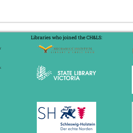
Libraries who joined the CH&LS: