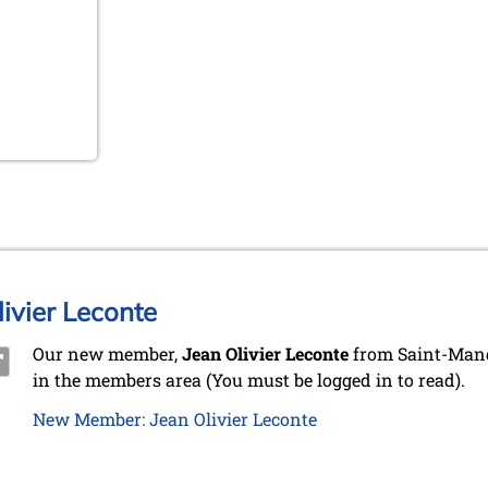
ivier Leconte
Our new member,
Jean Olivier Leconte
from Saint-Mand
in the members area (You must be logged in to read).
New Member: Jean Olivier Leconte