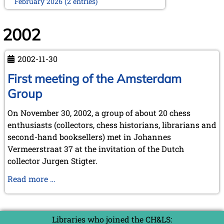
February 2026 (2 entries)
January 2026 (5 entries)
2025
2002
December 2025 (2 entries)
October 2025 (9 entries)
2002-11-30
September 2025 (6 entries)
August 2025 (1 entry)
First meeting of the Amsterdam
July 2025 (2 entries)
Group
June 2025 (2 entries)
May 2025 (4 entries)
On November 30, 2002, a group of about 20 chess
April 2025 (3 entries)
enthusiasts (collectors, chess historians, librarians and
March 2025 (2 entries)
February 2025 (1 entry)
second-hand booksellers) met in Johannes
January 2025 (2 entries)
Vermeerstraat 37 at the invitation of the Dutch
collector Jurgen Stigter.
2024
November 2024 (4 entries)
First
Read more …
October 2024 (7 entries)
meeting
September 2024 (3 entries)
of
August 2024 (3 entries)
the
July 2024 (4 entries)
Libraries who joined the CH&LS: