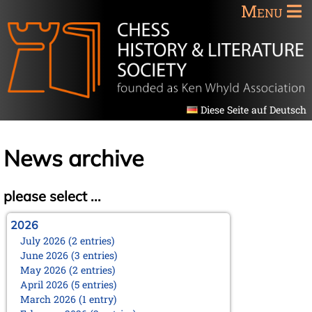
Menu
Diese Seite auf Deutsch
News archive
please select ...
2026
July 2026 (2 entries)
June 2026 (3 entries)
May 2026 (2 entries)
April 2026 (5 entries)
March 2026 (1 entry)