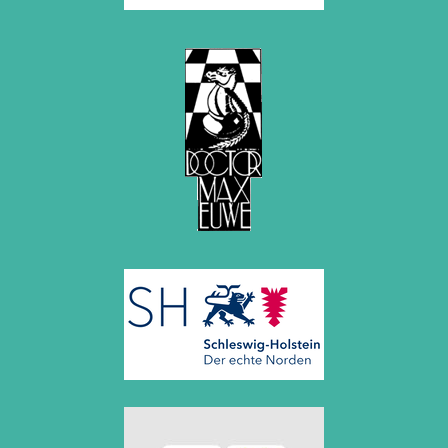
September 2022 (8 entries)
August 2022 (1 entry)
July 2022 (1 entry)
May 2022 (6 entries)
April 2022 (2 entries)
March 2022 (3 entries)
February 2022 (3 entries)
January 2022 (2 entries)
2021
December 2021 (2 entries)
November 2021 (8 entries)
October 2021 (7 entries)
August 2021 (4 entries)
July 2021 (1 entry)
June 2021 (1 entry)
May 2021 (1 entry)
April 2021 (3 entries)
March 2021 (4 entries)
February 2021 (1 entry)
2020