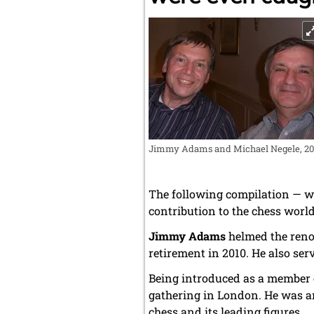
Jimmy Adams and Michael Negele, 20
The following compilation — w
contribution to the chess world
Jimmy Adams
helmed the ren
retirement in 2010. He also ser
Being introduced as a member o
gathering in London. He was a
chess and its leading figures.