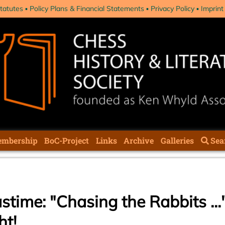
tatutes
Policy Plans & Financial Statements
Privacy Policy
Imprint
mbership
BoC-Project
Links
Archive
Galleries
Sea
stime: "Chasing the Rabbits ...
ht!