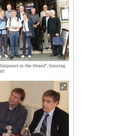
Simpson’s-in-the-Strand“, Sonntag,
007