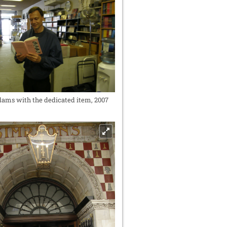
ms with the dedicated item, 2007