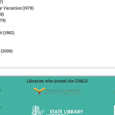
7)
y Variation
(1978)
8)
79)
t
(1982)
(2006)
Libraries who joined the CH&LS: