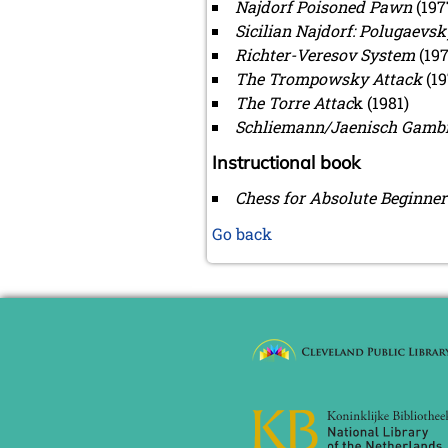
Najdorf Poisoned Pawn
(197
Sicilian Najdorf: Polugaevsk
Richter-Veresov System
(197
The Trompowsky Attack
(19
The Torre Attac
k (1981)
Schliemann/Jaenisch Gambi
Instructional book
Chess for Absolute Beginner
Go back