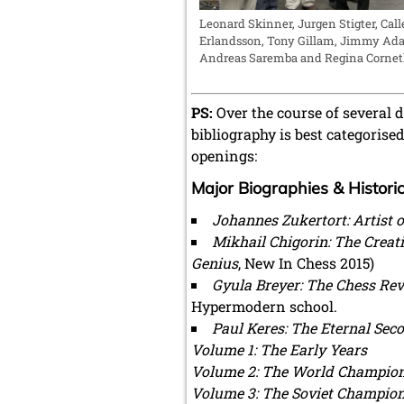
Leonard Skinner, Jurgen Stigter, Call
Erlandsson, Tony Gillam, Jimmy Ad
Andreas Saremba and Regina Cornet
PS:
Over the course of several 
bibliography is best categoris
openings:
Major Biographies & Histori
Johannes Zukertort: ​​Artist
Mikhail Chigorin: The Creat
Genius
, New In Chess 2015)
Gyula Breyer: The Chess Re
Hypermodern school.
Paul Keres: The Eternal Sec
Volume 1: The Early Years
Volume 2: The World Champion
Volume 3: The Soviet Champio