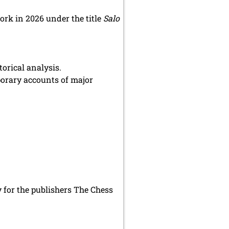
ork in 2026 under the title
Salo
orical analysis.
porary accounts of major
 for the publishers The Chess