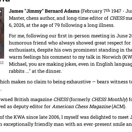
James "Jimmy" Bernard Adams
(February 7
th
1947 - Ju
Master, chess author, and long-time editor of
CHESS
mag
6, 2026, at the age of 79 following a long illness.
For me, following our first in-person meeting in June
humorous friend who always showed great respect for 
enthusiasts, despite his own prominent standing in the
warm feelings his comment to my talk in Norwich (KW
12
Michael, you are making jokes, even in English langua
rabbits ..." at the dinner.
hich makes no claim to being exhaustive — bears witness t
.
owned British magazine
CHESS
(formerly
CHESS Monthly
) f
ved as deputy editor for
American Chess Magazine
(ACM).
f the KWA since late 2006, I myself was delighted to meet
n exceptionally friendly man with an ever-present smile 