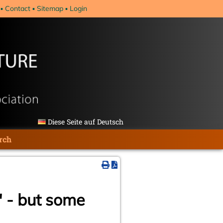
Contact
Sitemap
Login
Diese Seite auf Deutsch
rch
" - but some