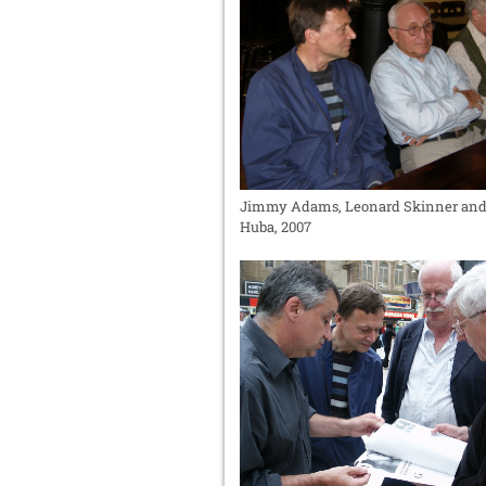
Jimmy Adams, Leonard Skinner an
Huba, 2007