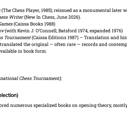
s
(The Chess Player, 1985); reissued as a monumental later w
hess Writer
(New In Chess, June 2026).
 Games
(Caissa Books 1988)
ov
(with Kevin J. O’Connell; Batsford 1974, expanded 1976)
ess Tournament
(Caissa Editions 1987) – Translation and hist
translated the original — often rare — records and contem
ailable in book form:
rnational Chess Tournament)
;
lection)
hored numerous specialized books on opening theory, mostly