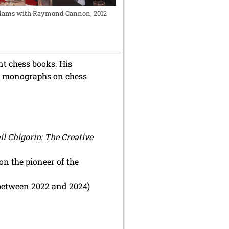
ams with Raymond Cannon, 2012
nt chess books. His
ier monographs on chess
l Chigorin: The Creative
on the pioneer of the
 between 2022 and 2024)