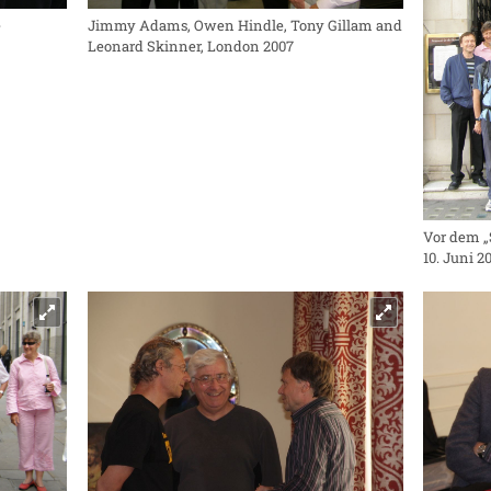
e
Jimmy Adams, Owen Hindle, Tony Gillam and
Leonard Skinner, London 2007
Vor dem „
10. Juni 2