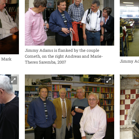
Jimmy Adams is flanked by the couple
Corneth, on the right Andreas and Marie-
d Mark
Jimmy Ada
Theres Saremba, 2007