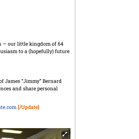
s — our little kingdom of 64
husiasm to a (hopefully) future
 of James “Jimmy” Bernard
ences and share personal
ute.com
[/Update]