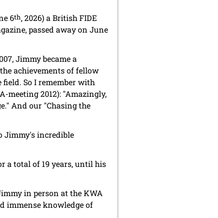
ne 6
th
, 2026) a British FIDE
azine, passed away on June
 2007, Jimmy became a
the achievements of fellow
 field. So I remember with
A-meeting 2012): "Amazingly,
ge." And our "Chasing the
o Jimmy's incredible
or a total of 19 years, until his
 Jimmy in person at the KWA
and immense knowledge of