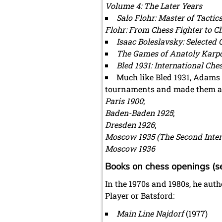
Volume 4: The Later Years
Salo Flohr: Master of Tactic
Flohr: From Chess Fighter to C
Isaac Boleslavsky: Selected
The Games of Anatoly Karp
Bled 1931: International Ch
Much like Bled 1931, Adams 
tournaments and made them av
Paris 1900
;
Baden-Baden 1925
;
Dresden 1926
;
Moscow 1935 (The Second Inte
Moscow 1936
Books on chess openings (se
In the 1970s and 1980s, he aut
Player or Batsford:
Main Line Najdorf
(1977)