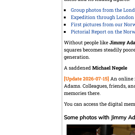
Group photos from the Lond
Expedition through London 
First pictures from our Nor
Pictorial Report on the Nor
Without people like
Jimmy Ad
squares becomes steadily poorer
generation.
A saddened
Michael Negele
[Update 2026-07-15]
An online 
Adams. Colleagues, friends, an
memories there.
You can access the digital mem
Some photos with Jimmy A