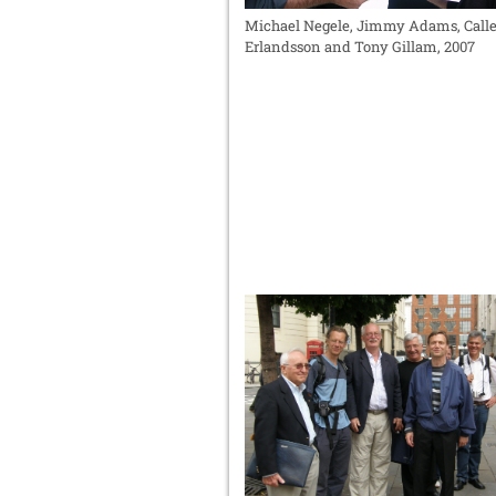
Michael Negele, Jimmy Adams, Call
Erlandsson and Tony Gillam, 2007