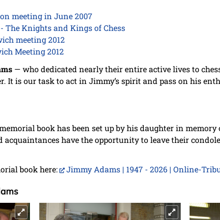
on meeting in June 2007
- The Knights and Kings of Chess
wich meeting 2012
wich Meeting 2012
ams
— who dedicated nearly their entire active lives to ches
. It is our task to act in Jimmy’s spirit and pass on his ent
memorial book has been set up by his daughter in memory
d acquaintances have the opportunity to leave their condol
orial book here:
Jimmy Adams | 1947 - 2026 | Online-Trib
dams