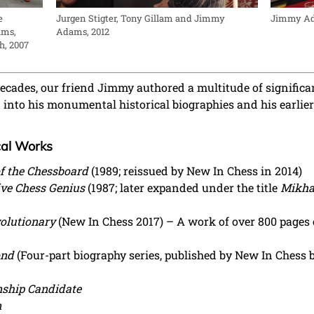
Jurgen Stigter, Tony Gillam and Jimmy
Jimmy Ad
e
Adams, 2012
ams,
h, 2007
decades, our friend Jimmy authored a multitude of significa
ed into his monumental historical biographies and his earl
cal Works
 of the Chessboard
(1989; reissued by New In Chess in 2014)
ive Chess Genius
(1987; later expanded under the title
Mikhai
volutionary
(New In Chess 2017) – A work of over 800 pages 
ond
(Four-part biography series, published by New In Chess
ship Candidate
n