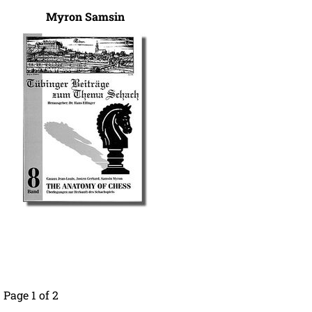
Myron Samsin
Page 1 of 2