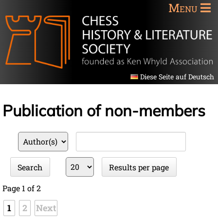
Menu
Diese Seite auf Deutsch
Publication of non-members
Available
Keywords
fields
Results
Search
Results per page
per
page
Page 1 of 2
1
2
Next