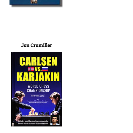
Jon Crumiller