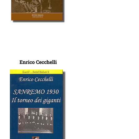
Enrico Cecchelli