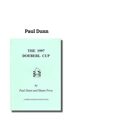
Paul Dunn