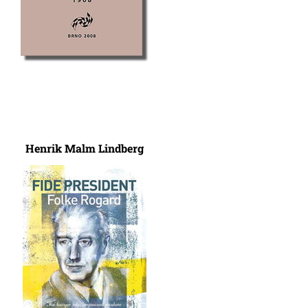
Henrik Malm Lindberg