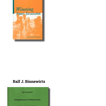
Ralf J. Binnewirtz