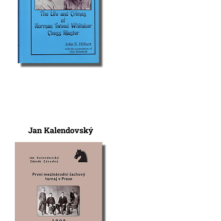
Jan Kalendovský