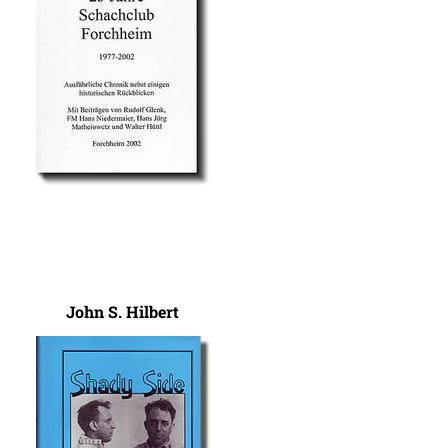
John S. Hilbert