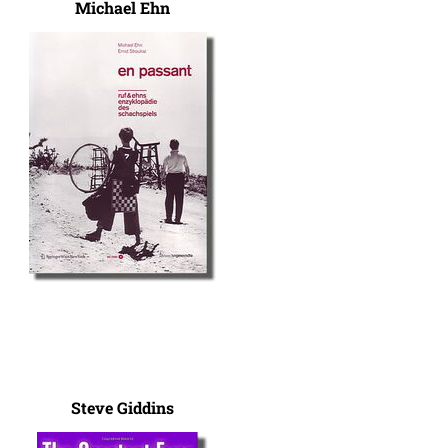
Michael Ehn
Steve Giddins