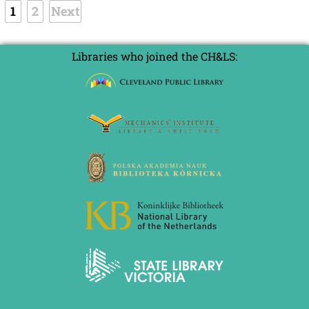
1
2
Next
Libraries who joined the CH&LS: