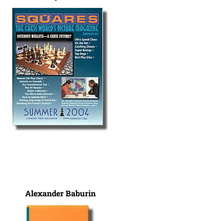
Alexander Baburin