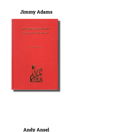
Jimmy Adams
Andy Ansel