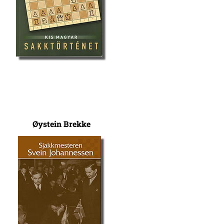
Øystein Brekke