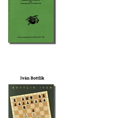
Iván Bottlik