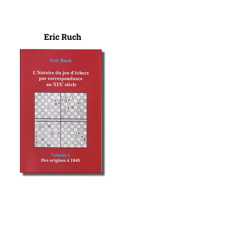
Eric Ruch