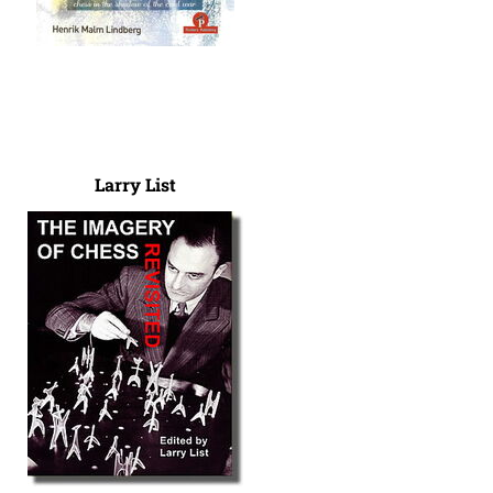
Larry List