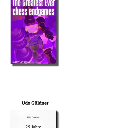
Udo Güldner