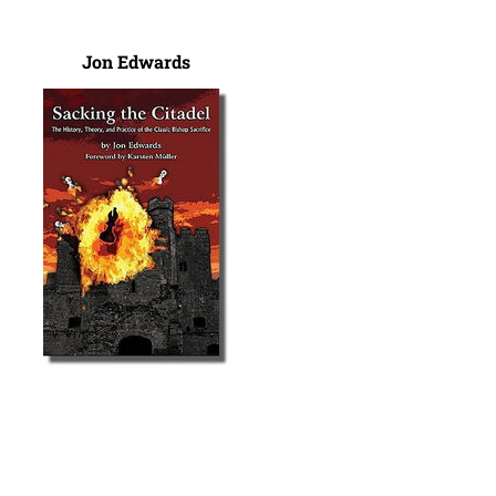
Jon Edwards