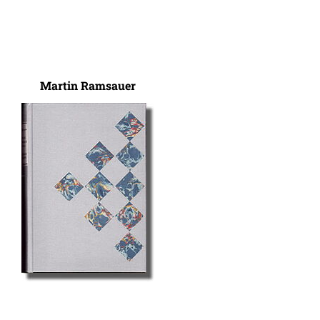
Martin Ramsauer