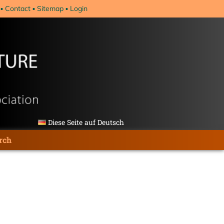
Contact
Sitemap
Login
Diese Seite auf Deutsch
rch