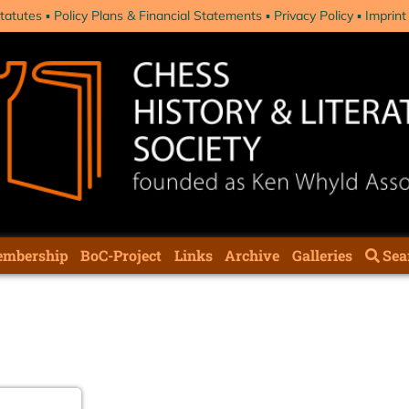
tatutes
Policy Plans & Financial Statements
Privacy Policy
Imprint
mbership
BoC-Project
Links
Archive
Galleries
Sea