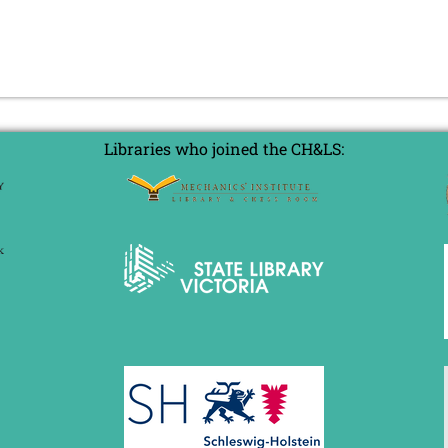
Libraries who joined the CH&LS: