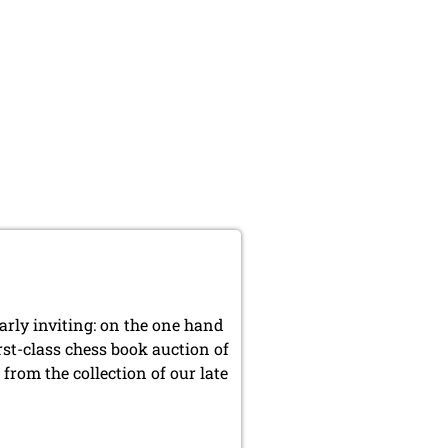
arly inviting: on the one hand
rst-class chess book auction of
from the collection of our late