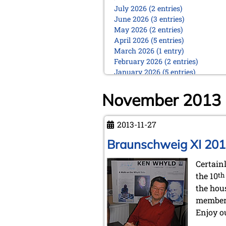
July 2026 (2 entries)
June 2026 (3 entries)
May 2026 (2 entries)
April 2026 (5 entries)
March 2026 (1 entry)
February 2026 (2 entries)
January 2026 (5 entries)
2025
November 2013
December 2025 (2 entries)
October 2025 (9 entries)
September 2025 (6 entries)
2013-11-27
August 2025 (1 entry)
Braunschweig XI 20
July 2025 (2 entries)
June 2025 (2 entries)
Certain
May 2025 (4 entries)
April 2025 (3 entries)
the 10
th
March 2025 (2 entries)
the hou
February 2025 (1 entry)
member
January 2025 (2 entries)
Enjoy ou
2024