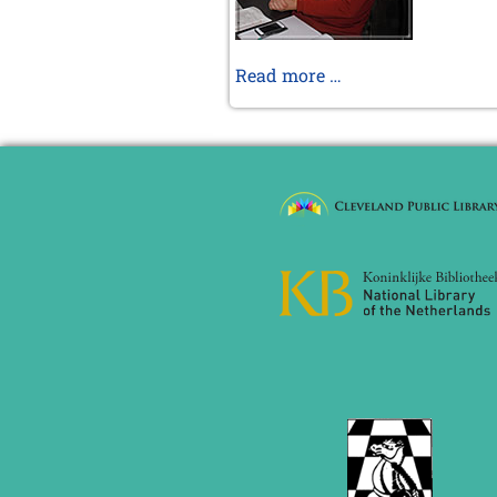
November 2024 (4 entries)
October 2024 (7 entries)
September 2024 (3 entries)
Braunschweig
Read more …
August 2024 (3 entries)
XI
July 2024 (4 entries)
2013
May 2024 (1 entry)
March 2024 (1 entry)
February 2024 (5 entries)
January 2024 (2 entries)
2023
December 2023 (1 entry)
October 2023 (1 entry)
September 2023 (8 entries)
August 2023 (2 entries)
July 2023 (1 entry)
June 2023 (1 entry)
May 2023 (1 entry)
April 2023 (5 entries)
March 2023 (3 entries)
February 2023 (3 entries)