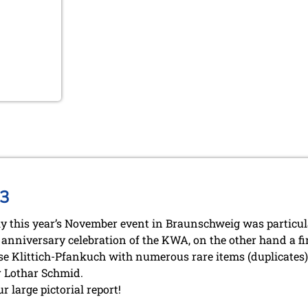
13
ly this year’s November event in Braunschweig was particul
anniversary celebration of the KWA, on the other hand a fi
se Klittich-Pfankuch with numerous rare items (duplicates) 
 Lothar Schmid.
r large pictorial report!