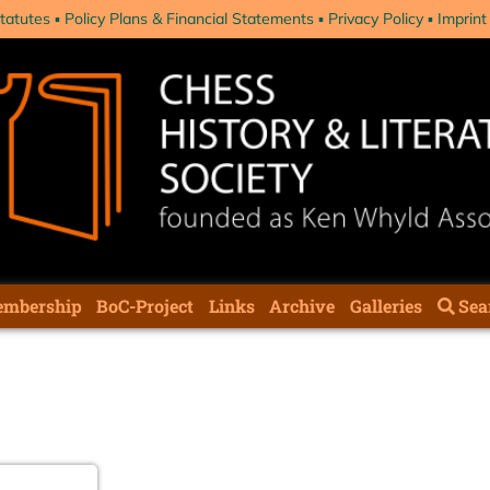
tatutes
Policy Plans & Financial Statements
Privacy Policy
Imprint
mbership
BoC-Project
Links
Archive
Galleries
Sea