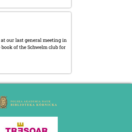
at our last general meeting in
e book of the Schwelm club for