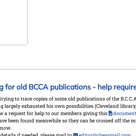
g for old BCCA publications - help requir
trying to trace copies of some old publications of the B.C.C
g largely exhausted his own possibilities (Cleveland librar
now a request for help to our members giving this
documen
ve been found meanwhile so they can be crossed off the mis
 now.
etails if needed, please mail to
editor@chessmail.com