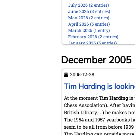
July 2026 (2 entries)
June 2026 (3 entries)
May 2026 (2 entries)
April 2026 (5 entries)
March 2026 (1 entry)
February 2026 (2 entries)
January 2026 (5 entries)
2025
December 2005
December 2025 (2 entries)
October 2025 (9 entries)
September 2025 (6 entries)
2005-12-28
August 2025 (1 entry)
Tim Harding is lookin
July 2025 (2 entries)
June 2025 (2 entries)
At the moment
Tim Harding
is 
May 2025 (4 entries)
April 2025 (3 entries)
Chess Association). After havin
March 2025 (2 entries)
British Library, ...) he makes 
February 2025 (1 entry)
The 1954 and 1957 yearbooks ha
January 2025 (2 entries)
seem to be all from before 1939
2024
Tim Harding can provide more d