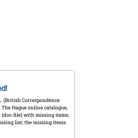
ed!
.A. (British Correspondence
y, The Hague online catalogue,
t
(doc-file) with missing items.
sing list; the missing items