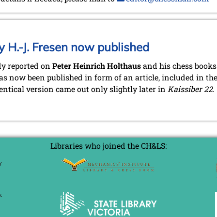
y H.-J. Fresen now published
dy reported on
Peter Heinrich Holthaus
and his chess books 
s now been published in form of an article, included in th
entical version came out only slightly later in
Kaissiber 22
.
Libraries who joined the CH&LS: