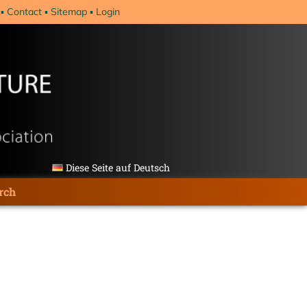
Contact
Sitemap
Login
Diese Seite auf Deutsch
rch