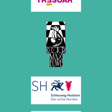
October 2022 (5 entries)
September 2022 (8 entries)
August 2022 (1 entry)
July 2022 (1 entry)
May 2022 (6 entries)
April 2022 (2 entries)
March 2022 (3 entries)
February 2022 (3 entries)
January 2022 (2 entries)
2021
December 2021 (2 entries)
November 2021 (8 entries)
October 2021 (7 entries)
August 2021 (4 entries)
July 2021 (1 entry)
June 2021 (1 entry)
May 2021 (1 entry)
April 2021 (3 entries)
March 2021 (4 entries)
February 2021 (1 entry)