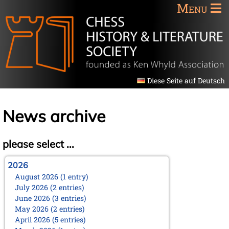
Menu
Diese Seite auf Deutsch
News archive
please select ...
2026
August 2026 (1 entry)
July 2026 (2 entries)
June 2026 (3 entries)
May 2026 (2 entries)
April 2026 (5 entries)