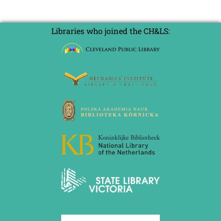
Libraries who joined the CH&LS: