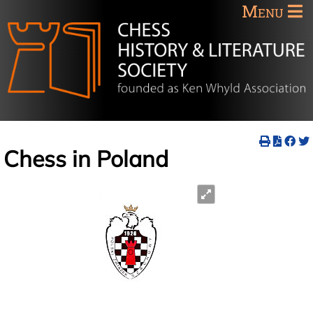
Menu
Chess in Poland