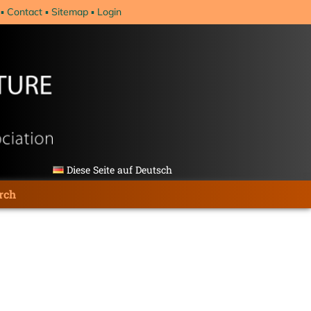
Contact
Sitemap
Login
Diese Seite auf Deutsch
rch