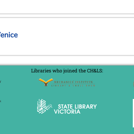
Venice
Libraries who joined the CH&LS: