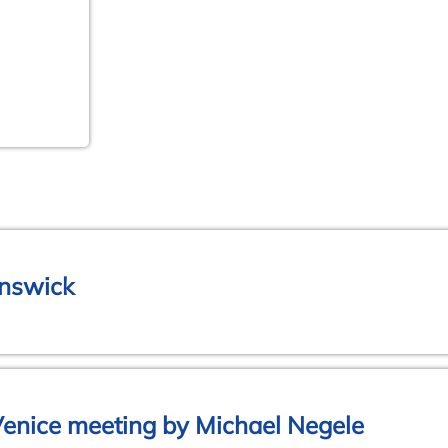
unswick
Venice meeting by Michael Negele