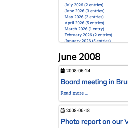
July 2026 (2 entries)
June 2026 (3 entries)
May 2026 (2 entries)
April 2026 (5 entries)
March 2026 (1 entry)
February 2026 (2 entries)
January 2026 (5 entries)
2025
June 2008
December 2025 (2 entries)
October 2025 (9 entries)
September 2025 (6 entries)
2008-06-24
August 2025 (1 entry)
Board meeting in Br
July 2025 (2 entries)
June 2025 (2 entries)
Board
Read more …
May 2025 (4 entries)
April 2025 (3 entries)
meeting
March 2025 (2 entries)
in
2008-06-18
February 2025 (1 entry)
Brunswick
January 2025 (2 entries)
Photo report on our 
2024