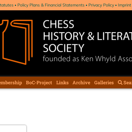
tatutes
Policy Plans & Financial Statements
Privacy Policy
Imprint
mbership
BoC-Project
Links
Archive
Galleries
Sea