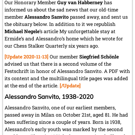
May 2024 (1 entry)
Our Honorary Member
Guy van Habberney
has
March 2024 (1 entry)
informed us about the sad news that our old-time
February 2024 (5 entries)
member
Alessandro Sanvito
passed away, and sent us
January 2024 (2 entries)
the obituary below. In addition to it we republish
2023
Michael Negele
’s article My unforgettable stay at
December 2023 (1 entry)
Ermide’s and Alessandro’s home which he wrote for
October 2023 (1 entry)
our Chess Stalker Quarterly six years ago.
September 2023 (8 entries)
[Update 2020-11-13]
Our member
Siegfried Schönle
August 2023 (2 entries)
July 2023 (1 entry)
advised us that there is a second volume of the
June 2023 (1 entry)
Festschrift in honor of Alessandro Sanvito. A PDF with
May 2023 (1 entry)
its content and the multilingual title pages was added
April 2023 (5 entries)
at the end of the article.
[/Update]
March 2023 (3 entries)
February 2023 (3 entries)
Alessandro Sanvito, 1938-2020
January 2023 (2 entries)
Alessandro Sanvito, one of our earliest members,
2022
passed away in Milan on October 21st, aged 81. He had
December 2022 (2 entries)
been suffering since a couple of years. Born is 1938,
November 2022 (3 entries)
Alessandro’s early youth was marked by the second
October 2022 (5 entries)