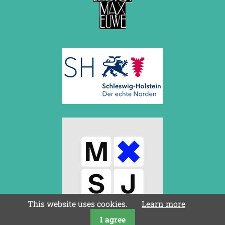
March 2019 (3 entries)
February 2019 (1 entry)
January 2019 (1 entry)
2018
December 2018 (2 entries)
November 2018 (4 entries)
October 2018 (3 entries)
September 2018 (4 entries)
August 2018 (2 entries)
July 2018 (8 entries)
June 2018 (2 entries)
May 2018 (1 entry)
April 2018 (1 entry)
March 2018 (4 entries)
January 2018 (1 entry)
2017
December 2017 (1 entry)
November 2017 (3 entries)
This website uses cookies.
Learn more
October 2017 (4 entries)
I agree
August 2017 (3 entries)