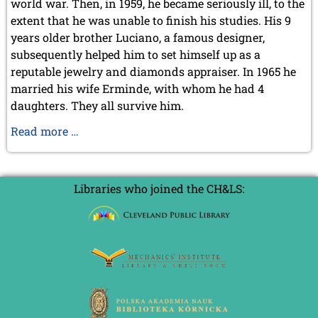
world war. Then, in 1959, he became seriously ill, to the
September 2022 (8 entries)
extent that he was unable to finish his studies. His 9
August 2022 (1 entry)
July 2022 (1 entry)
years older brother Luciano, a famous designer,
May 2022 (6 entries)
subsequently helped him to set himself up as a
April 2022 (2 entries)
reputable jewelry and diamonds appraiser. In 1965 he
March 2022 (3 entries)
married his wife Erminde, with whom he had 4
February 2022 (3 entries)
daughters. They all survive him.
January 2022 (2 entries)
Alessandro
Read more …
2021
Sanvito,
December 2021 (2 entries)
RIP
November 2021 (8 entries)
October 2021 (7 entries)
1938-
Libraries who joined the CH&LS:
August 2021 (4 entries)
2020
July 2021 (1 entry)
June 2021 (1 entry)
May 2021 (1 entry)
April 2021 (3 entries)
March 2021 (4 entries)
February 2021 (1 entry)
2020