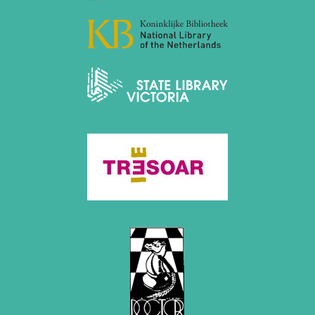
December 2020 (4 entries)
November 2020 (2 entries)
October 2020 (1 entry)
September 2020 (3 entries)
August 2020 (2 entries)
July 2020 (1 entry)
May 2020 (1 entry)
April 2020 (1 entry)
March 2020 (5 entries)
February 2020 (1 entry)
January 2020 (2 entries)
2019
December 2019 (3 entries)
November 2019 (1 entry)
October 2019 (1 entry)
September 2019 (2 entries)
August 2019 (3 entries)
July 2019 (4 entries)
June 2019 (3 entries)
May 2019 (3 entries)
April 2019 (3 entries)