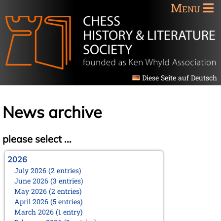
Menu
Diese Seite auf Deutsch
News archive
please select ...
2026
July 2026 (2 entries)
June 2026 (3 entries)
May 2026 (2 entries)
April 2026 (5 entries)
March 2026 (1 entry)