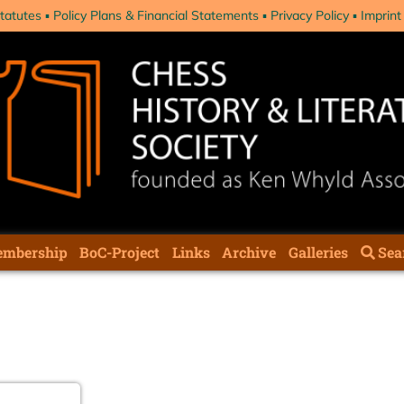
tatutes
Policy Plans & Financial Statements
Privacy Policy
Imprint
mbership
BoC-Project
Links
Archive
Galleries
Sea