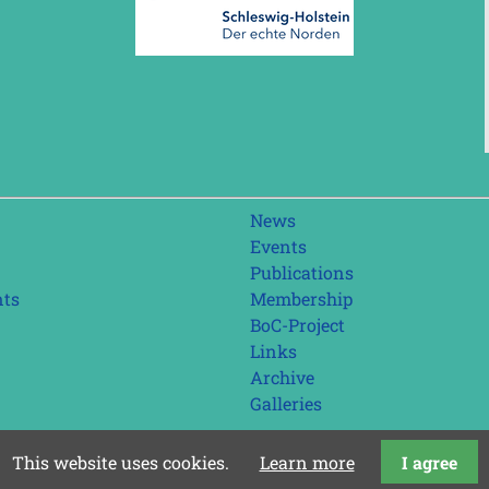
Skip
News
navigation
Events
Publications
nts
Membership
BoC-Project
Links
Archive
Galleries
This website uses cookies.
Learn more
I agree
last update: 01.08.2026