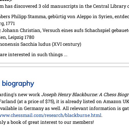
m has discovered 3 old manuscripts in the Central Library 
bers Philipp Stamma, gebürtig von Aleppo in Syrien, entd
rg, 1771
 Johann Christian, Versuch eines aufs Schachspiel gebauet
en, Leipzig 1780
onensis Sacchia ludus (XVI century)
e interested in such things ...
 biography
arding's new work
Joseph Henry Blackburne: A Chess Biog
arland (at a price of $75), it is already listed on Amazon UK
vailable in Germany as well. All relevant information is ga
www.chessmail.com/research/blackburne.html
.
nly a book of great interest to our members!