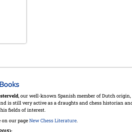
 Books
sterveld
, our well-known Spanish member of Dutch origin, 
nd is still very active as a draughts and chess historian a
 his fields of interest.
 on our page
New Chess Literature
.
2015):