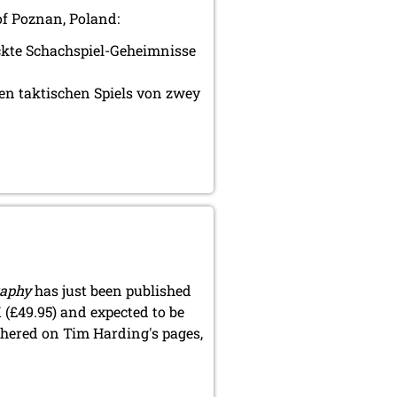
of Poznan, Poland:
eckte Schachspiel-Geheimnisse
en taktischen Spiels von zwey
raphy
has just been published
 (£49.95) and expected to be
thered on Tim Harding's pages,