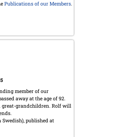
he
Publications of our Members
.
15
ounding member of our
 passed away at the age of 92.
nd great-grandchildren.
Rolf will
iends.
 Swedish), published at