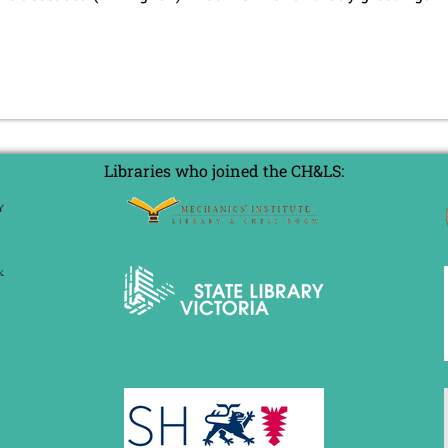
Libraries who joined the CH&LS: