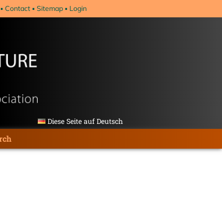
Contact
Sitemap
Login
Diese Seite auf Deutsch
rch