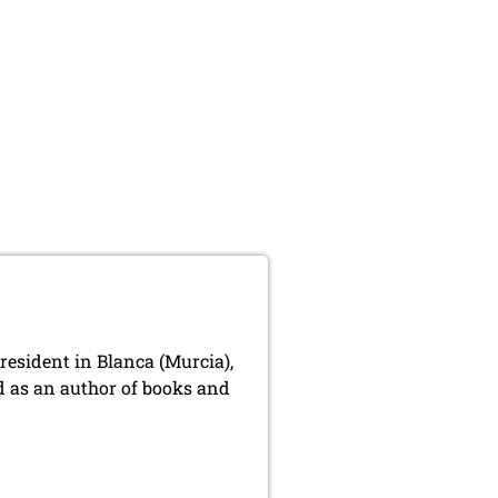
resident in Blanca (Murcia),
nd as an author of books and