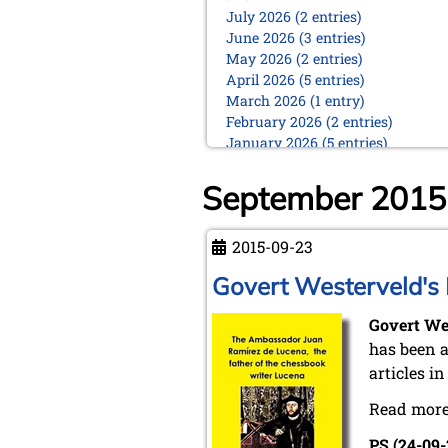
July 2026 (2 entries)
June 2026 (3 entries)
May 2026 (2 entries)
April 2026 (5 entries)
March 2026 (1 entry)
February 2026 (2 entries)
January 2026 (5 entries)
2025
September 2015
December 2025 (2 entries)
October 2025 (9 entries)
September 2025 (6 entries)
2015-09-23
August 2025 (1 entry)
Govert Westerveld's
July 2025 (2 entries)
June 2025 (2 entries)
Govert We
May 2025 (4 entries)
April 2025 (3 entries)
has been a
March 2025 (2 entries)
articles in
February 2025 (1 entry)
Read more
January 2025 (2 entries)
2024
PS (24-09-