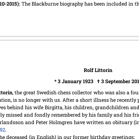
-10-2015):
The Blackburne biography has been included in t
Rolf Littorin
* 3 January 1923 † 3 September 20
ttorin
, the great Swedish chess collector who was also a f
tion, is no longer with us. After a short illness he recently
ves behind his wife Birgitta, his children, grandchildren a
ely missed and fondly remembered by his family and his fr
Erlandsson and Peter Holmgren have written an obituary (in
392
.
he deceased (in English) in our former birthday greetings: