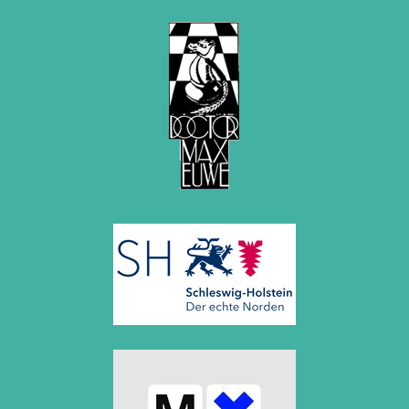
October 2022 (5 entries)
September 2022 (8 entries)
August 2022 (1 entry)
July 2022 (1 entry)
May 2022 (6 entries)
April 2022 (2 entries)
March 2022 (3 entries)
February 2022 (3 entries)
January 2022 (2 entries)
2021
December 2021 (2 entries)
November 2021 (8 entries)
October 2021 (7 entries)
August 2021 (4 entries)
July 2021 (1 entry)
June 2021 (1 entry)
May 2021 (1 entry)
April 2021 (3 entries)
March 2021 (4 entries)
February 2021 (1 entry)