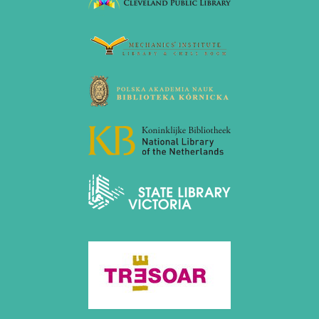
>>
July 2024 (4 entries)
May 2024 (1 entry)
short
March 2024 (1 entry)
notice
February 2024 (5 entries)
January 2024 (2 entries)
2023
December 2023 (1 entry)
October 2023 (1 entry)
September 2023 (8 entries)
August 2023 (2 entries)
July 2023 (1 entry)
June 2023 (1 entry)
May 2023 (1 entry)
April 2023 (5 entries)
March 2023 (3 entries)
February 2023 (3 entries)
January 2023 (2 entries)
2022
December 2022 (2 entries)
November 2022 (3 entries)