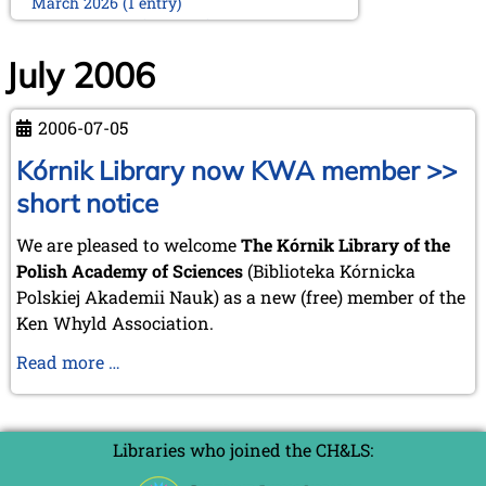
March 2026 (1 entry)
February 2026 (2 entries)
January 2026 (5 entries)
July 2006
2025
December 2025 (2 entries)
2006-07-05
October 2025 (9 entries)
September 2025 (6 entries)
Kórnik Library now KWA member >>
August 2025 (1 entry)
short notice
July 2025 (2 entries)
June 2025 (2 entries)
We are pleased to welcome
The Kórnik Library of the
May 2025 (4 entries)
Polish Academy of Sciences
April 2025 (3 entries)
(Biblioteka Kórnicka
March 2025 (2 entries)
Polskiej Akademii Nauk) as a new (free) member of the
February 2025 (1 entry)
Ken Whyld Association.
January 2025 (2 entries)
Kórnik
Read more …
2024
Library
November 2024 (4 entries)
now
October 2024 (7 entries)
KWA
September 2024 (3 entries)
Libraries who joined the CH&LS:
member
August 2024 (3 entries)