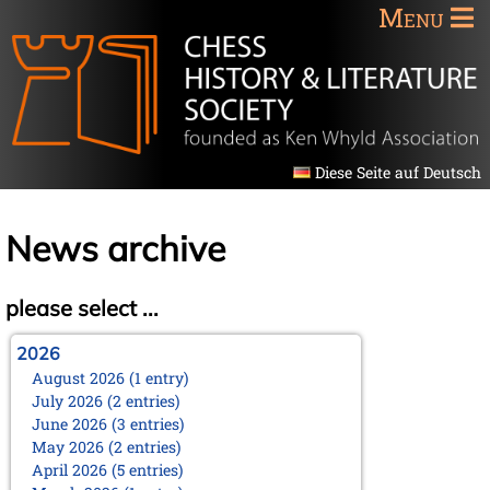
Menu
Diese Seite auf Deutsch
News archive
please select ...
2026
August 2026 (1 entry)
July 2026 (2 entries)
June 2026 (3 entries)
May 2026 (2 entries)
April 2026 (5 entries)