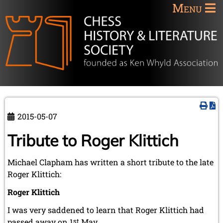
Menu
2015-05-07
Tribute to Roger Klittich
Michael Clapham has written a short tribute to the late
Roger Klittich:
Roger Klittich
I was very saddened to learn that Roger Klittich had
passed away on 1
st
May.