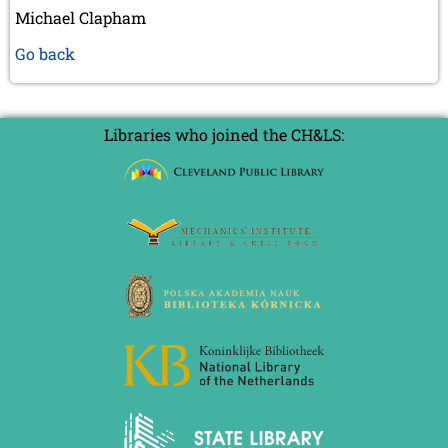
Michael Clapham
Go back
Libraries who joined the CH&LS: