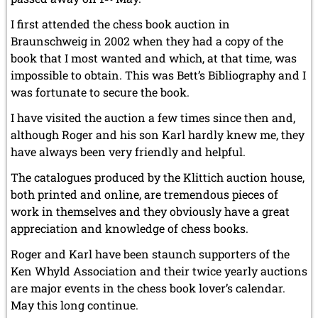
I first attended the chess book auction in
Braunschweig in 2002 when they had a copy of the
book that I most wanted and which, at that time, was
impossible to obtain. This was Bett’s Bibliography and I
was fortunate to secure the book.
I have visited the auction a few times since then and,
although Roger and his son Karl hardly knew me, they
have always been very friendly and helpful.
The catalogues produced by the Klittich auction house,
both printed and online, are tremendous pieces of
work in themselves and they obviously have a great
appreciation and knowledge of chess books.
Roger and Karl have been staunch supporters of the
Ken Whyld Association and their twice yearly auctions
are major events in the chess book lover’s calendar.
May this long continue.