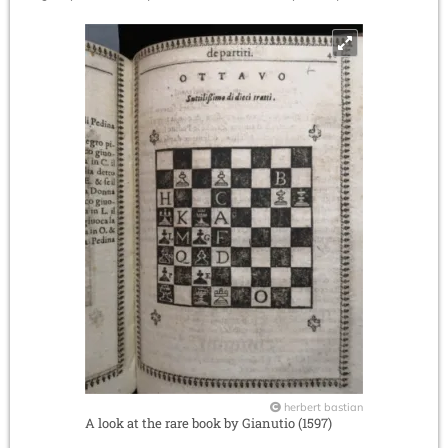
herbert bastian
A look at the rare book by Gianutio (1597)