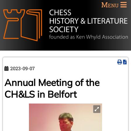
Menu
2023-09-07
Annual Meeting of the
CH&LS in Belfort