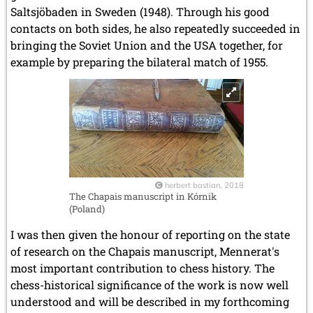
Saltsjöbaden in Sweden (1948). Through his good
contacts on both sides, he also repeatedly succeeded in
bringing the Soviet Union and the USA together, for
example by preparing the bilateral match of 1955.
herbert bastian, 2018
The Chapais manuscript in Kórnik
(Poland)
I was then given the honour of reporting on the state
of research on the Chapais manuscript, Mennerat's
most important contribution to chess history. The
chess-historical significance of the work is now well
understood and will be described in my forthcoming