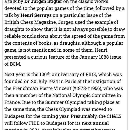
a talk by
Dr Jurgen Stigter
on the classic works
devoted to the popular games of the time, followed by a
talk by
Henri Serruys
on a particular issue of the
British Chess Magazine. Jurgen used the example of
draughts to show that it is not always possible to draw
reliable conclusions about the spread of the game from
the contents of books, as draughts, although a popular
game, is not mentioned in some of them. Henri
presented a curious feature of the January 1888 issue
of BCM.
Next year is the 100
th
anniversary of FIDE, which was
founded on 20 July 1924 in Paris at the instigation of
the Frenchman Pierre Vincent (*1878-†1956), who was
then a member of the National Olympic Committee in
France. Due to the Summer Olympiad taking place at
the same time, the Chess Olympiad was moved to
Budapest for the coming year. Presumably, the CH&LS
will follow FIDE to Budapest for its next annual
meeting in 2024, certainly also an attractive venue.