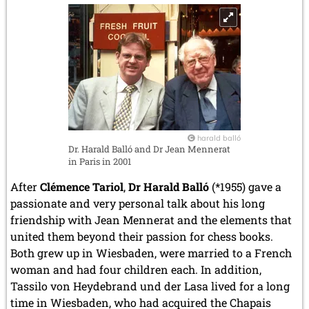
harald balló
Dr. Harald Balló and Dr Jean Mennerat
in Paris in 2001
After
Clémence Tariol
,
Dr Harald Balló
(*1955) gave a
passionate and very personal talk about his long
friendship with Jean Mennerat and the elements that
united them beyond their passion for chess books.
Both grew up in Wiesbaden, were married to a French
woman and had four children each. In addition,
Tassilo von Heydebrand und der Lasa lived for a long
time in Wiesbaden, who had acquired the Chapais