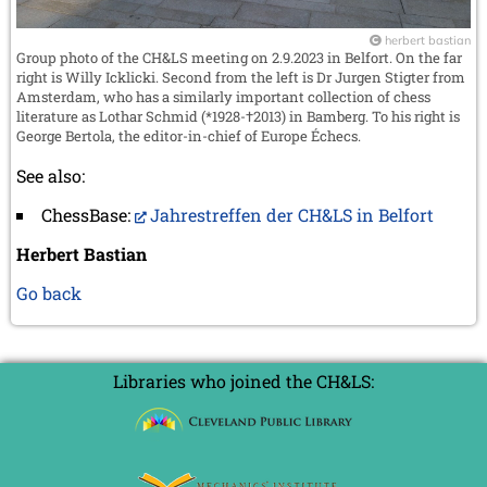
herbert bastian
Group photo of the CH&LS meeting on 2.9.2023 in Belfort. On the far
right is Willy Icklicki. Second from the left is Dr Jurgen Stigter from
Amsterdam, who has a similarly important collection of chess
literature as Lothar Schmid (*1928-†2013) in Bamberg. To his right is
George Bertola, the editor-in-chief of Europe Échecs.
See also:
ChessBase:
Jahrestreffen der CH&LS in Belfort
Herbert Bastian
Go back
Libraries who joined the CH&LS: