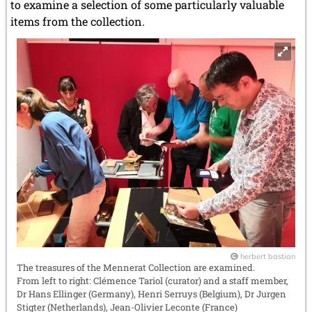
to examine a selection of some particularly valuable
items from the collection.
herbert bastian
The treasures of the Mennerat Collection are examined.
From left to right: Clémence Tariol (curator) and a staff member,
Dr Hans Ellinger (Germany), Henri Serruys (Belgium), Dr Jurgen
Stigter (Netherlands), Jean-Olivier Leconte (France)