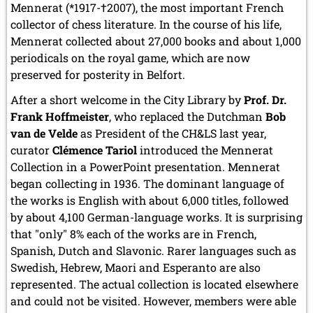
Mennerat (*1917-†2007), the most important French
collector of chess literature. In the course of his life,
Mennerat collected about 27,000 books and about 1,000
periodicals on the royal game, which are now
preserved for posterity in Belfort.
After a short welcome in the City Library by
Prof. Dr.
Frank Hoffmeister
, who replaced the Dutchman
Bob
van de Velde
as President of the CH&LS last year,
curator
Clémence Tariol
introduced the Mennerat
Collection in a PowerPoint presentation. Mennerat
began collecting in 1936. The dominant language of
the works is English with about 6,000 titles, followed
by about 4,100 German-language works. It is surprising
that "only" 8% each of the works are in French,
Spanish, Dutch and Slavonic. Rarer languages such as
Swedish, Hebrew, Maori and Esperanto are also
represented. The actual collection is located elsewhere
and could not be visited. However, members were able