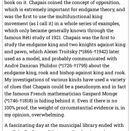
book on it. Chapais coined the concept of opposition,
which is extremely important for endgame theory, and
was the first to use the multifunctional king
movement (as I call it) in a whole series of examples,
which only became generally known through the
famous Réti study of 1921. Chapais was the first to
study the endgame king and two knights against king
and pawn, which Alexei Troitsky (*1866-†1942) later
used as a model, and probably communicated with
André Danican Philidor (*1726-†1795) about the
endgame king, rook and bishop against king and rook.
My investigations of various kinds have used a variety
of clues that Chapais could be a pseudonym and in fact
the famous French mathematician Gaspard Monge
(*1746-†1818) is hiding behind it. Even if there is no
100% proof, the weight of circumstantial evidence is, in
my opinion, overwhelming.
A fascinating day at the municipal library ended with