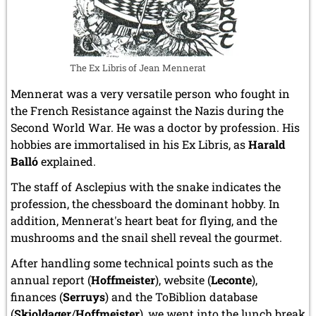
The Ex Libris of Jean Mennerat
Mennerat was a very versatile person who fought in
the French Resistance against the Nazis during the
Second World War. He was a doctor by profession. His
hobbies are immortalised in his Ex Libris, as
Harald
Balló
explained.
The staff of Asclepius with the snake indicates the
profession, the chessboard the dominant hobby. In
addition, Mennerat's heart beat for flying, and the
mushrooms and the snail shell reveal the gourmet.
After handling some technical points such as the
annual report (
Hoffmeister
), website (
Leconte
),
finances (
Serruys
) and the ToBiblion database
(
Skjoldager
/
Hoffmeister
), we went into the lunch break