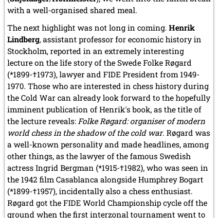
with a well-organised shared meal.
The next highlight was not long in coming.
Henrik
Lindberg
, assistant professor for economic history in
Stockholm, reported in an extremely interesting
lecture on the life story of the Swede Folke Røgard
(*1899-†1973), lawyer and FIDE President from 1949-
1970. Those who are interested in chess history during
the Cold War can already look forward to the hopefully
imminent publication of Henrik's book, as the title of
the lecture reveals:
Folke Røgard: organiser of modern
world chess in the shadow of the cold war
. Røgard was
a well-known personality and made headlines, among
other things, as the lawyer of the famous Swedish
actress Ingrid Bergman (*1915-†1982), who was seen in
the 1942 film Casablanca alongside Humphrey Bogart
(*1899-†1957), incidentally also a chess enthusiast.
Røgard got the FIDE World Championship cycle off the
ground when the first interzonal tournament went to