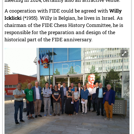
A cooperation with FIDE could be agreed with
Willy
Icklicki
(*1955). Willy is Belgian, he lives in Israel. As
chairman of the FIDE Chess History Committee, he is
responsible for the preparation and design of the
historical part of the FIDE anniversary.