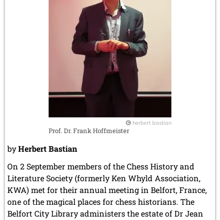
herbert bastian
Prof. Dr. Frank Hoffmeister
by
Herbert Bastian
On 2 September members of the Chess History and
Literature Society (formerly Ken Whyld Association,
KWA) met for their annual meeting in Belfort, France,
one of the magical places for chess historians. The
Belfort City Library administers the estate of Dr Jean