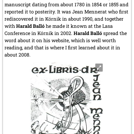
manuscript dating from about 1780 in 1854 or 1855 and
reported it to posterity. It was Jean Mennerat who first
rediscovered it in Kórnik in about 1990, and together
with
Harald Balló
he made it known at the Lasa
Conference in Kórnik in 2002.
Harald Balló
spread the
word about it on his website, which is well worth
reading, and that is where I first learned about it in
about 2008.