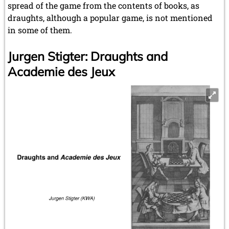
spread of the game from the contents of books, as
draughts, although a popular game, is not mentioned
in some of them.
Jurgen Stigter: Draughts and
Academie des Jeux