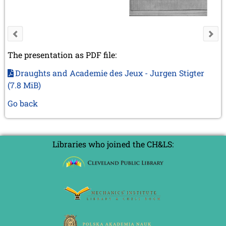
The presentation as PDF file:
Draughts and Academie des Jeux - Jurgen Stigter
(7.8 MiB)
Go back
Libraries who joined the CH&LS: