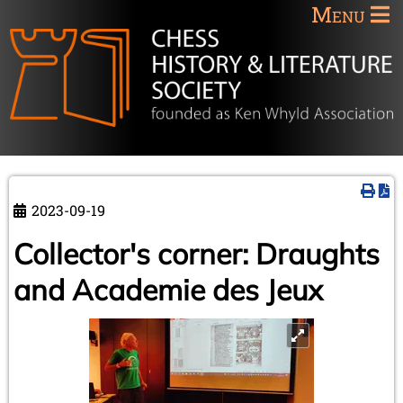
Menu
2023-09-19
Collector's corner: Draughts
and Academie des Jeux