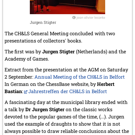
jean olivier leconte
Jurgen Stigter
The CH&LS General Meeting concluded with two
presentations of collectors' books.
The first was by
Jurgen Stigter
(Netherlands) and the
Academy of Games.
Extract from the presentation at the AGM on Saturday
2 September:
Annual Meeting of the CH&LS in Belfort
In German on the ChessBase website, by
Herbert
Bastian
:
Jahrestreffen der CH&LS in Belfort
A fascinating day at the municipal library ended with
a talk by
Dr Jurgen Stigter
on the classic works
devoted to the popular games of the time, (...). Jurgen
used the example of draughts to show that it is not
always possible to draw reliable conclusions about the