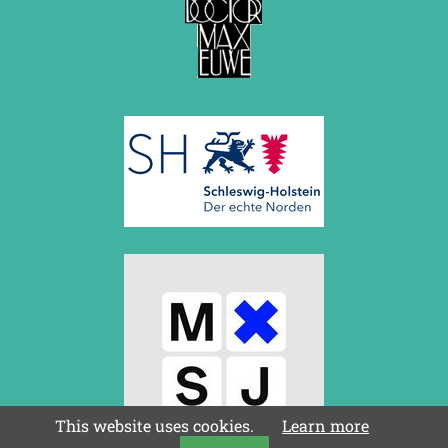
This website uses cookies.
Learn more