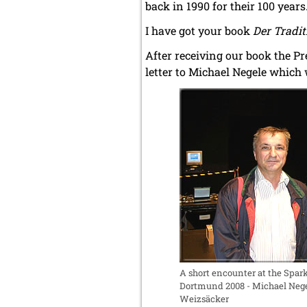
back in 1990 for their 100 years
I have got your book
Der Traditi
After receiving our book the P
letter to Michael Negele which
A short encounter at the Spa
Dortmund 2008 - Michael Nege
Weizsäcker