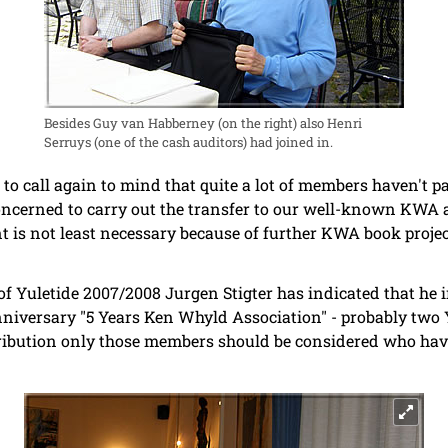
Besides Guy van Habberney (on the right) also Henri
Serruys (one of the cash auditors) had joined in.
to call again to mind that quite a lot of members haven't pa
oncerned to carry out the transfer to our well-known KWA 
t is not least necessary because of further KWA book proje
of Yuletide 2007/2008 Jurgen Stigter has indicated that he i
anniversary "5 Years Ken Whyld Association" - probably two 
stribution only those members should be considered who hav