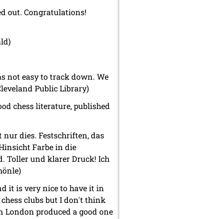
d out. Congratulations!
ld)
as not easy to track down. We
Cleveland Public Library)
ood chess literature, published
 nur dies. Festschriften, das
Hinsicht Farbe in die
. Toller und klarer Druck! Ich
hönle)
d it is very nice to have it in
chess clubs but I don't think
in London produced a good one