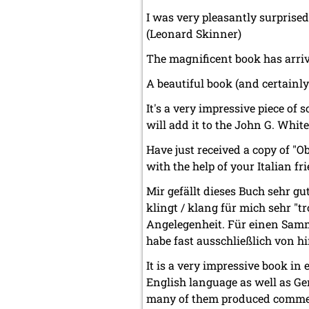
I was very pleasantly surprise
(Leonard Skinner)
The magnificent book has arriv
A beautiful book (and certainly
It's a very impressive piece o
will add it to the John G. White
Have just received a copy of "O
with the help of your Italian f
Mir gefällt dieses Buch sehr gu
klingt / klang für mich sehr "t
Angelegenheit. Für einen Samml
habe fast ausschließlich von h
It is a very impressive book in e
English language as well as Ger
many of them produced commem