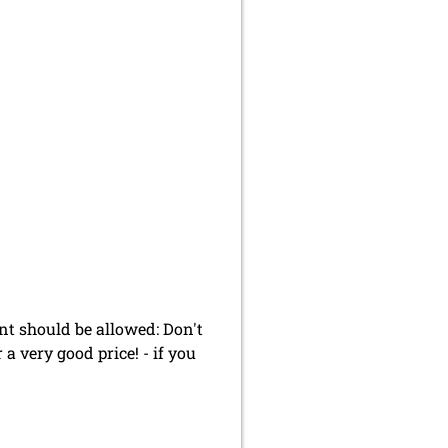
t should be allowed: Don't
 a very good price! - if you