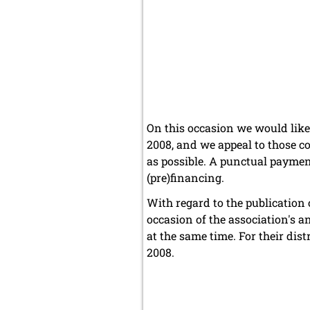
On this occasion we would like 
2008, and we appeal to those c
as possible. A punctual paymen
(pre)financing.
With regard to the publication 
occasion of the association's 
at the same time. For their di
2008.