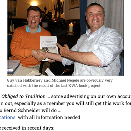
Guy van Habberney and Michael Negele are obviously very
satisfied with the result of the last KWA book project!
n
Obliged to Tradition ...
some advertising on our own accoun
un out, especially as a member you will still get this work for
o Bernd Schneider will do ...
cations'
with all information needed
we received in recent days: