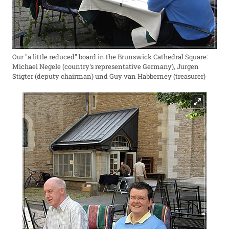
Our "a little reduced" board in the Brunswick Cathedral Square:
Michael Negele (country's representative Germany), Jurgen
Stigter (deputy chairman) und Guy van Habberney (treasurer)