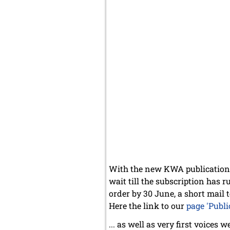
With the new KWA publicatio
wait till the subscription has r
order by 30 June, a short mail t
Here the link to our
page 'Publi
... as well as very first voices 