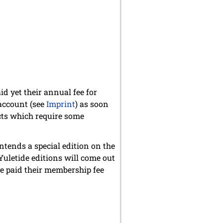
id yet their annual fee for
account (see
Imprint
) as soon
cts which require some
ntends a special edition on the
Yuletide editions will come out
e paid their membership fee