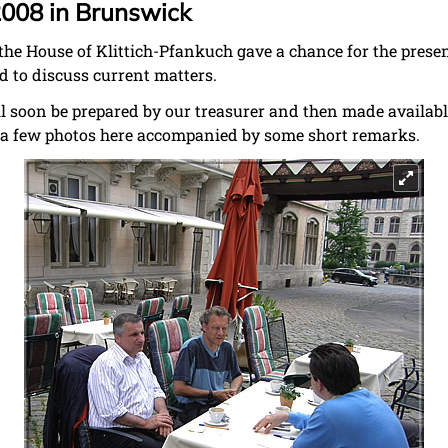
2008 in Brunswick
the House of Klittich-Pfankuch gave a chance for the pres
d to discuss current matters.
l soon be prepared by our treasurer and then made availab
y a few photos here accompanied by some short remarks.