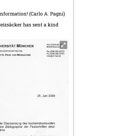
 information! (Carlo A. Pagni)
Weizsäcker has sent a kind