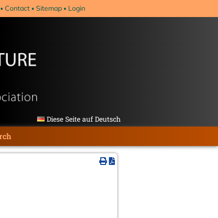
Contact
Sitemap
Login
Diese Seite auf Deutsch
rch