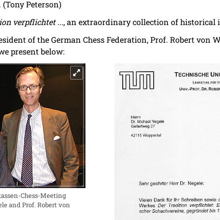
. (Tony Peterson)
on verpflichtet ...
, an extraordinary collection of historical
resident of the German Chess Federation, Prof. Robert von 
 we present below:
rkassen-Chess-Meeting
le and Prof. Robert von