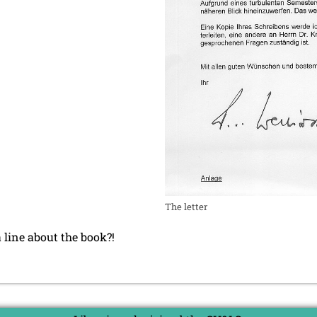
The letter
a line about the book?!