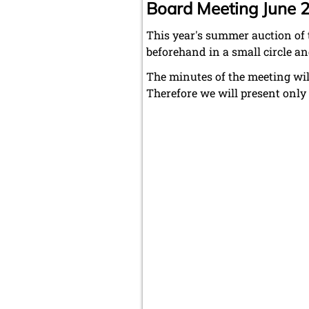
Board Meeting June 
This year's summer auction of 
beforehand in a small circle an
The minutes of the meeting wil
Therefore we will present onl