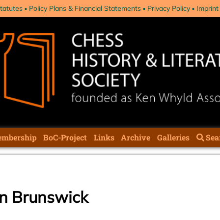
tatutes
Policy Plans & Financial Statements
Privacy Policy
Imprint
mbership
BoC-Project
Links
Archive
Galleries
Sea
in Brunswick