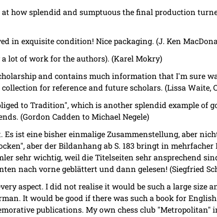
d at how splendid and sumptuous the final production turne
ed in exquisite condition! Nice packaging. (J. Ken MacDona
 a lot of work for the authors). (Karel Mokry)
f scholarship and contains much information that I'm sure w
 collection for reference and future scholars. (Lissa Waite, 
bliged to Tradition", which is another splendid example of g
riends. (Gordon Cadden to Michael Negele)
t. Es ist eine bisher einmalige Zusammenstellung, aber nicht
rocken", aber der Bildanhang ab S. 183 bringt in mehrfacher 
er sehr wichtig, weil die Titelseiten sehr ansprechend sind
inten nach vorne geblättert und dann gelesen! (Siegfried Sc
very aspect. I did not realise it would be such a large size an
man. It would be good if there was such a book for English 
orative publications. My own chess club "Metropolitan" 