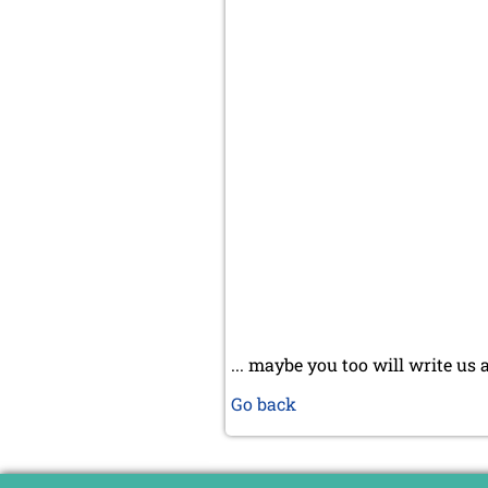
... maybe you too will write us 
Go back