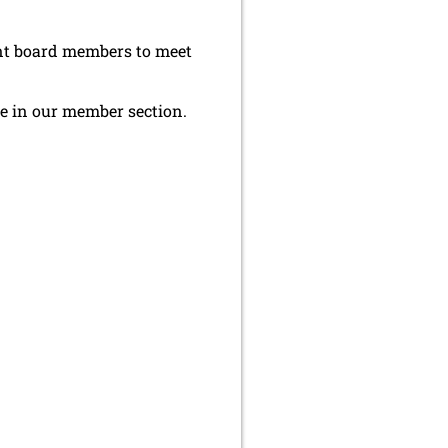
ent board members to meet
le in our member section.