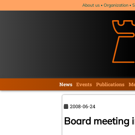
Skip
About us
Organization
S
navigation
Skip
News
Events
Publications
Me
navigation
2008-06-24
Board meeting 