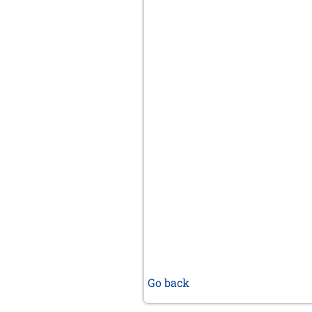
Go back