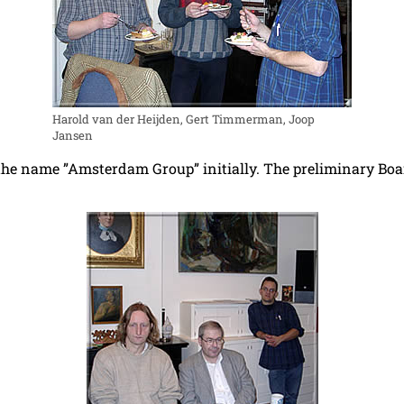
Harold van der Heijden, Gert Timmerman, Joop
Jansen
he name ”Amsterdam Group” initially. The preliminary Boar