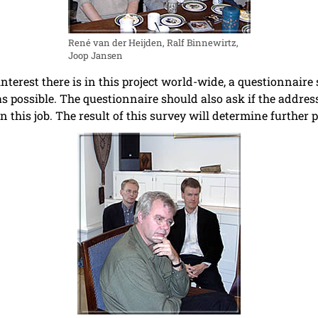
René van der Heijden, Ralf Binnewirtz,
Joop Jansen
nterest there is in this project world-wide, a questionnaire
as possible. The questionnaire should also ask if the address
n this job. The result of this survey will determine further 