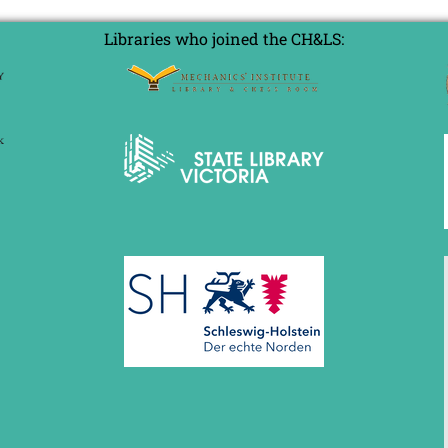
Libraries who joined the CH&LS: