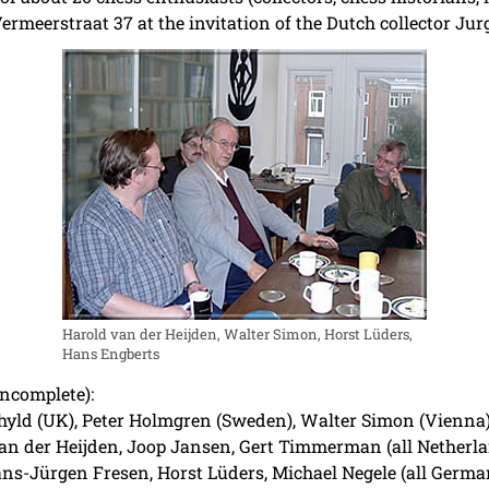
rmeerstraat 37 at the invitation of the Dutch collector Jurg
Harold van der Heijden, Walter Simon, Horst Lüders,
Hans Engberts
incomplete):
yld (UK), Peter Holmgren (Sweden), Walter Simon (Vienna),
an der Heijden, Joop Jansen, Gert Timmerman (all Netherlan
ans-Jürgen Fresen, Horst Lüders, Michael Negele (all Germa