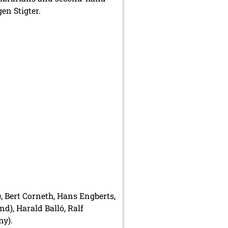
en Stigter.
 Bert Corneth, Hans Engberts,
d), Harald Balló, Ralf
ny).