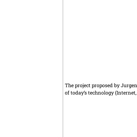
The project proposed by Jurgen 
of today’s technology (Internet