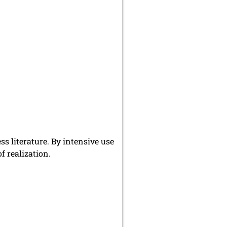
s literature. By intensive use
f realization.