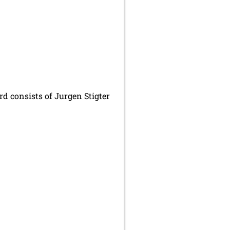
d consists of Jurgen Stigter