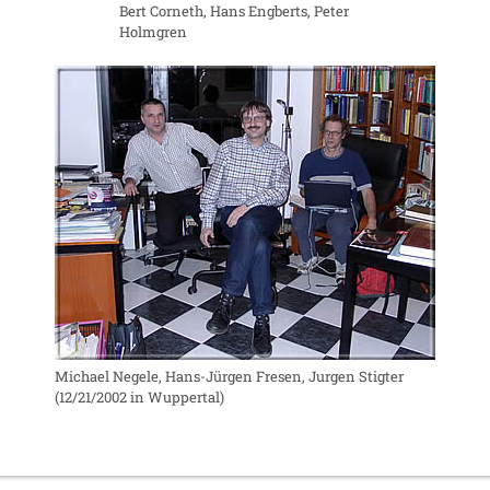
Bert Corneth, Hans Engberts, Peter
Holmgren
Michael Negele, Hans-Jürgen Fresen, Jurgen Stigter
(12/21/2002 in Wuppertal)