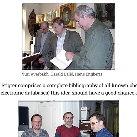
Yuri Averbakh, Harald Balló, Hans Engberts
Stigter comprises a complete bibliography of all known ches
, electronic databases) this idea should have a good chance o