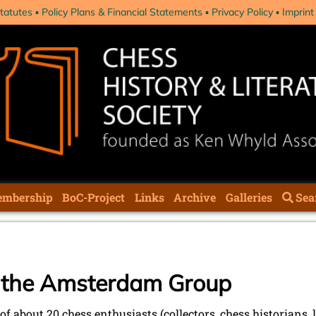
tatutes
Policy Plans & Financial Statements
Privacy Policy
Imprint
mbership
BoC-Project
Links
Archive
Galleries
Sea
f the Amsterdam Group
of about 20 chess enthusiasts (collectors, chess historians