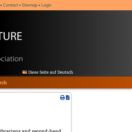
Contact
Sitemap
Login
Diese Seite auf Deutsch
rch
, librarians and second-hand