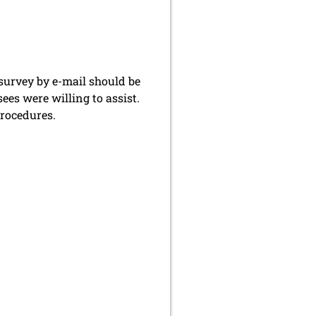
 survey by e-mail should be
ees were willing to assist.
procedures.