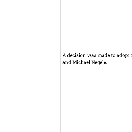
A decision was made to adopt t
and Michael Negele.