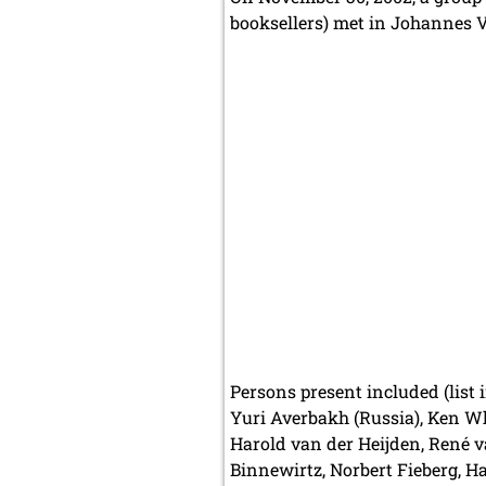
booksellers) met in Johannes Ve
Persons present included (list 
Yuri Averbakh (Russia), Ken Wh
Harold van der Heijden, René v
Binnewirtz, Norbert Fieberg, H