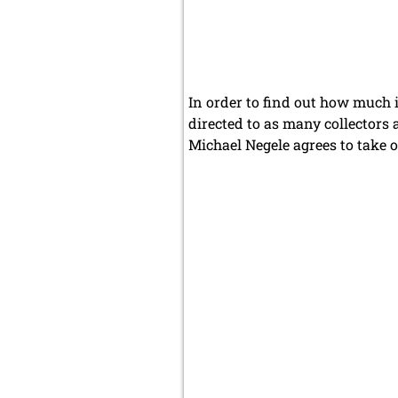
In order to find out how much i
directed to as many collectors 
Michael Negele agrees to take o