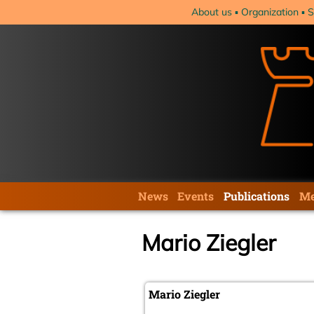
Skip
About us
Organization
S
navigation
Skip
News
Events
Publications
Me
navigation
Mario Ziegler
Mario Ziegler