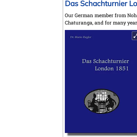
Das Schachturnier L
Our German member from Nohen 
Chaturanga, and for many years