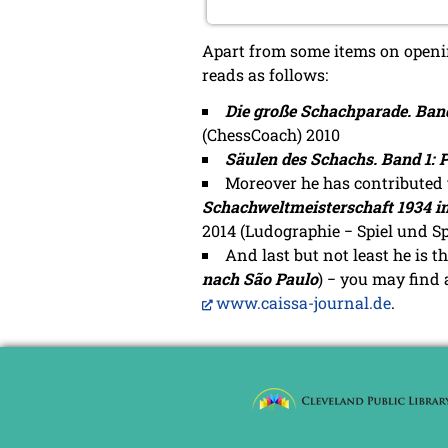
Apart from some items on opening
reads as follows:
Die große Schachparade. Band
(ChessCoach) 2010
Säulen des Schachs. Band 1: P
Moreover he has contributed 
Schachweltmeisterschaft 1934 i
2014 (Ludographie − Spiel und Spi
And last but not least he is t
nach São Paulo
) − you may find
www.caissa-journal.de
.