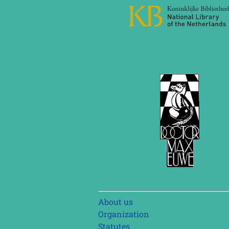
Skip
About us
navigation
Organization
Statutes