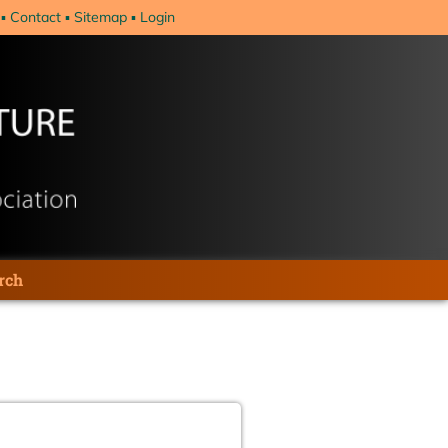
Contact
Sitemap
Login
rch