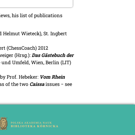
ws, his list of publications
 Helmut Wieteck), St. Ingbert
ert (ChessCoach) 2012
eiger (Hrsg.):
Das Gästebuch der
 und Umfeld, Wien, Berlin (LIT)
 by Prof. Hebeker:
Vom Rhein
 as of the two
Caissa
issues − see