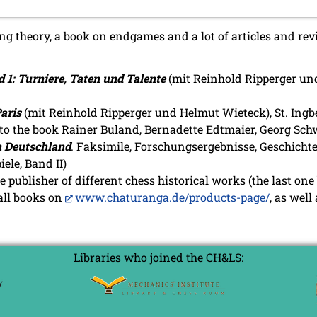
 theory, a book on endgames and a lot of articles and revie
 1: Turniere, Taten und Talente
(mit Reinhold Ripperger und
aris
(mit Reinhold Ripperger und Helmut Wieteck), St. Ingb
to the book Rainer Buland, Bernadette Edtmaier, Georg Schw
n Deutschland
. Faksimile, Forschungsergebnisse, Geschichte
ele, Band II)
he publisher of different chess historical works (the last one
 all books on
www.chaturanga.de/products-page/
, as well
Libraries who joined the CH&LS: