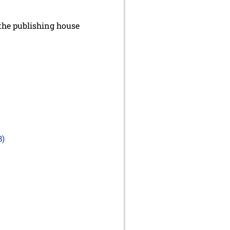
the publishing house
B)