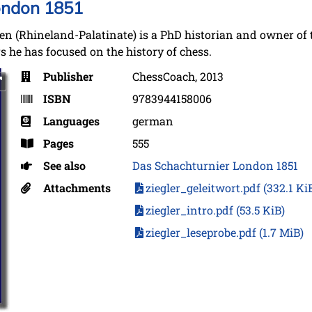
ondon 1851
(Rhineland-Palatinate) is a PhD historian and owner of 
 he has focused on the history of chess.
Publisher
ChessCoach, 2013
ISBN
9783944158006
Languages
german
Pages
555
See also
Das Schachturnier London 1851
Attachments
ziegler_geleitwort.pdf
(332.1 Ki
ziegler_intro.pdf
(53.5 KiB)
ziegler_leseprobe.pdf
(1.7 MiB)