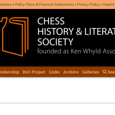
tatutes
Policy Plans & Financial Statements
Privacy Policy
Imprint
mbership
BoC-Project
Links
Archive
Galleries
Sea